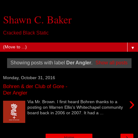
Shawn C. Baker
Cracked Black Static
▼
Showing posts with label
Der Angler
.
Show all posts
Monday, October 31, 2016
Bohren & der Club of Gore -
Der Angler
›
Via Mr. Brown. I first heard Bohren thanks to a
posting on Warren Ellis's Whitechapel community
board back in 2006 or 2007. It had a ...
›
Home