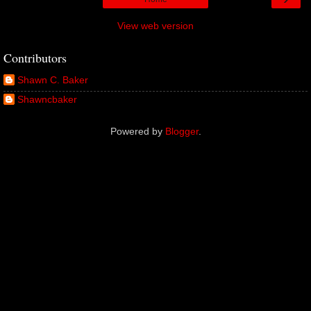
View web version
Contributors
Shawn C. Baker
Shawncbaker
Powered by
Blogger
.