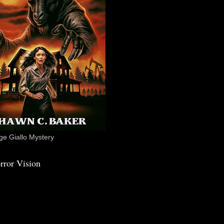
e Giallo Mystery
rror Vision