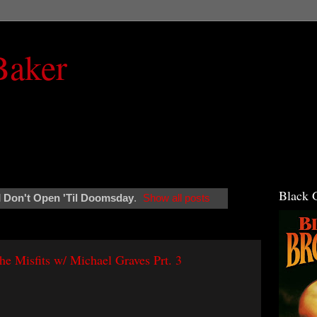
Baker
Black 
l
Don't Open 'Til Doomsday
.
Show all posts
 Misfits w/ Michael Graves Prt. 3