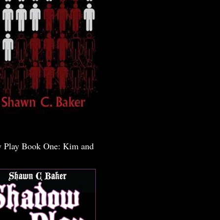
 Play Book One: Kim and