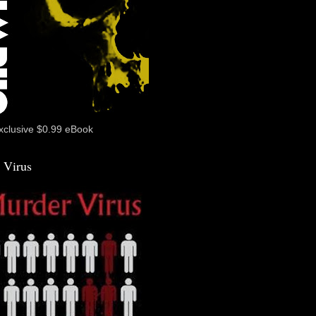
xclusive $0.99 eBook
 Virus