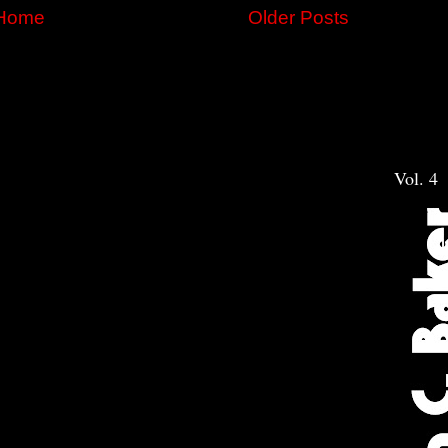
Home
Older Posts
Vol. 4