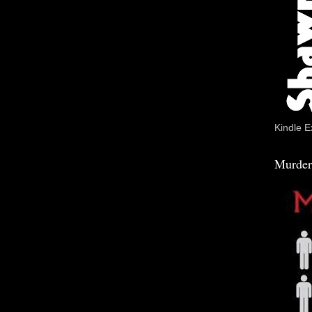
Kindle E
Murder