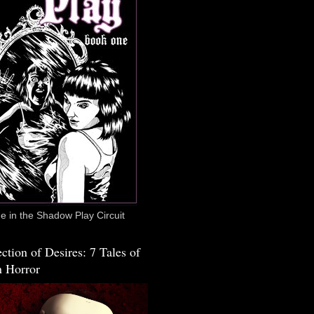
 in the Shadow Play Circuit
ction of Desires: 7 Tales of
 Horror