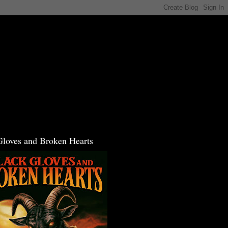
Gloves and Broken Hearts