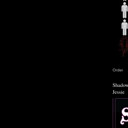
Order
Shadow
Jessie