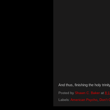
And thus, finishing the holy trini
Posted by
Shawn C. Baker
at
8:
Labels:
American Psycho
,
Don't 