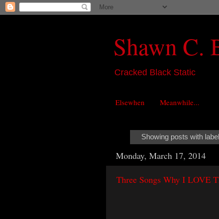
Shawn C. 
Cracked Black Static
Elsewhen
Meanwhile...
Showing posts with labe
Monday, March 17, 2014
Three Songs Why I LOVE The