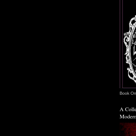
Book One
A Colle
Modern