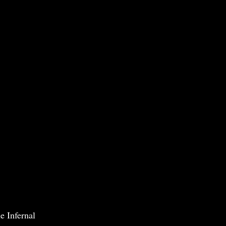
e Infernal