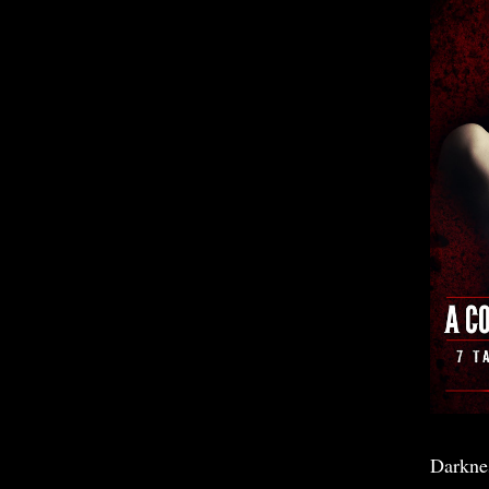
Darkne