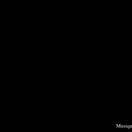
Musiqu