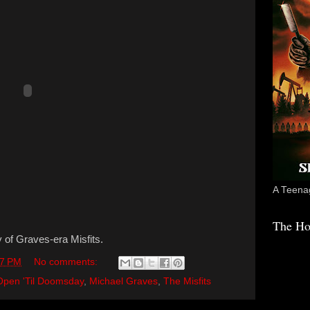
A Teenag
The Ho
ty of Graves-era Misfits.
17 PM
No comments:
Open 'Til Doomsday
,
Michael Graves
,
The Misfits