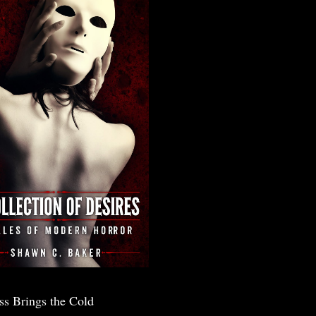
ss Brings the Cold