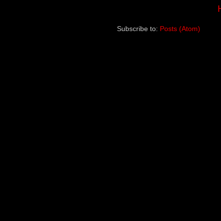
Subscribe to:
Posts (Atom)