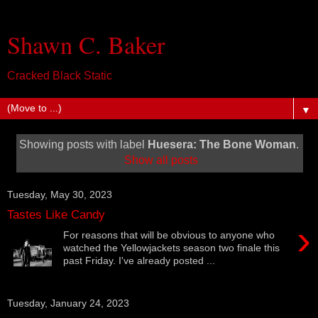
Shawn C. Baker
Cracked Black Static
▼
Showing posts with label
Huesera: The Bone Woman
.
Show all posts
Tuesday, May 30, 2023
Tastes Like Candy
›
For reasons that will be obvious to anyone who
watched the Yellowjackets season two finale this
past Friday. I've already posted ...
Tuesday, January 24, 2023