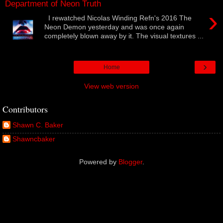
Department of Neon Truth
›
I rewatched Nicolas Winding Refn's 2016 The
Neon Demon yesterday and was once again
completely blown away by it. The visual textures ...
›
Home
View web version
Contributors
Shawn C. Baker
Shawncbaker
Powered by
Blogger
.