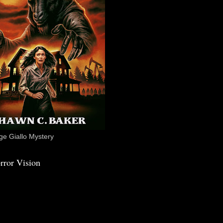
e Giallo Mystery
rror Vision