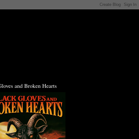
Gloves and Broken Hearts