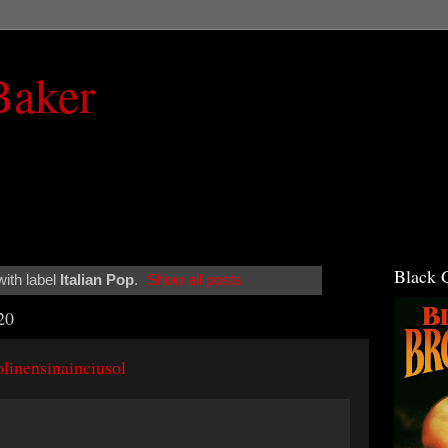
Baker
Black 
ith label
Italian Pop
.
Show all posts
20
linensinainciusol