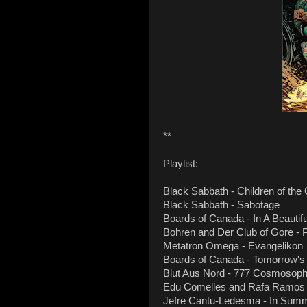
**
Playlist:
Black Sabbath - Children of the
Black Sabbath - Sabotage
Boards of Canada - In A Beautif
Bohren and Der Club of Gore - P
Metatron Omega - Evangelikon
Boards of Canada - Tomorrow's
Blut Aus Nord - 777 Cosmosop
Edu Comelles and Rafa Ramos S
Jefre Cantu-Ledesma - In Sum