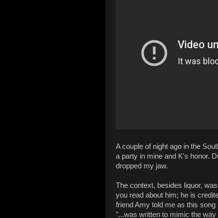
A couple of night ago in the So
a party in mine and K's honor. Du
dropped my jaw.
The context, besides liquor, was 
you read about him; he is credite
friend Amy told me as this song
"...was written to mimic the wa