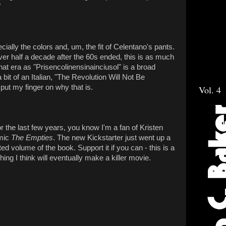
"
ecially the colors and, um, the fit of Celentano's pants.
 half a decade after the 60s ended, this is as much
at era as "Prisencolinensinainciusol" is a broad
bit of an Italian, "The Revolution Will Not Be
 put my finger on why that is.
Vol. 4
r the last few years, you know I'm a fan of Kristen
omic
The Empties
. The new Kickstarter just went up a
ted volume of the book. Support it if you can - this is a
ing I think will eventually make a killer movie.