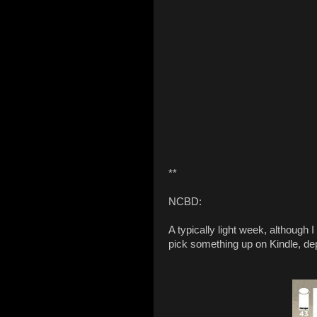
**
NCBD:
A typically light week, although
pick something up on Kindle, de