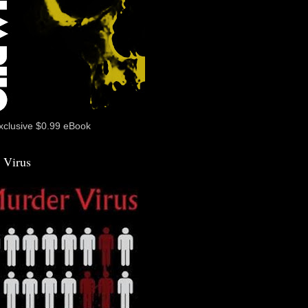
xclusive $0.99 eBook
 Virus