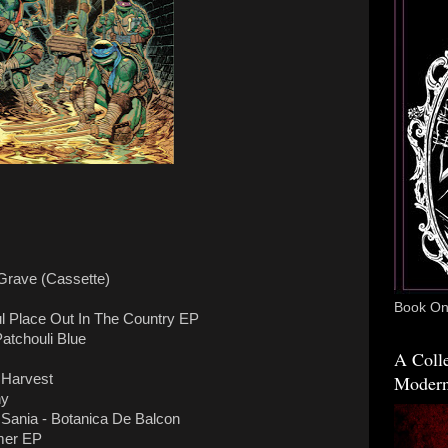
 Grave (Cassette)
Book One
ul Place Out In The Country EP
atchouli Blue
A Colle
Modern
 Harvest
hy
ania - Botanica De Balcon
mer EP