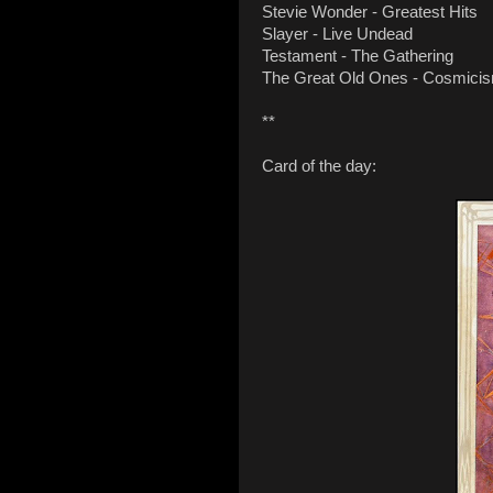
Stevie Wonder - Greatest Hits
Slayer - Live Undead
Testament - The Gathering
The Great Old Ones - Cosmici
**
Card of the day: