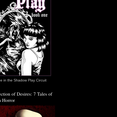
 in the Shadow Play Circuit
ction of Desires: 7 Tales of
 Horror