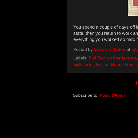
You spend a couple of days off l
state, then you return to work 
everything you worked so hard t
Posted by
Shawn C. Baker
at
5:
Labels:
8 of Swords Interference
Kickstarter
,
Kristen Renee Gorlitz
Subscribe to:
Posts (Atom)