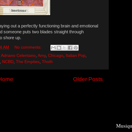
aying out a perfectly functioning brain and emotional
and someone puts two blades straight through
o shore up.
04 AM
No comments:
,
Adriano Celentano
,
Amy
,
Chicago
,
Italian Pop
,
,
NCBD
,
The Empties
,
Thoth
Home
Older Posts
Musiqu