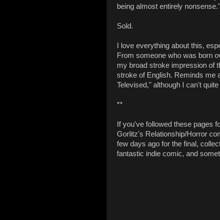
being almost entirely nonsense.
Sold.
I love everything about this, esp
From someone who was born over
my broad stroke impression of th
stroke of English. Reminds me a 
Televised," although I can't quite
**
If you've followed these pages fo
Gorlitz's Relationship/Horror c
few days ago for the final, collec
fantastic indie comic, and someth