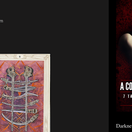
sm
Darkne