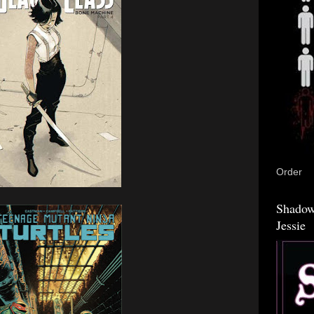
Order
Shadow
Jessie