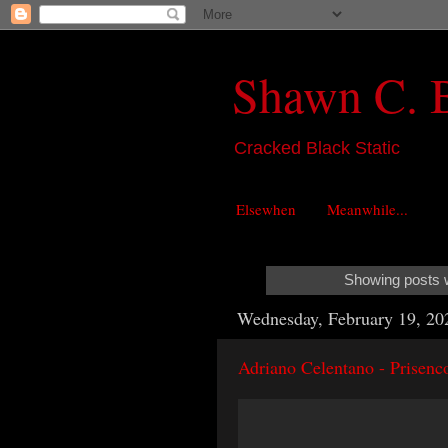
Shawn C. 
Cracked Black Static
Elsewhen
Meanwhile...
Showing posts w
Wednesday, February 19, 20
Adriano Celentano - Prisenco