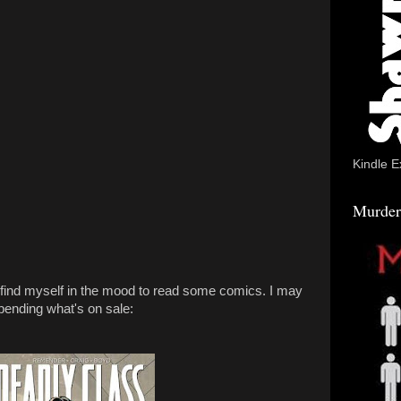
Kindle E
Murder
 I find myself in the mood to read some comics. I may
pending what's on sale: