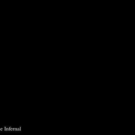
e Infernal