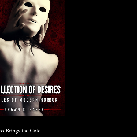
ss Brings the Cold