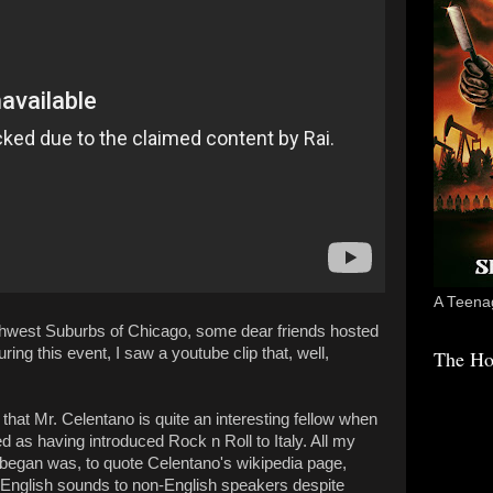
A Teenag
uthwest Suburbs of Chicago, some dear friends hosted
ring this event, I saw a youtube clip that, well,
The Ho
that Mr. Celentano is quite an interesting fellow when
d as having introduced Rock n Roll to Italy. All my
 began was, to quote Celentano's wikipedia page,
y English sounds to non-English speakers despite