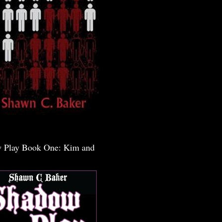
 Play Book One: Kim and