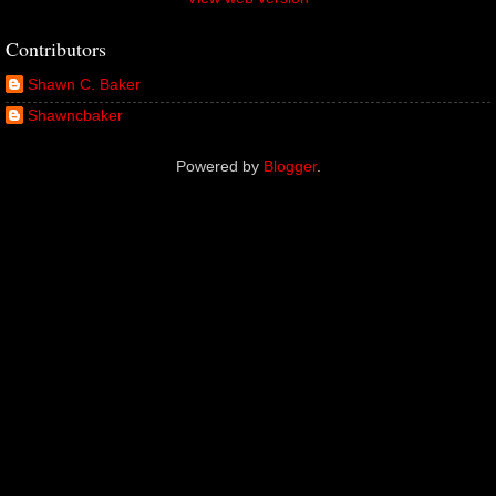
Contributors
Shawn C. Baker
Shawncbaker
Powered by
Blogger
.