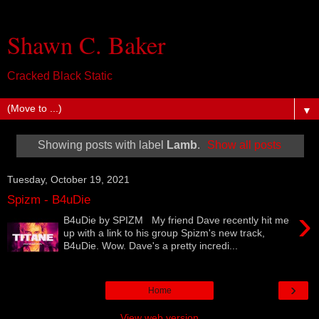
Shawn C. Baker
Cracked Black Static
▼
Showing posts with label
Lamb
.
Show all posts
Tuesday, October 19, 2021
Spizm - B4uDie
›
B4uDie by SPIZM My friend Dave recently hit me
up with a link to his group Spizm's new track,
B4uDie. Wow. Dave's a pretty incredi...
›
Home
View web version