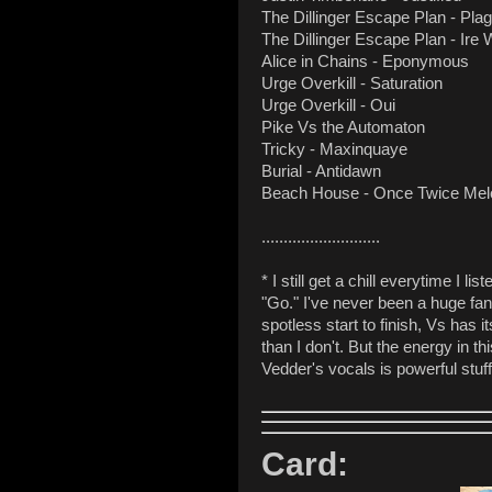
The Dillinger Escape Plan - Pl
The Dillinger Escape Plan - Ire
Alice in Chains - Eponymous
Urge Overkill - Saturation
Urge Overkill - Oui
Pike Vs the Automaton
Tricky - Maxinquaye
Burial - Antidawn
Beach House - Once Twice Me
...........................
* I still get a chill everytime I 
"Go." I've never been a huge fan 
spotless start to finish, Vs has 
than I don't. But the energy in t
Vedder's vocals is powerful stuf
Card: