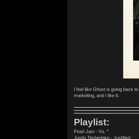
I feel like Ghost is going back to
marketing, and I like it.
Playlist:
Pearl Jam - Vs. *
Justin Timberlake - Justified