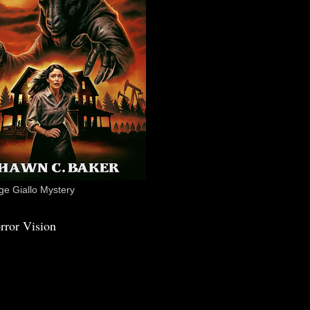
e Giallo Mystery
rror Vision