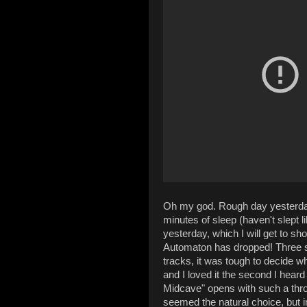
Oh my god. Rough day yesterday,
minutes of sleep (haven't slept l
yesterday, which I will get to sh
Automaton has dropped! Three song
tracks, it was tough to decide w
and I loved it the second I hear
Midcave" opens with such a th
seemed the natural choice, but 