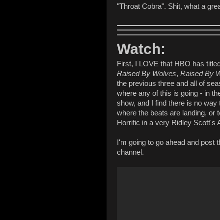
"Throat Cobra". Shit, what a grea
Watch:
First, I LOVE that HBO has titl
Raised By Wolves
,
Raised By 
the previous three and all of se
where any of this is going - in 
show, and I find there is no way 
where the beats are landing, or t
Horrific in a very Ridley Scott's 
I'm going to go ahead and post t
channel.