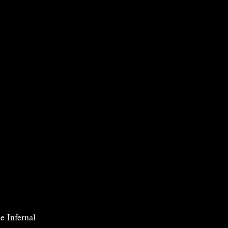
e Infernal