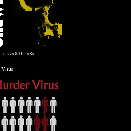
xclusive $0.99 eBook
 Virus