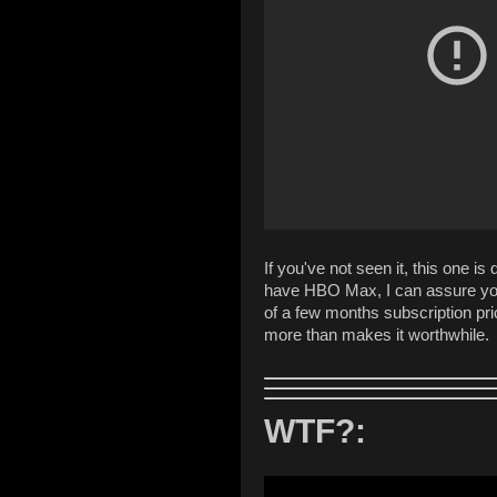
If you've not seen it, this one is 
have HBO Max, I can assure you
of a few months subscription pri
more than makes it worthwhile.
WTF?: