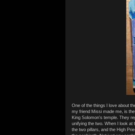
One of the things I love about t
my friend Missi made me, is the 
King Solomon's temple. They r
unifying the two. When I look at t
the two pillars, and the High Prie