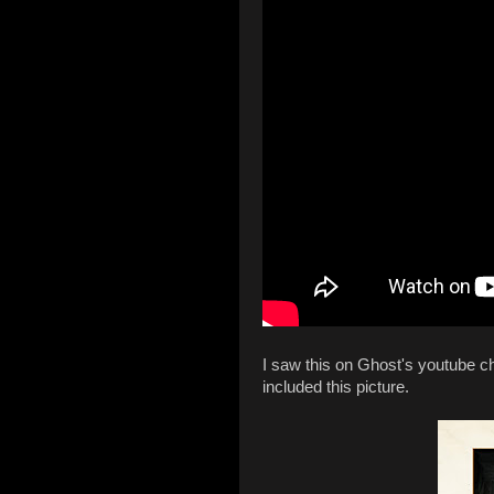
I saw this on Ghost's youtube ch
included this picture.