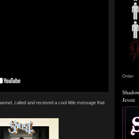
Order
Shadow
Jessie
annel, called and received a cool little message that