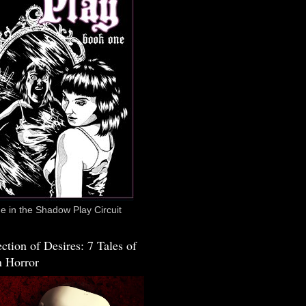
 in the Shadow Play Circuit
ction of Desires: 7 Tales of
 Horror