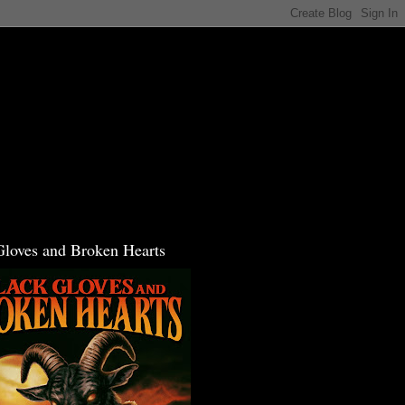
Gloves and Broken Hearts