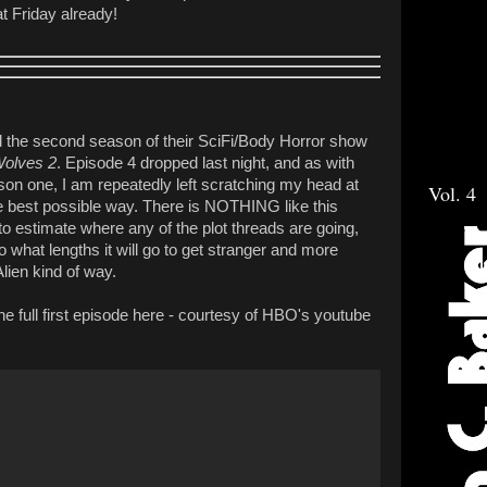
t Friday already!
ed the second season of their SciFi/Body Horror show
Wolves 2
. Episode 4 dropped last night, and as with
ason one, I am repeatedly left scratching my head at
Vol. 4
the best possible way. There is NOTHING like this
to estimate where any of the plot threads are going,
o what lengths it will go to get stranger and more
Alien kind of way.
he full first episode here - courtesy of HBO's youtube