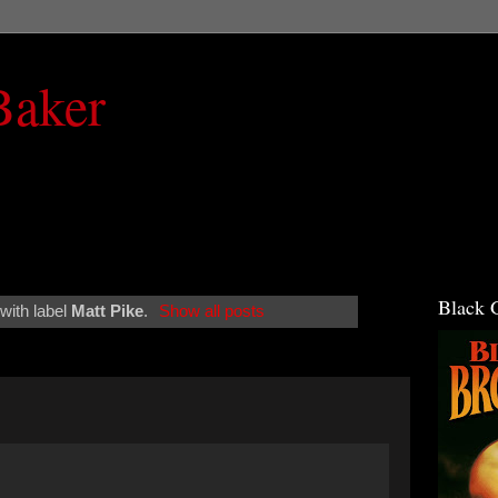
Baker
Black 
with label
Matt Pike
.
Show all posts