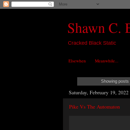
Shawn C. 
Cracked Black Static
Elsewhen
Meanwhile...
Showing posts 
Saturday, February 19, 2022
Pike Vs The Automaton