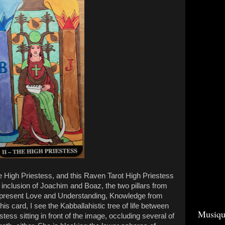
he High Priestess, and this Raven Tarot High Priestess
inclusion of Joachim and Boaz, the two pillars from
epresent Love and Understanding, Knowledge from
his card, I see the Kabballahistic tree of life between
Musiqu
stess sitting in front of the image, occluding several of