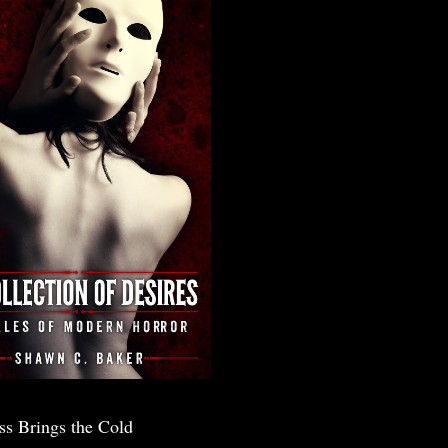
ss Brings the Cold