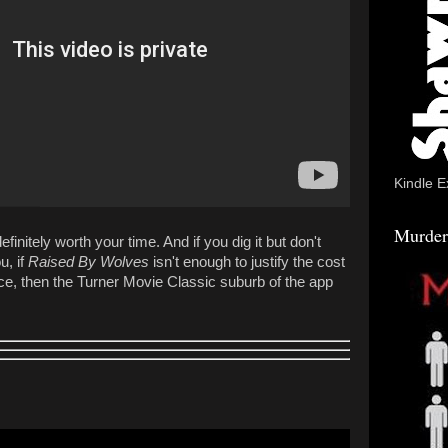
Kindle E
Murder
definitely worth your time. And if you dig it but don't
, if
Raised By Wolves
isn't enough to justify the cost
ce, then the Turner Movie Classic suburb of the app