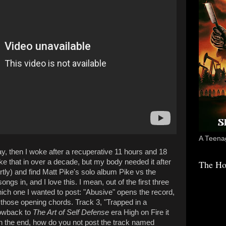
A Teenag
 then I woke after a recuperative 11 hours and 18
ike that in over a decade, but my body needed it after
The Ho
ortly) and find Matt Pike's solo album Pike vs the
s in, and I love this. I mean, out of the first three
hich one I wanted to post: "Abusive" opens the record,
d those opening chords. Track 3, "Trapped in a
rowback to
The Art of Self Defense
era High on Fire it
in the end, how do you not post the track named