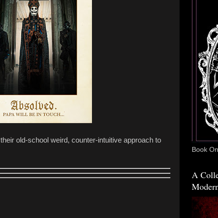
 their old-school weird, counter-intuitive approach to
Book One
A Colle
Modern