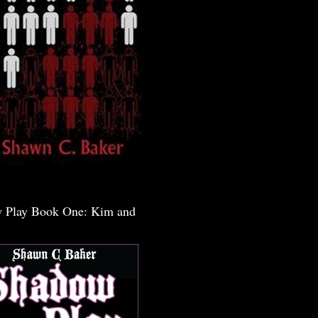
 Play Book One: Kim and