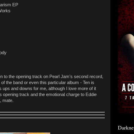
agarism EP
 Works
lody
listen to the opening track on Pearl Jam's second record,
of the band or even this particular album - Ten is
its ups and downs for me, although I love more of it
his opening track and the emotional charge to Eddie
f, mate.
Darkne