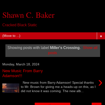
Shawn C. Baker
Cracked Black Static
▼
Showing posts with label
Miller's Crossing
.
Show all
posts
Monday, March 18, 2024
New Music From Barry
Adamson!!!
›
New music from Barry Adamson! Special thanks
to Mr. Brown for giving me a heads-up on this, as I
did not know it was coming. The new alb...