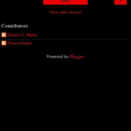
›
Home
View web version
Contributors
Shawn C. Baker
Shawncbaker
Powered by
Blogger
.