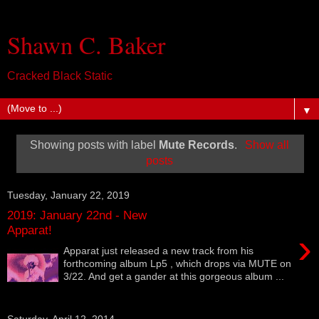
Shawn C. Baker
Cracked Black Static
▼
Showing posts with label
Mute Records
.
Show all
posts
Tuesday, January 22, 2019
2019: January 22nd - New
Apparat!
›
Apparat just released a new track from his
forthcoming album Lp5 , which drops via MUTE on
3/22. And get a gander at this gorgeous album ...
Saturday, April 12, 2014