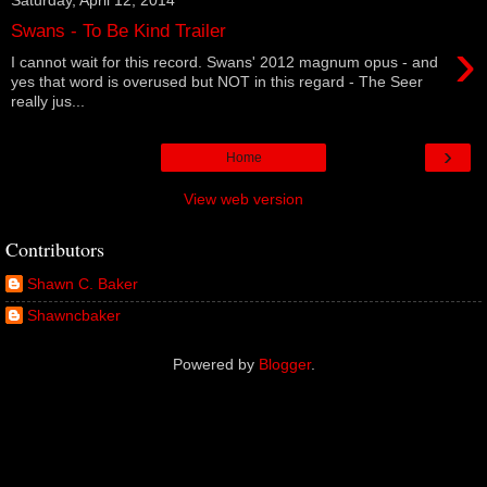
Swans - To Be Kind Trailer
›
I cannot wait for this record. Swans' 2012 magnum opus - and
yes that word is overused but NOT in this regard - The Seer
really jus...
›
Home
View web version
Contributors
Shawn C. Baker
Shawncbaker
Powered by
Blogger
.