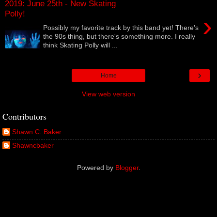
2019: June 25th - New Skating
Polly!
›
Possibly my favorite track by this band yet! There's
the 90s thing, but there's something more. I really
think Skating Polly will ...
›
Home
View web version
Contributors
Shawn C. Baker
Shawncbaker
Powered by
Blogger
.