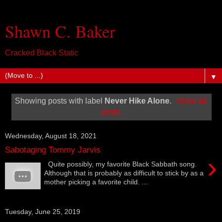
Shawn C. Baker
Cracked Black Static
▼
Showing posts with label
Never Hike Alone
.
Show all
posts
Wednesday, August 18, 2021
Sabotaging Tommy Jarvis
›
Quite possibly, my favorite Black Sabbath song.
Although that is probably as difficult to stick by as a
mother picking a favorite child. ...
Tuesday, June 25, 2019