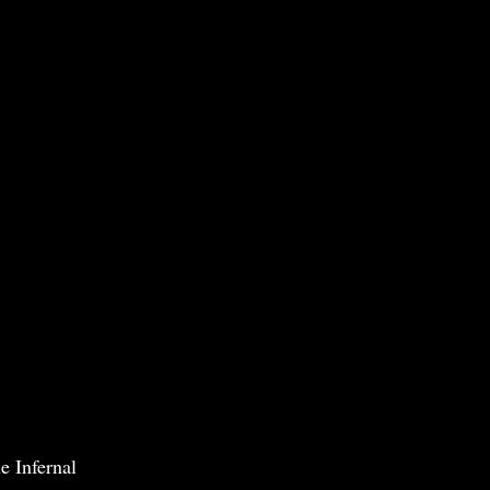
e Infernal