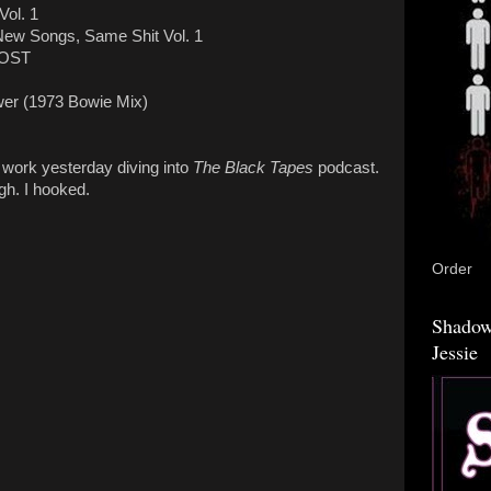
Vol. 1
ew Songs, Same Shit Vol. 1
 OST
wer (1973 Bowie Mix)
t work yesterday diving into
The Black Tapes
podcast.
gh. I hooked.
Order
Shadow
Jessie