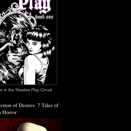
 in the Shadow Play Circuit
ction of Desires: 7 Tales of
 Horror