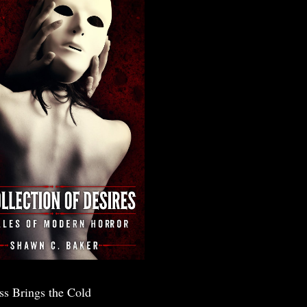
ss Brings the Cold