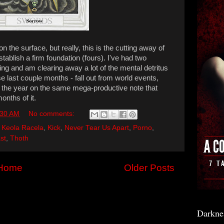
the surface, but really, this is the cutting away of
stablish a firm foundation (fours). I've had two
ing and am clearing away a lot of the mental detritus
 last couple months - fall out from world events,
 the year on the same mega-productive note that
onths of it.
:30 AM
No comments:
,
Keola Racela
,
Kick
,
Never Tear Us Apart
,
Porno
,
st
,
Thoth
Home
Older Posts
Darkne