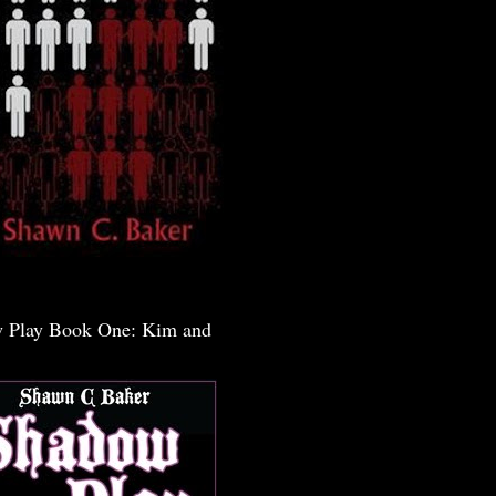
 Play Book One: Kim and