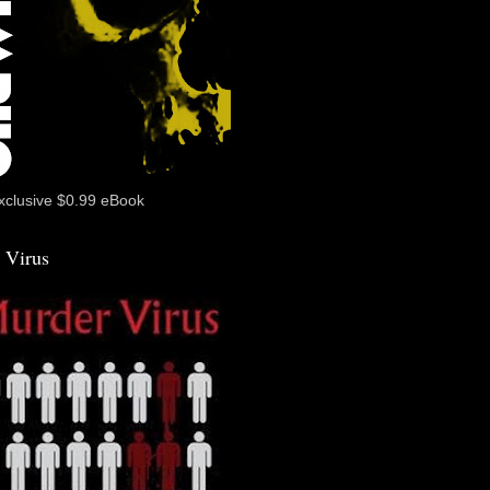
xclusive $0.99 eBook
 Virus