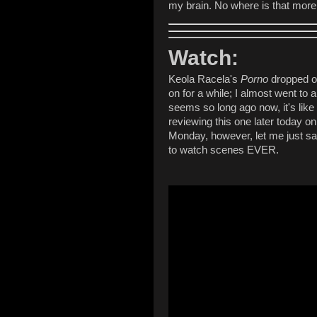
my brain. No where is that more 
Watch:
Keola Racela's
Porno
dropped on
on for a while; I almost went to 
seems so long ago now, it's like
reviewing this one later today o
Monday, however, let me just say -
to watch scenes EVER.