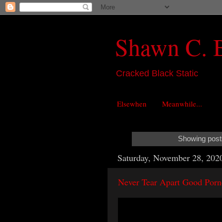
Shawn C. 
Cracked Black Static
Elsewhen
Meanwhile...
Showing posts
Saturday, November 28, 202
Never Tear Apart Good Porn