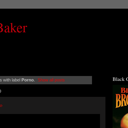
Baker
Black 
 with label
Porno
.
Show all posts
0
o