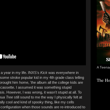
A Teenag
 a year in my life. INXS's
Kick
was everywhere in
some stroke popular kid in my 4th grade class telling
The Ho
rought him home, 'the album all the college kids are
he cassette. I assumed it was something stupid
is. However, I was wrong, it wasn't stupid at all. To
hua Tree
still sound to me the way I physically felt at
eally cool and kind of spooky thing, like my cells
configuration when those sounds are re-introduced to