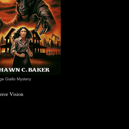
e Giallo Mystery
rror Vision