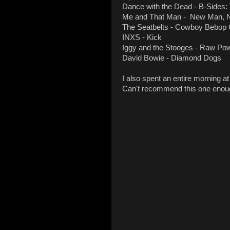
Dance with the Dead - B-Sides: 
Me and That Man - New Man, N
The Seatbelts - Cowboy Bebop
INXS - Kick
Iggy and the Stooges - Raw Po
David Bowie - Diamond Dogs
I also spent an entire morning a
Can't recommend this one enou