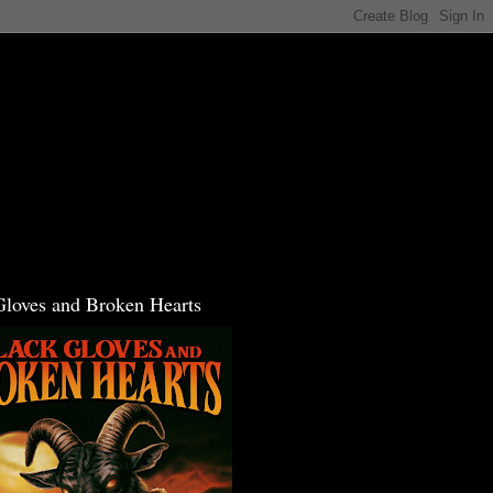
Gloves and Broken Hearts