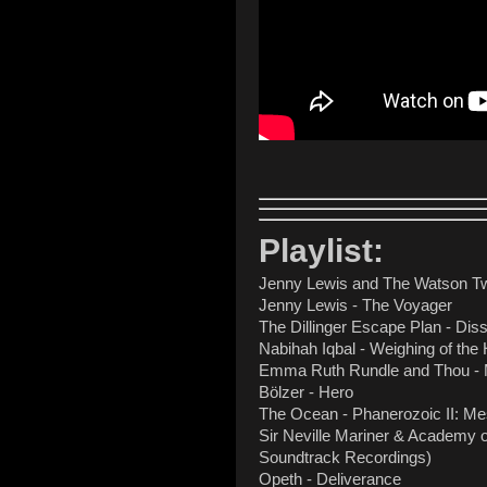
Playlist:
Jenny Lewis and The Watson Twi
Jenny Lewis - The Voyager
The Dillinger Escape Plan - Diss
Nabihah Iqbal - Weighing of the 
Emma Ruth Rundle and Thou - 
Bölzer - Hero
The Ocean - Phanerozoic II: Me
Sir Neville Mariner & Academy o
Soundtrack Recordings)
Opeth - Deliverance