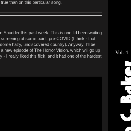
true than on this particular song.
 Shudder this past week. This is one I'd been waiting
a screening at some point, pre-COVID (I think - that
 some hazy, undiscovered country). Anyway, I'll be
n a new episode of The Horror Vision, which will go up
Vol. 4
 I really liked this flick, and it had one of the hardest