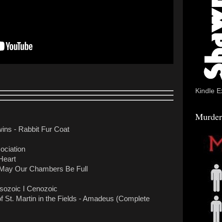
Kindle E
Murder
ns - Rabbit Fur Coat
ociation
Heart
May Our Chambers Be Full
sozoic I Cenozoic
f St. Martin in the Fields - Amadeus (Complete