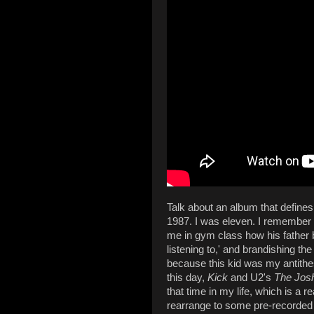
Talk about an album that defines
1987. I was eleven. I remember 
me in gym class how his father b
listening to,' and brandishing t
because this kid was my antithes
this day,
Kick
and U2's
The Jos
that time in my life, which is a r
rearrange to some pre-recorded 