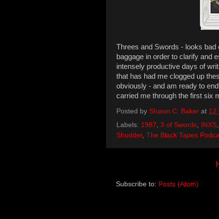
Threes and Swords - looks bad on 
baggage in order to clarify and e
intensely productive days of writ
that has had me clogged up these
obviously - and am ready to end
carried me through the first six m
Posted by
Shawn C. Baker
at
12
Labels:
1987
,
3 of Swords
,
INXS
Shudder
,
The Black Tapes Podca
Subscribe to:
Posts (Atom)