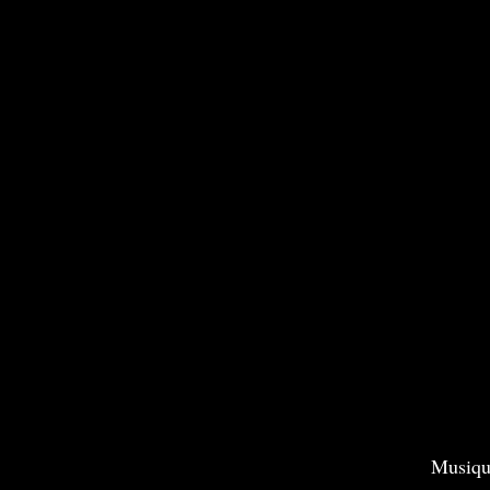
Musiqu