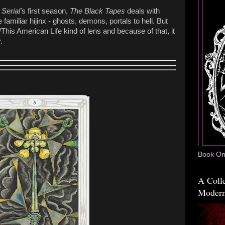
o
Serial'
s first season,
The Black Tapes
deals with
amiliar hijinx - ghosts, demons, portals to hell. But
This American Life kind of lens and because of that, it
.
Book One
A Colle
Modern