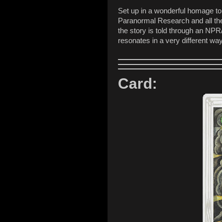
Set up in a wonderful homage t
Paranormal Research and all the f
the story is told through an NPR/
resonates in a very different way
Card: