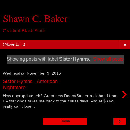
Shawn C. Baker
Cracked Black Static
▼
Showing posts with label
Sister Hymns
.
Show all posts
Wednesday, November 9, 2016
Sister Hymns - American
›
Nightmare
How appropriate, eh? Great new Doom/Stoner rock band from
LA that kinda takes me back to the Kyuss days. And at $3 you
really can't lose...
›
Home