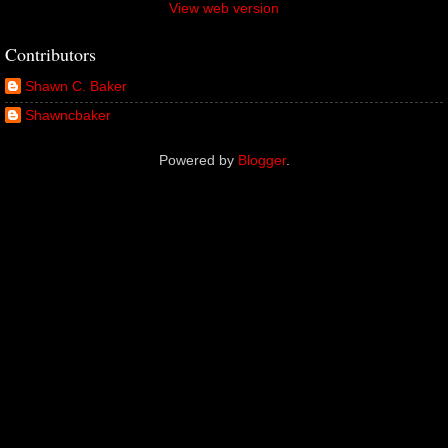
View web version
Contributors
Shawn C. Baker
Shawncbaker
Powered by
Blogger
.