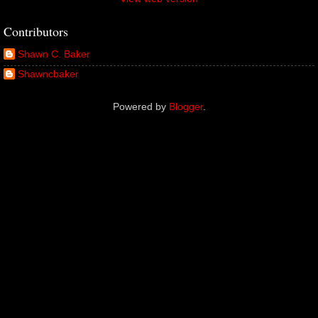
Contributors
Shawn C. Baker
Shawncbaker
Powered by
Blogger
.