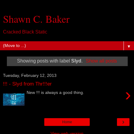
Shawn C. Baker
Cracked Black Static
▼
Showing posts with label
Slyd
.
Show all posts
Tuesday, February 12, 2013
!!! - Slyd from Thr!!!er
›
New !!! is always a good thing.
›
Home
View web version