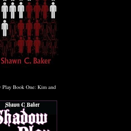
 Play Book One: Kim and