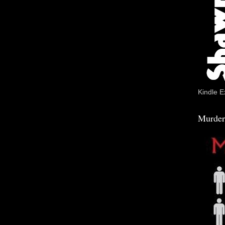
Kindle E
Murder