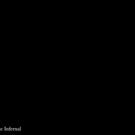
e Infernal