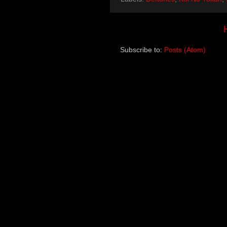
Subscribe to:
Posts (Atom)