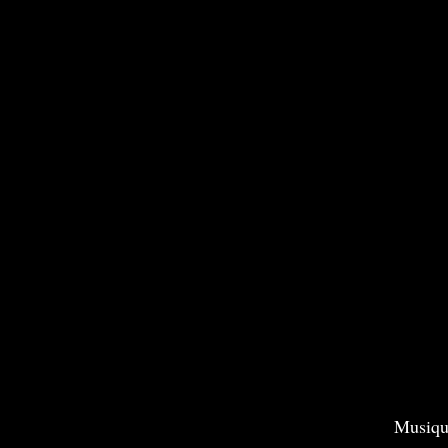
Musiqu