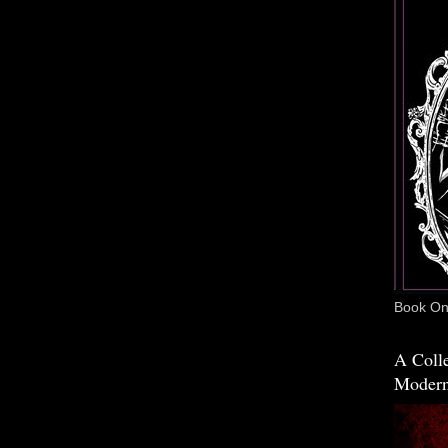
Book One
A Colle
Modern