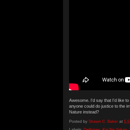
Awesome. I'd say that I'd like to
anyone could do justice to the 
Nature instead?
Posted by
Shawn C. Baker
at
5:
Labels:
Deftones
,
Koi No Yokan
,