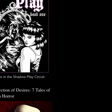
 in the Shadow Play Circuit
ction of Desires: 7 Tales of
 Horror