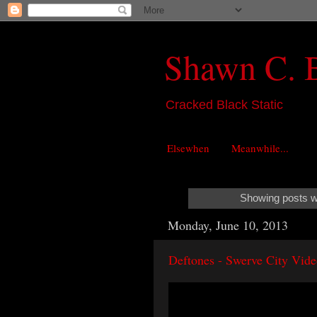
Shawn C. 
Cracked Black Static
Elsewhen
Meanwhile...
Showing posts wi
Monday, June 10, 2013
Deftones - Swerve City Vid