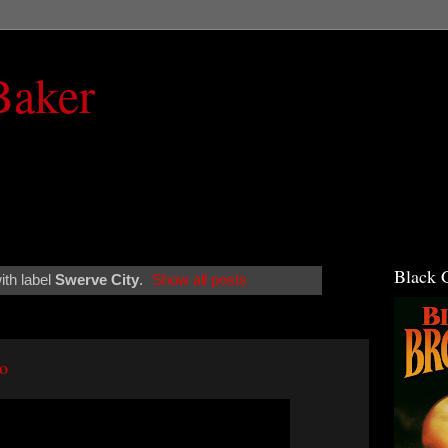
Baker
Black 
th label
Swerve City
.
Show all posts
eo