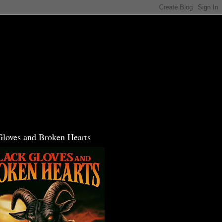
Gloves and Broken Hearts