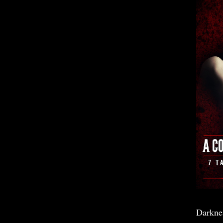
Darkne