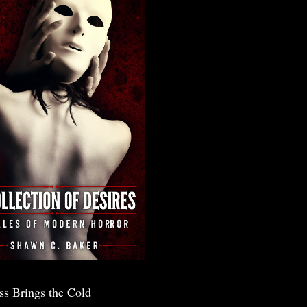
ss Brings the Cold