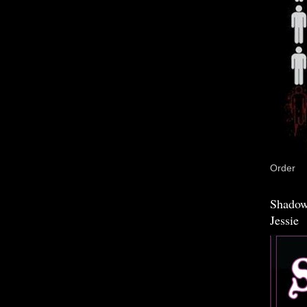
Order
Shadow
Jessie