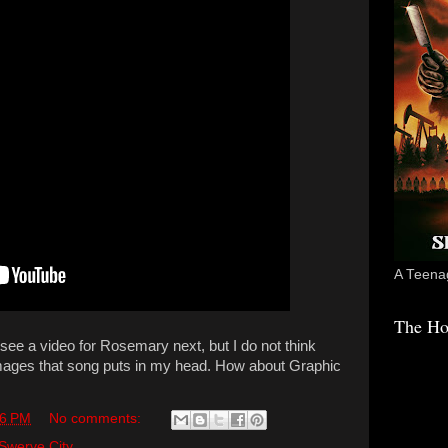
A Teenag
The Ho
 see a video for Rosemary next, but I do not think
images that song puts in my head. How about Graphic
56 PM
No comments:
Swerve City