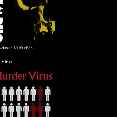
xclusive $0.99 eBook
 Virus