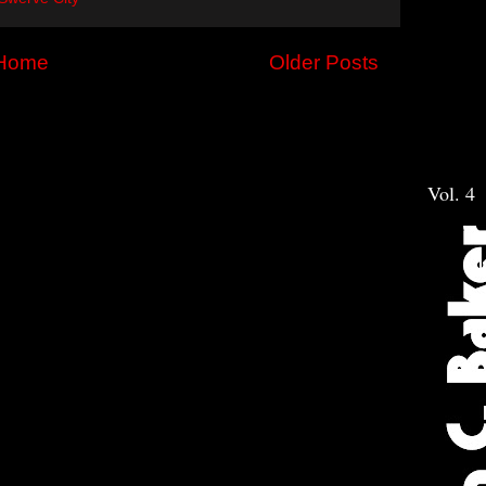
Home
Older Posts
Vol. 4