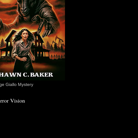
e Giallo Mystery
rror Vision