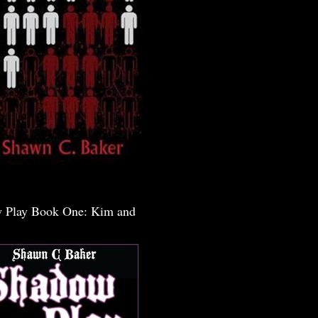
 Play Book One: Kim and