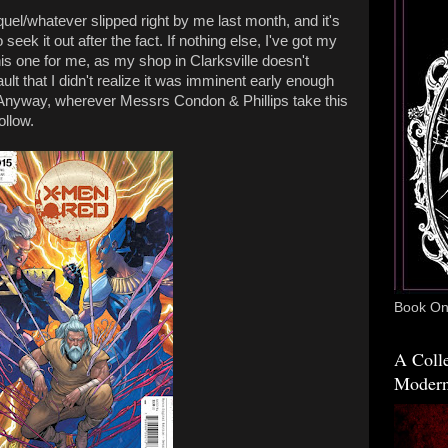
quel/whatever slipped right by me last month, and it's
 seek it out after the fact. If nothing else, I've got my
his one for me, as my shop in Clarksville doesn't
lt that I didn't realize it was imminent early enough
. Anyway, wherever Messrs Condon & Phillips take this
ollow.
Book One
A Colle
Modern