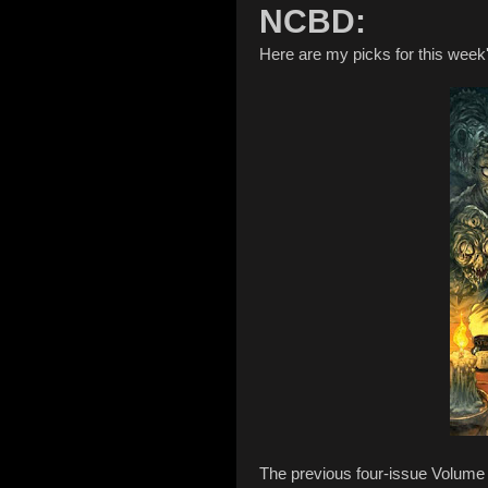
NCBD:
Here are my picks for this wee
The previous four-issue Volume