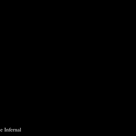
e Infernal