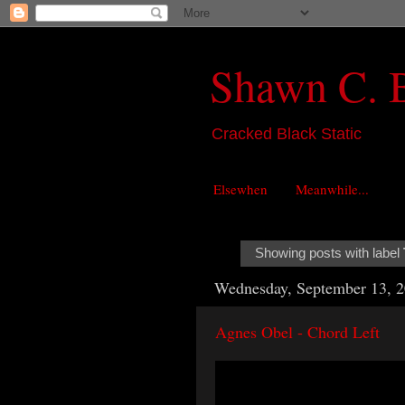
Shawn C. 
Cracked Black Static
Elsewhen
Meanwhile...
Showing posts with label
Wednesday, September 13, 
Agnes Obel - Chord Left