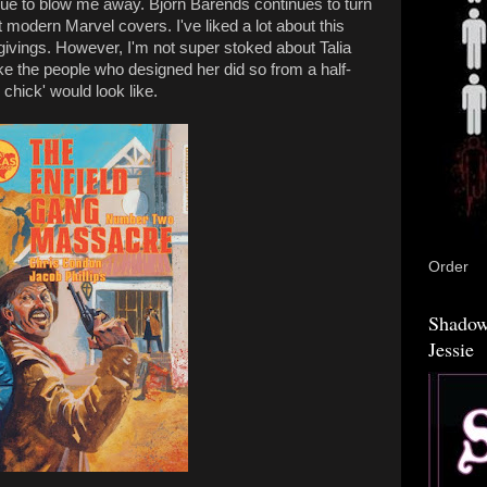
inue to blow me away. Björn Barends continues to turn
 modern Marvel covers. I've liked a lot about this
sgivings. However, I'm not super stoked about Talia
ke the people who designed her did so from a half-
 chick' would look like.
Order
Shadow
Jessie