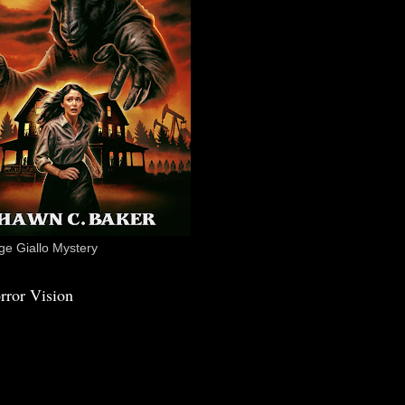
e Giallo Mystery
rror Vision