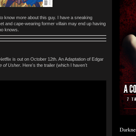
 to know more about this guy. I have a sneaking
lmet and cape-wearing former villain may end up having
who knows.
Netflix is out on October 12th. An Adaptation of Edgar
e of Usher
. Here's the trailer (which I haven't
Darkne