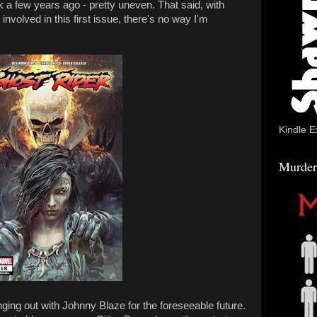
a few years ago - pretty uneven. That said, with
volved in this first issue, there's no way I'm
Kindle E
Murder
anging out with Johnny Blaze for the foreseeable future.