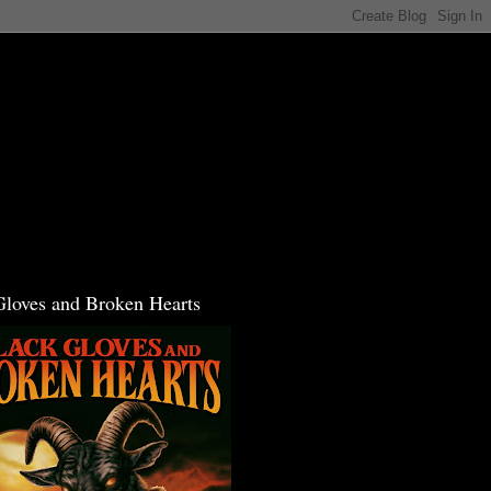
Gloves and Broken Hearts