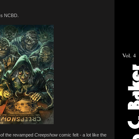
k's NCBD.
Vol. 4
 of the revamped
Creepshow
comic felt - a lot like the