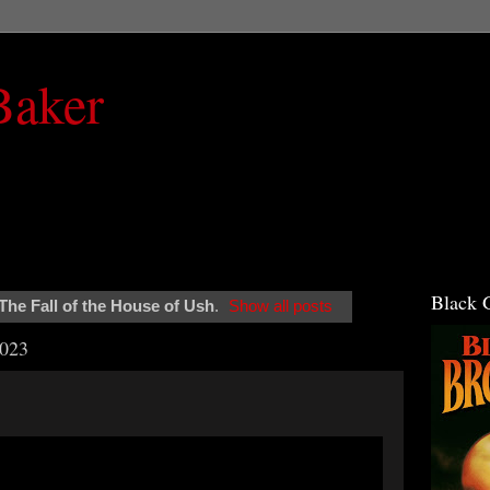
Baker
Black 
The Fall of the House of Ush
.
Show all posts
2023