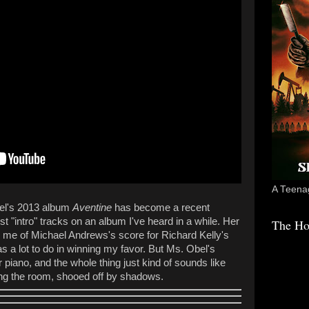
A Teenag
bel's 2013 album
Aventine
has become a recent
est "intro" tracks on an album I've heard in a while. Her
The Ho
 me of Michael Andrews's score for Richard Kelly's
s a lot to do in winning my favor. But Ms. Obel's
r piano, and the whole thing just kind of sounds like
aving the room, shooed off by shadows.