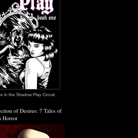
 in the Shadow Play Circuit
ction of Desires: 7 Tales of
 Horror