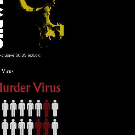
xclusive $0.99 eBook
 Virus