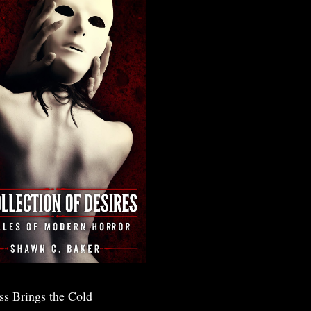
ss Brings the Cold