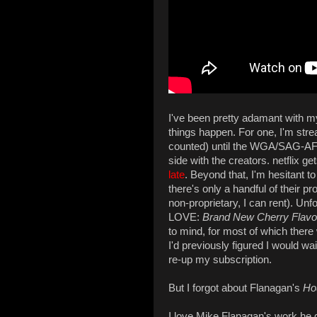
I've been pretty adamant with myse
things happen. For one, I'm st
counted) until the WGA/SAG-AFT
side with the creators. netflix g
late
. Beyond that, I'm hesitant 
there's only a handful of their p
non-proprietary, I can rent). Unfor
LOVE:
Brand New Cherry Flavo
to mind, for most of which there 
I'd previously figured I would wai
re-up my subscription.
But I forgot about Flanagan's
Ho
I love Mike Flanagan's work he di