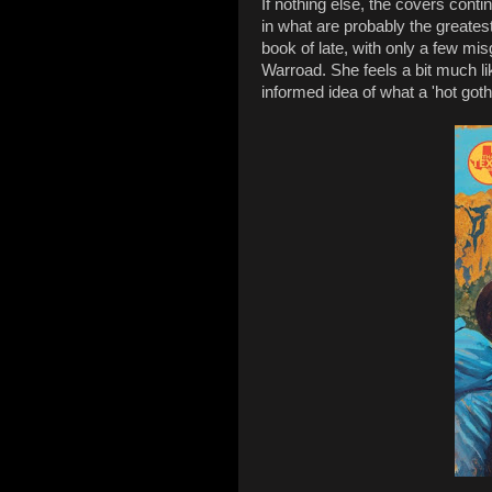
If nothing else, the covers cont
in what are probably the greatest
book of late, with only a few mi
Warroad. She feels a bit much li
informed idea of what a 'hot goth