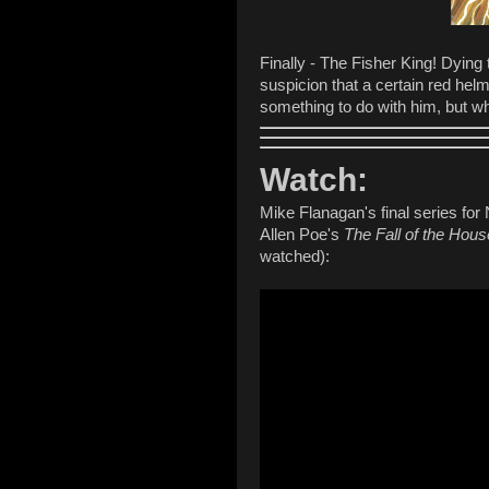
Finally - The Fisher King! Dying
suspicion that a certain red he
something to do with him, but 
Watch:
Mike Flanagan's final series for 
Allen Poe's
The Fall of the Hous
watched):