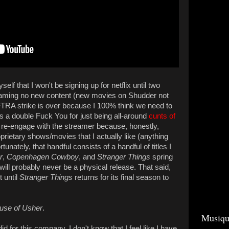
lf that I won't be signing up for netflix until two
reaming no new content (new movies on Shudder not
RA strike is over because I 100% think we need to
ets a double Fuck You for just being all-around
cunts of
to re-engage with the streamer because, honestly,
roprietary shows/movies that I actually like (anything
tunately, that handful consists of a handful of titles I
r
,
Copenhagen Cowboy
, and
Stranger Things
spring
will probably never be a physical release. That said,
t until
Stranger Things
returns for its final season to
use of Usher
.
Musiqu
d for this company. I don't know that I feel like I have