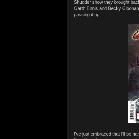
Shudder show they brought back 
Garth Ennis and Becky Cloonan in
passing it up.
I've just embraced that I'll be h