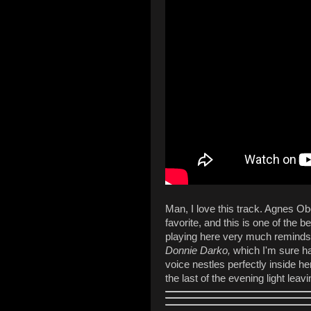
Man, I love this track. Agnes O
favorite, and this is one of the b
playing here very much reminds
Donnie Darko,
which I'm sure ha
voice nestles perfectly inside he
the last of the evening light le