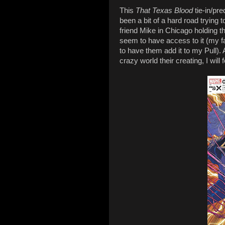
This
That Texas Blood
tie-in/pre
been a bit of a hard road trying to
friend Mike in Chicago holding t
seem to have access to it (my fau
to have them add it to my Pull)
crazy world their creating, I will f