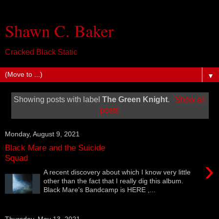
Shawn C. Baker
Cracked Black Static
▼
Showing posts with label
The Green Knight
.
Show all
posts
Monday, August 9, 2021
Black Mare and the Suicide
Squad
›
A recent discovery about which I know very little
other than the fact that I really dig this album.
Black Mare's Bandcamp is HERE ,...
Thursday, May 13, 2021