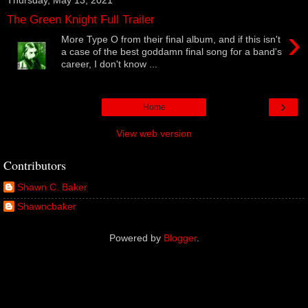
The Green Knight Full Trailer
›
More Type O from their final album, and if this isn't
a case of the best goddamn final song for a band's
career, I don't know ...
›
Home
View web version
Contributors
Shawn C. Baker
Shawncbaker
Powered by
Blogger
.