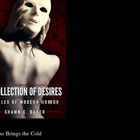
ss Brings the Cold