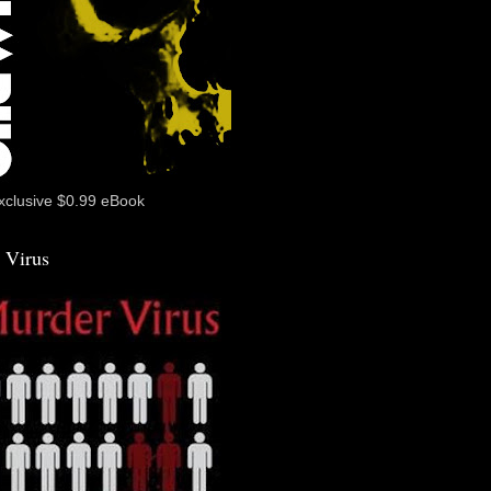
xclusive $0.99 eBook
 Virus