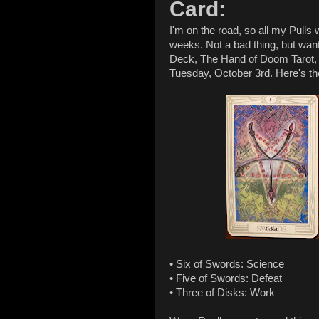
Card:
I'm on the road, so all my Pulls 
weeks. Not a bad thing, but wan
Deck, The Hand of Doom Tarot, is
Tuesday, October 3rd. Here's t
• Six of Swords: Science
• Five of Swords: Defeat
• Three of Disks: Work