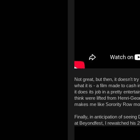
Not great, but then, it doesn't try
what it is - a film made to cash 
it does its job in a pretty enterta
think were lifted from Henri-Ge
makes me like Sorority Row mor
Finally, in anticipation of seei
at Beyondfest, I rewatched his 