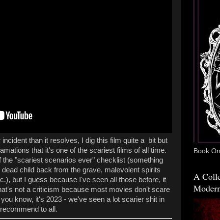
incident than it resolves, I dig this film quite a bit but
ations that it's one of the scariest films of all time.
Book One
of the "scariest scenarios ever" checklist (something
; dead child back from the grave, malevolent spirits
A Colle
.), but I guess because I've seen all those before, it
Modern
hat's not a criticism because most movies don't scare
ou know, it's 2023 - we've seen a lot scarier shit in
m I recommend to all.