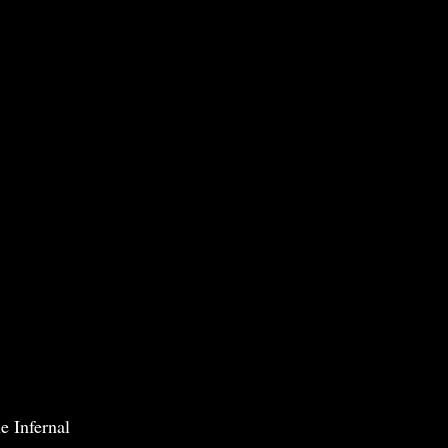
e Infernal