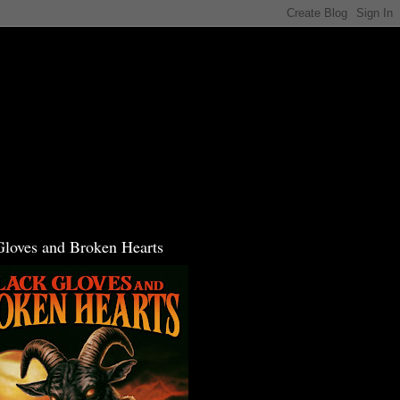
Gloves and Broken Hearts