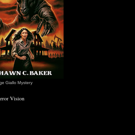
e Giallo Mystery
rror Vision