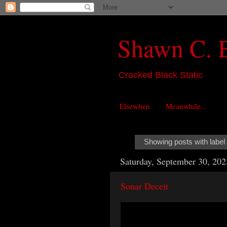
Shawn C. 
Cracked Black Static
Elsewhen
Meanwhile...
Showing posts with label
Saturday, September 30, 202
Sonar Deceit