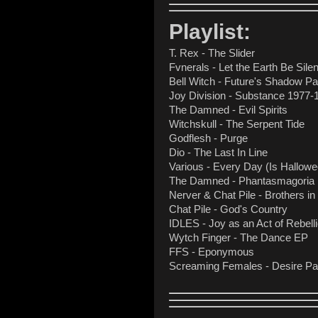
Playlist:
T. Rex - The Slider
Fvnerals - Let the Earth Be Silen
Bell Witch - Future's Shadow Pa
Joy Division - Substance 1977-
The Damned - Evil Spirits
Witchskull - The Serpent Tide
Godflesh - Purge
Dio - The Last In Line
Various - Every Day (Is Hallowee
The Damned - Phantasmagoria
Nerver & Chat Pile - Brothers in 
Chat Pile - God's Country
IDLES - Joy as an Act of Rebell
Wytch Finger - The Dance EP
FFS - Eponymous
Screaming Females - Desire P