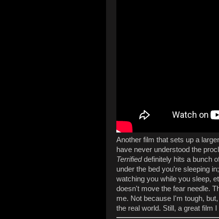
Another film that sets up a larger 
have never understood the proclam
Terrified
definitely hits a bunch 
under the bed you're sleeping in
watching you while you sleep, etc
doesn't move the fear needle. T
me. Not because I'm tough, but, y
the real world. Still, a great fil