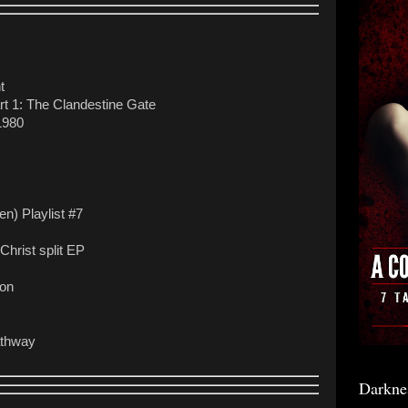
t
rt 1: The Clandestine Gate
1980
n) Playlist #7
Christ split EP
ion
athway
Darkne