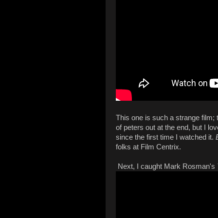
This one is such a strange film; 
of peters out at the end, but I 
since the first time I watched it.
folks at Film Centrix.
Next, I caught Mark Rosman's