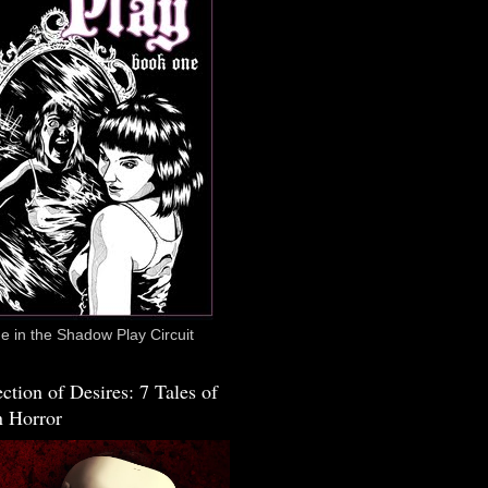
 in the Shadow Play Circuit
ction of Desires: 7 Tales of
 Horror