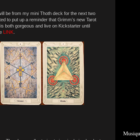
will be from my mini Thoth deck for the next two
ted to put up a reminder that Grimm's new Tarot
 both gorgeous and live on Kickstarter until
he
LINK
.
Musiqu