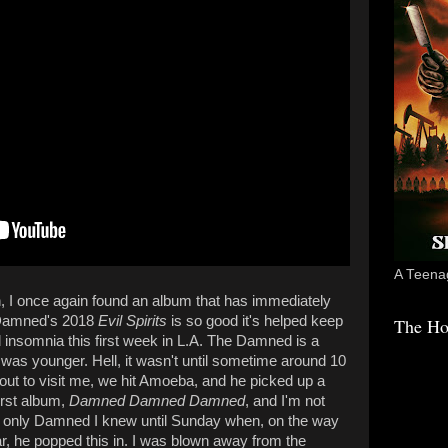
A Teenag
 I once again found an album that has immediately
e Damned's 2018
Evil Spirits
is so good it's helped keep
The Ho
ld insomnia this first week in L.A. The Damned is a
was younger. Hell, it wasn't until sometime around 10
ut to visit me, we hit Amoeba, and he picked up a
first album,
Damned Damned Damned
, and I'm not
the only Damned I knew until Sunday when, on the way
r, he popped this in. I was blown away from the