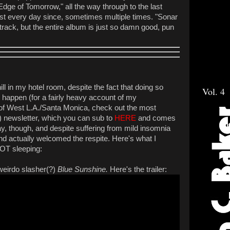
Edge of Tomorrow," all the way through to the last
lmost every day since, sometimes multiple times. "Sonar
e track, but the entire album is just so damn good, pun
hill in my hotel room, despite the fact that doing so
Vol. 4
o happen (for a fairly heavy account of my
t of West L.A./Santa Monica, check out the most
 newsletter, which you can sub to
HERE
and comes
kay, though, and despite suffering from mild insomnia
and actually welcomed the respite. Here's what I
NOT sleeping:
 weirdo slasher(?)
Blue Sunshine.
Here's the trailer: