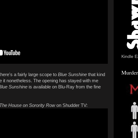
Kindle E
Murder
there's a fairly large scope to
Blue Sunshine
that kind
love it nonetheless. The opening has stayed with me
Blue Sunshine
is available on Blu-Ray from the fine
The House on Sorority Row
on Shudder TV: