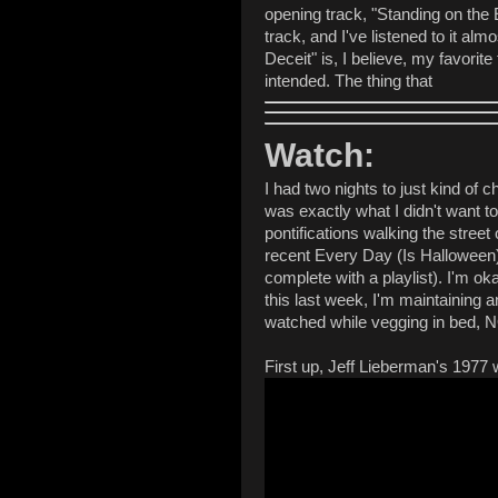
opening track, "Standing on the 
track, and I've listened to it a
Deceit" is, I believe, my favorit
intended. The thing that
Watch:
I had two nights to just kind of c
was exactly what I didn't want t
pontifications walking the stree
recent Every Day (Is Halloween)
complete with a playlist). I'm o
this last week, I'm maintaining 
watched while vegging in bed, 
First up, Jeff Lieberman's 1977