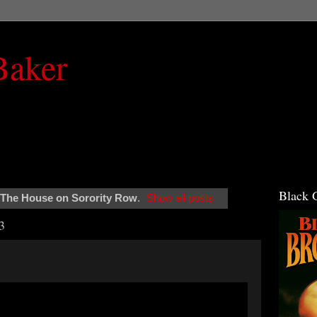
Baker
Black 
The House on Sorority Row
.
Show all posts
3