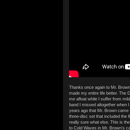
Thanks once again to Mr. Brown,
made my entire life better. Th
me afloat while I suffer from mi
band I missed altogether when I 
years ago that Mr. Brown came o
three-disc set that included the 
really sure what else. This is 
to Cold Waves in Mr. Brown's ca