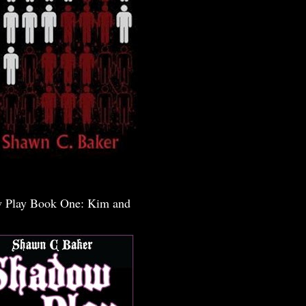
 Play Book One: Kim and