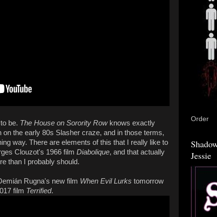
Order
 to be.
The House on Sorority Row
knows exactly
in on the early 80s Slasher craze, and in those terms,
Shadow
ining way. There are elements of this that I really like to
orges Clouzot's 1966 film
Diabolique
, and that actually
Jessie
e than I probably should.
ng Demián Rugna's new film
When Evil Lurks
tomorrow
2017 film
Terrified
.