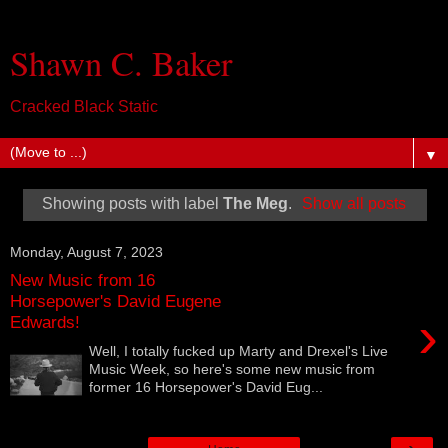
Shawn C. Baker
Cracked Black Static
▼
Showing posts with label
The Meg
.
Show all posts
Monday, August 7, 2023
New Music from 16
Horsepower's David Eugene
›
Edwards!
Well, I totally fucked up Marty and Drexel's Live
Music Week, so here's some new music from
former 16 Horsepower's David Eug...