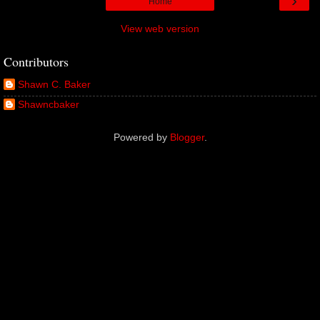
›
Home
View web version
Contributors
Shawn C. Baker
Shawncbaker
Powered by
Blogger
.