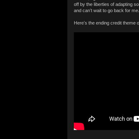
off by the liberties of adapting som
and can't wait to go back for me
Here's the ending credit theme o