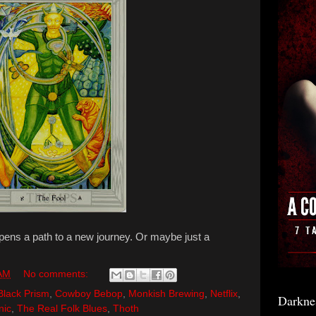
opens a path to a new journey. Or maybe just a
 AM
No comments:
Black Prism
,
Cowboy Bebop
,
Monkish Brewing
,
Netflix
,
Darkne
nic
,
The Real Folk Blues
,
Thoth