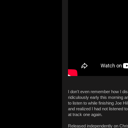
I don't even remember how I dis
ridiculously early this morning 
to listen to while finishing Joe Hi
and realized I had not listened t
at track one again.
Released independently on Chr