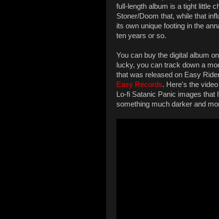
full-length album is a tight litt
Stoner/Doom that, while that infl
its own unique footing in the an
ten years or so.
You can buy the digital album 
lucky, you can track down a mod
that was released on Easy Ride
Easy Records
. Here's the video
Lo-fi Satanic Panic images that 
something much darker and mor