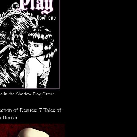
 in the Shadow Play Circuit
ction of Desires: 7 Tales of
 Horror