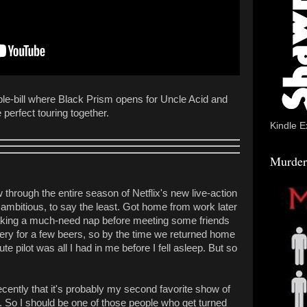
ble-bill where Black Prism opens for Uncle Acid and
perfect touring together.
Kindle E
Murder
 through the entire season of Netflix's new live-action
ambitious, to say the least. Got home from work later
taking a much-need nap before meeting some friends
ry for a few beers, so by the time we returned home
te pilot was all I had in me before I fell asleep. But so
ecently that it's probably my second favorite show of
. So I should be one of those people who get turned