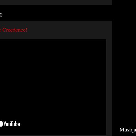
0
e Creedence!
Musiqu