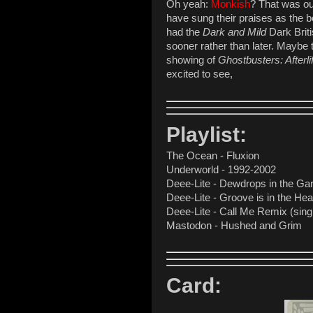
Oh yeah:
Monkish
? That was our
have sung their praises as the be
had the
Dark and Mild
Dark Briti
sooner rather than later. Maybe t
showing of
Ghostbusters: Afterli
excited to see,
Playlist:
The Ocean - Fluxion
Underworld - 1992-2002
Deee-Lite - Dewdrops in the Ga
Deee-Lite - Groove is in the Hear
Deee-Lite - Call Me Remix (sing
Mastodon - Hushed and Grim
Card: