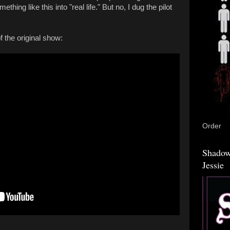
ething like this into "real life." But no, I dug the pilot
.
f the original show:
Order
Shadow
Jessie