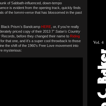
le chunk of Sabbath-influenced, down-tempo
uence is evident from the opening track, quickly finds
nals of the Iommi-verse that has blossomed in the past
on Black Prism's Bandcamp
HERE
, or, if you're really
erately priced copy of their 2013 7"
Satan's Country
r Records, before they changed their name to
Riding
 for that one, and it's a super cool throwback to those
Vol. 4
line the shift of the 1960's Free Love movement into
e mysterious: