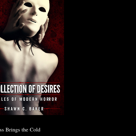
ss Brings the Cold