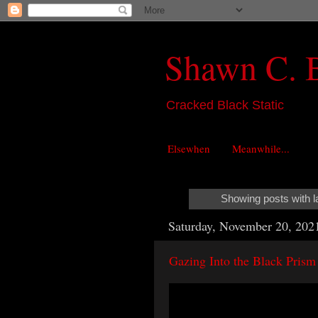
Shawn C. 
Cracked Black Static
Elsewhen
Meanwhile...
Showing posts with l
Saturday, November 20, 202
Gazing Into the Black Prism