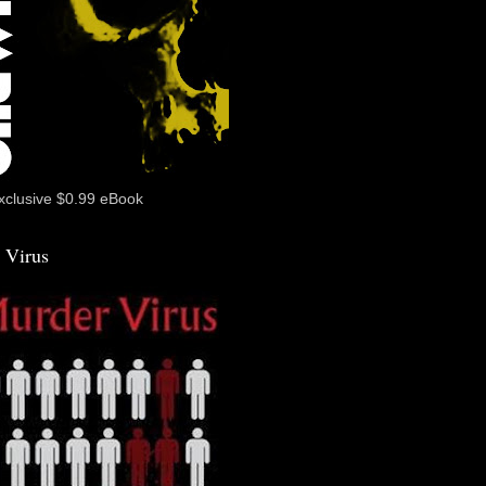
xclusive $0.99 eBook
 Virus