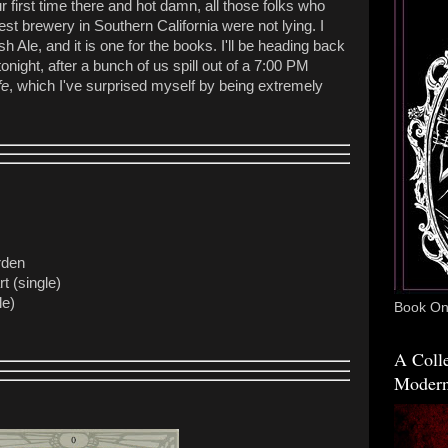
 first time there and hot damn, all those folks who
st brewery in Southern California were not lying. I
sh Ale, and it is one for the books. I'll be heading back
onight, after a bunch of us spill out of a 7:00 PM
fe
, which I've surprised myself by being extremely
rden
t (single)
le)
Book One
A Colle
Modern