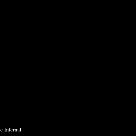
e Infernal