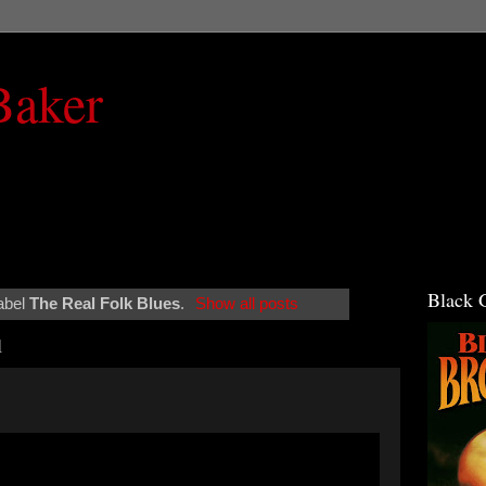
Baker
Black 
abel
The Real Folk Blues
.
Show all posts
1