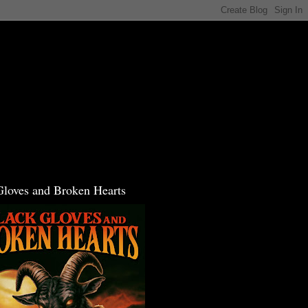
Gloves and Broken Hearts