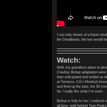
I can only dream of a future dou
the Deadbeats; the two would be 
Watch:
Well, my grandiose plans to plow
Cowboy Bebop
adaptation were 
than anticipated and ended up 
at Torrance, CA's Monkish brewe
and fired up the tube, the 50-minu
far, I really like what I've seen.
Bebop is holy to me; I realized r
all time, right behind
Twin Peaks