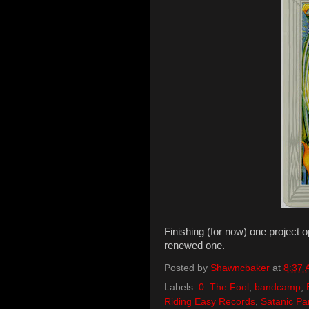
Finishing (for now) one project 
renewed one.
Posted by
Shawncbaker
at
8:37
Labels:
0: The Fool
,
bandcamp
,
Riding Easy Records
,
Satanic Pa