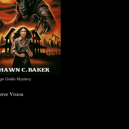
e Giallo Mystery
rror Vision