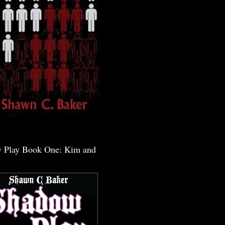
 Play Book One: Kim and