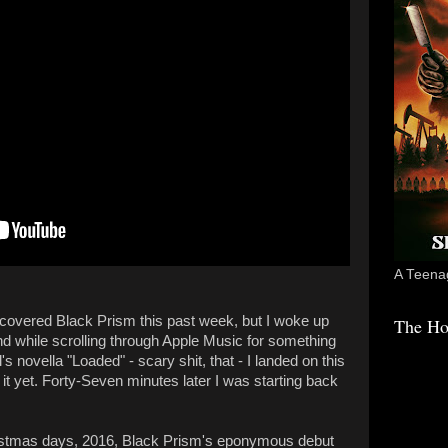
A Teenag
covered Black Prism this past week, but I woke up
The Ho
and while scrolling through Apple Music for something
ll's novella "Loaded" - scary shit, that - I landed on this
o it yet. Forty-Seven minutes later I was starting back
istmas days, 2016, Black Prism's eponymous debut