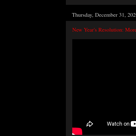
Thursday, December 31, 202
New Year's Resolution: Mor