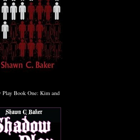
 Play Book One: Kim and