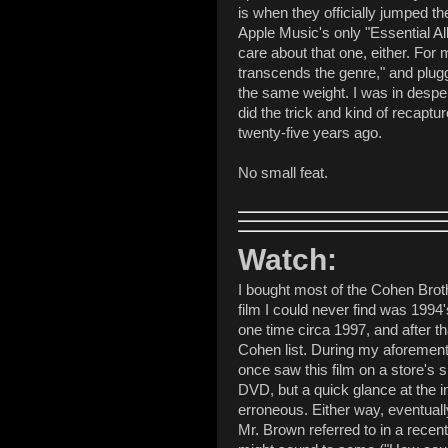
is when they officially jumped t
Apple Music's only "Essential Al
care about that one, either. For
transcends the genre," and plugging
the same weight. I was in despe
did the trick and kind of recaptu
twenty-five years ago.
No small feat.
Watch:
I bought most of the Cohen Brot
film I could never find was 1994
one time circa 1997, and after th
Cohen list. During my aforemen
once saw this film on a store's sh
DVD, but a quick glance at the in
erroneous. Either way, eventually,
Mr. Brown referred to in a recent