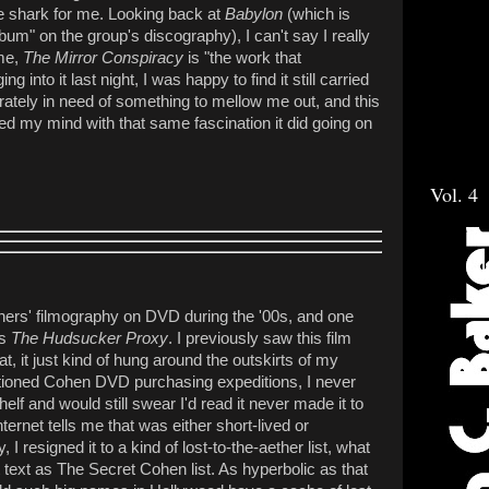
he shark for me. Looking back at
Babylon
(which is
bum" on the group's discography), I can't say I really
 me,
The Mirror Conspiracy
is "the work that
 into it last night, I was happy to find it still carried
rately in need of something to mellow me out, and this
red my mind with that same fascination it did going on
Vol. 4
hers' filmography on DVD during the '00s, and one
's
The Hudsucker Proxy
. I previously saw this film
at, it just kind of hung around the outskirts of my
tioned Cohen DVD purchasing expeditions, I never
elf and would still swear I'd read it never made it to
ternet tells me that was either short-lived or
 I resigned it to a kind of lost-to-the-aether list, what
 text as The Secret Cohen list. As hyperbolic as that