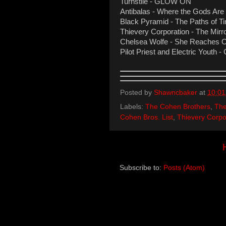
Turnstile - GLOW ON
Antibalas - Where the Gods Are
Black Pyramid - The Paths of T
Thievery Corporation - The Mirr
Chelsea Wolfe - She Reaches O
Pilot Priest and Electric Youth
Posted by
Shawncbaker
at
10:0
Labels:
The Cohen Brothers
,
The
Cohen Bros. List
,
Thievery Corpo
Subscribe to:
Posts (Atom)