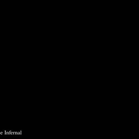
e Infernal