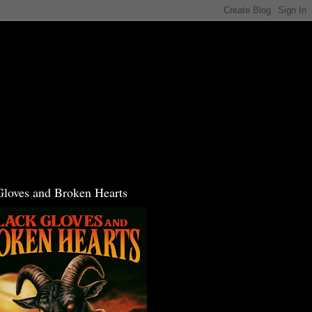
Gloves and Broken Hearts