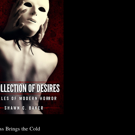
ss Brings the Cold