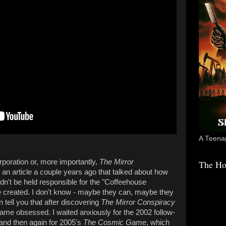
A Teenag
rporation or, more importantly,
The Mirror
The Ho
d an article a couple years ago that talked about how
dn't be held responsible for the "Coffeehouse
le created. I don't know - maybe they can, maybe they
n tell you that after discovering
The Mirror Conspiracy
ame obsessed. I waited anxiously for the 2002 follow-
and then again for 2005's
The Cosmic Game
, which