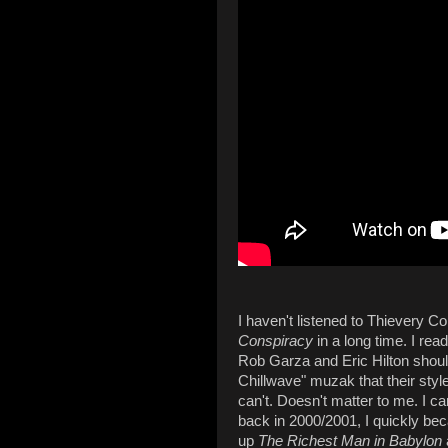
I haven't listened to Thievery Co
Conspiracy
in a long time. I rea
Rob Garza and Eric Hilton shoul
Chillwave" muzak that their sty
can't. Doesn't matter to me. I ca
back in 2000/2001, I quickly bec
up
The Richest Man in Babylon