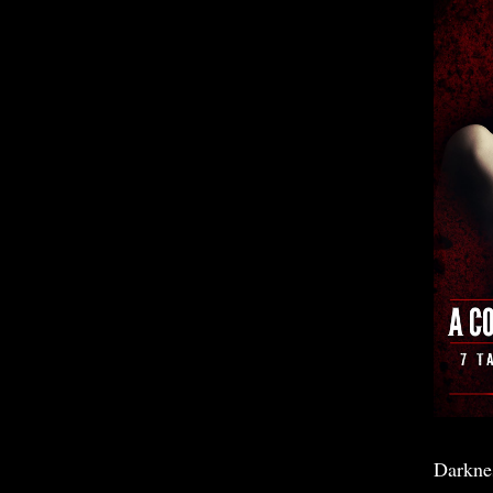
Darkne