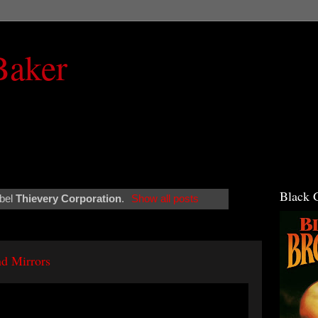
Baker
Black 
abel
Thievery Corporation
.
Show all posts
d Mirrors