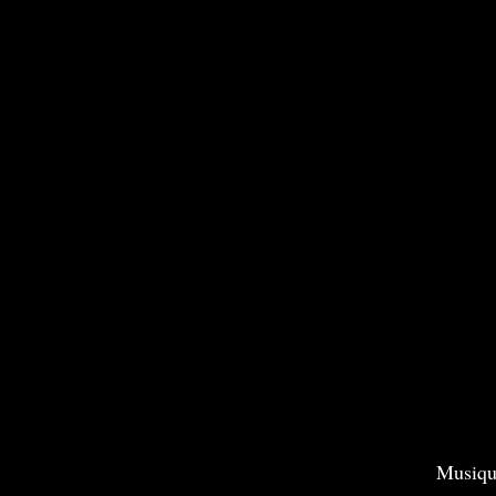
Musiqu