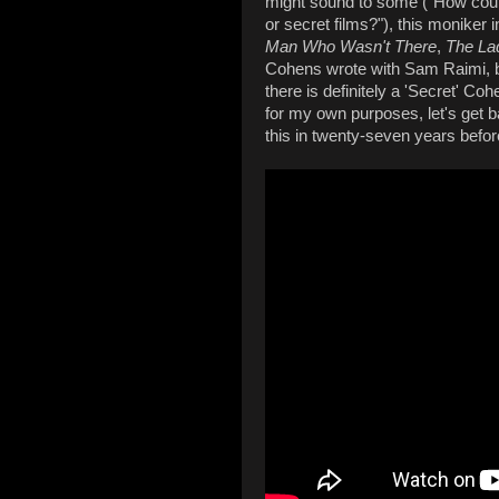
might sound to some ("How coul
or secret films?"), this moniker 
Man Who Wasn't There
,
The Lad
Cohens wrote with Sam Raimi, b
there is definitely a 'Secret' Coh
for my own purposes, let's get 
this in twenty-seven years befor