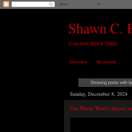
Shawn C. 
Cracked Black Static
Elsewhen
Meanwhile...
Showing posts with l
Sunday, December 8, 2024
Out Whole World, Smoke an