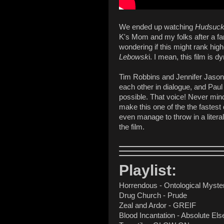
We ended up watching
Hudsuck
K's Mom and my folks after a fami
wondering if this might rank hig
Lebowsk
i. I mean, this film is d
Tim Robbins and Jennifer Jason 
each other in dialogue, and Pa
possible. That voice! Never mi
make this one of the the fastest
even manage to throw in a litera
the film.
Playlist:
Horrendous - Ontological Myste
Drug Church - Prude
Zeal and Ardor - GREIF
Blood Incantation - Absolute El