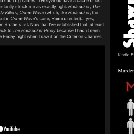
d such big names in Hollywood have a cache of lost
instantly struck me as exactly right.
Hudsucker
,
The
y Killers
,
Crime Wave
(which, like
Hudsucker
, the
ut in
Crime Wave
's case, Raimi directed)... yes,
en Brothers list. Now that I've established that, at least
back to
The Hudsucker Proxy
because I hadn't seen
e Friday night when I saw it on the Criterion Channel.
Kindle E
Murder