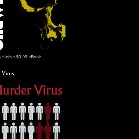
xclusive $0.99 eBook
 Virus