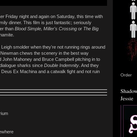
er
Friday night and again on Saturday, this time with
ly dinner. This film is just fantastic; seriously
her than
Blood Simple, Miller's Crossing
or
The Big
ynamite.
Leigh smolder when they're not running rings around
ul Newman chews the scenery in the best way
nd John Mahoney and Bruce Campbell pitching in to
 dialogue sharks since
Double Indemnity
. And they
l Deus Ex Machina and a catwalk fight and not ruin
Order
Shadow
Jessie
rium
sewhere