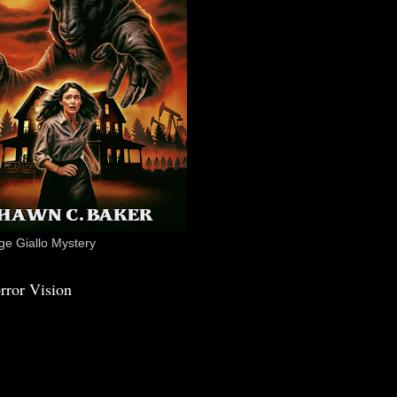
e Giallo Mystery
rror Vision