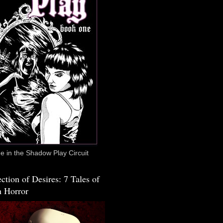
 in the Shadow Play Circuit
ction of Desires: 7 Tales of
 Horror