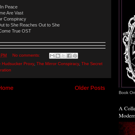
 In Peace
ime Are Vast
or Conspiracy
ut to She Reaches Out to She
 - Come True OST
1 PM
No comments:
 Hudsucker Proxy
,
The Mirror Conspiracy
,
The Secret
ration
Home
Older Posts
Book One
A Colle
Modern