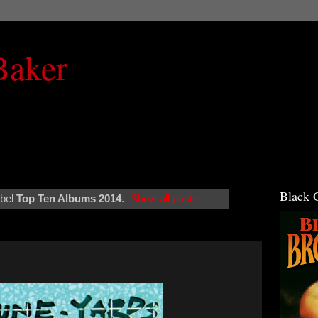
Baker
Black 
abel
Top Ten Albums 2014
.
Show all posts
4