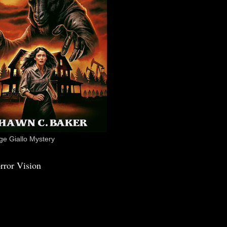
e Giallo Mystery
rror Vision