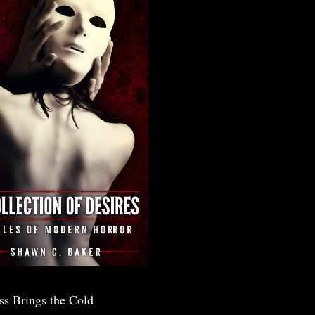
ss Brings the Cold