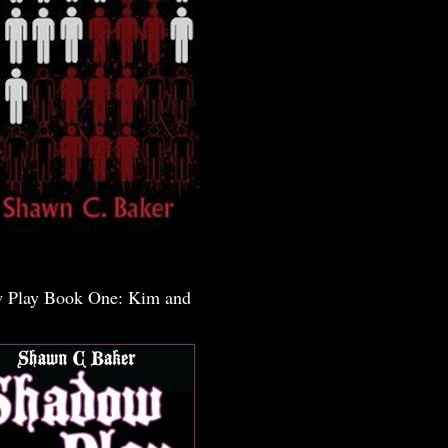
 Play Book One: Kim and