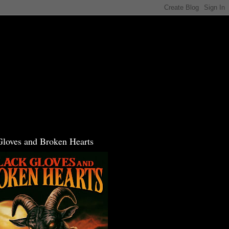
Gloves and Broken Hearts