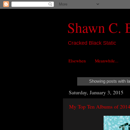
Shawn C. 
Cracked Black Static
Elsewhen
Meanwhile...
Showing posts with l
Saturday, January 3, 2015
My Top Ten Albums of 201