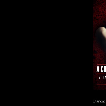
Darkne