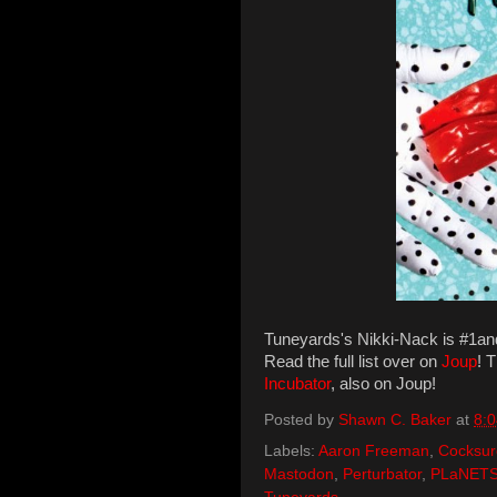
Tuneyards's Nikki-Nack is #1a
Read the full list over on
Joup
! 
Incubator
, also on Joup!
Posted by
Shawn C. Baker
at
8:
Labels:
Aaron Freeman
,
Cocksur
Mastodon
,
Perturbator
,
PLaNET