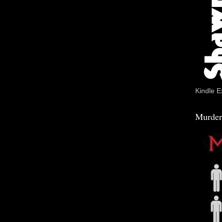
Kindle E
Murder