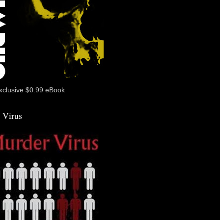
xclusive $0.99 eBook
 Virus