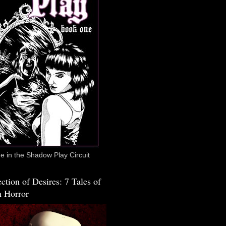
 in the Shadow Play Circuit
ction of Desires: 7 Tales of
 Horror