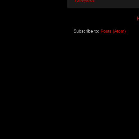
Tuneyards
Subscribe to:
Posts (Atom)