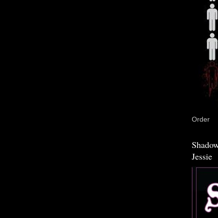
Order
Shadow
Jessie