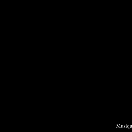
Musiqu