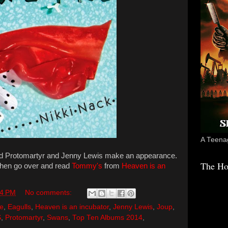
A Teenag
nd Protomartyr and Jenny Lewis make an appearance.
The Ho
Then go over and read
Tommy's
from
Heaven is an
04 PM
No comments:
e
,
Eagulls
,
Heaven is an incubator
,
Jenny Lewis
,
Joup
,
S
,
Protomartyr
,
Swans
,
Top Ten Albums 2014
,