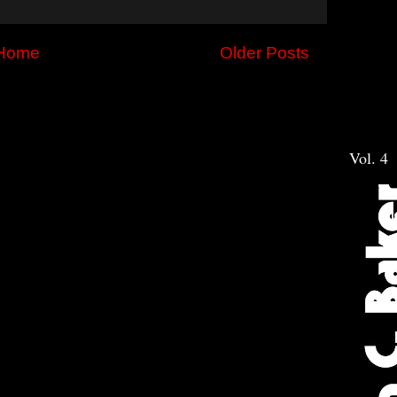
Home
Older Posts
Vol. 4