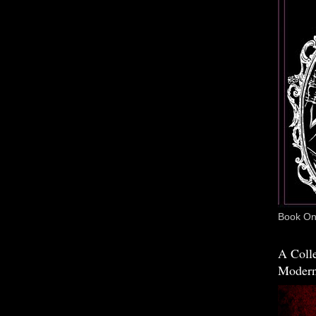
Book One
A Colle
Modern