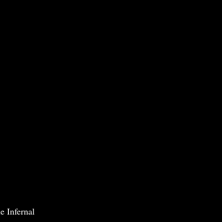
e Infernal