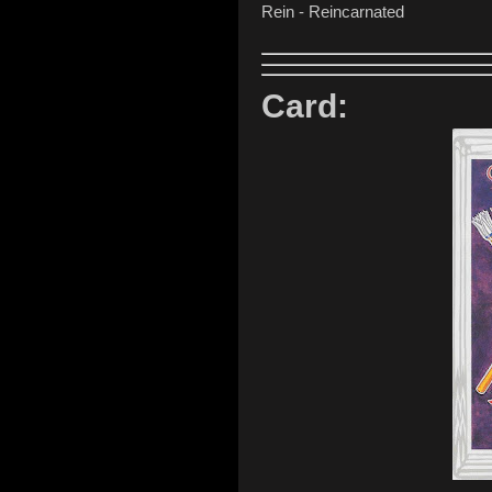
Rein - Reincarnated
Card: