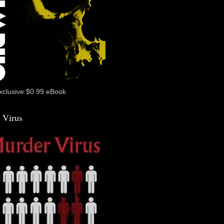
xclusive $0.99 eBook
 Virus