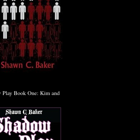
 Play Book One: Kim and