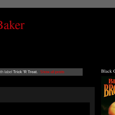
Baker
Black 
th label
Trick 'R Treat
.
Show all posts