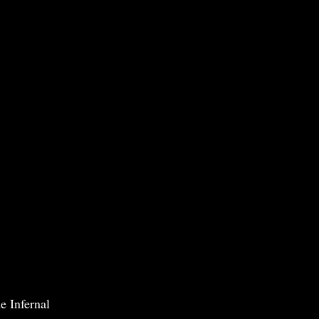
e Infernal