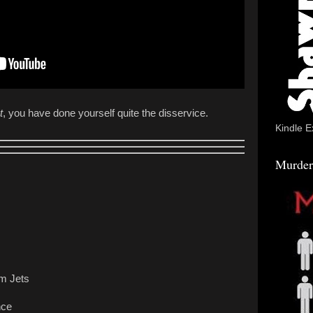
t
, you have done yourself quite the disservice.
Kindle E
Murder
m Jets
nce