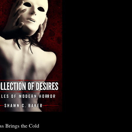
ss Brings the Cold