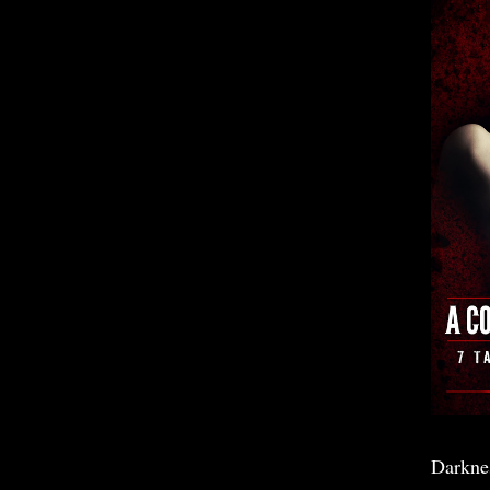
Darkne