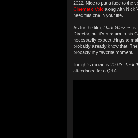
2022. Nice to put a face to the 
Cinematic Void
along with Nick V
need this one in your life.
As for the film,
Dark Glasses
is 
Director, but it's a return to his
necessarily expect things to make
probably already know that. The
probably my favorite moment.
Tonight's movie is 2007's
Trick 
attendance for a Q&A.