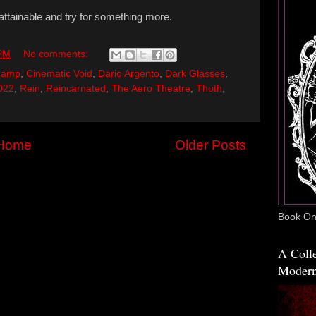
attainable and try for something more.
 PM
No comments:
camp
,
Cinematic Void
,
Dario Argento
,
Dark Glasses
,
022
,
Rein
,
Reincarnated
,
The Aero Theatre
,
Thoth
,
Home
Older Posts
Book One
A Colle
Modern