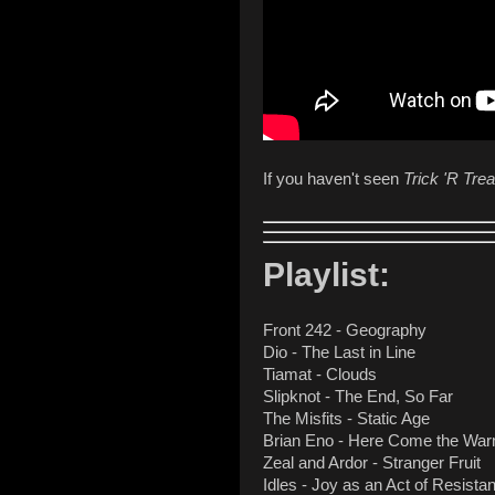
If you haven't seen
Trick 'R Trea
Playlist:
Front 242 - Geography
Dio - The Last in Line
Tiamat - Clouds
Slipknot - The End, So Far
The Misfits - Static Age
Brian Eno - Here Come the War
Zeal and Ardor - Stranger Fruit
Idles - Joy as an Act of Resista