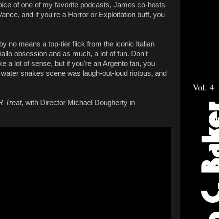
voice of one of my favorite podcasts, James co-hosts
ance, and if you're a Horror or Exploitation buff, you
by no means a top-tier flick from the iconic Italian
 Giallo obsession and as much, a lot of fun. Don't
 a lot of sense, but if you're an Argento fan, you
 water snakes scene was laugh-out-loud riotous, and
Vol. 4
'R Treat
, with Director Michael Dougherty in