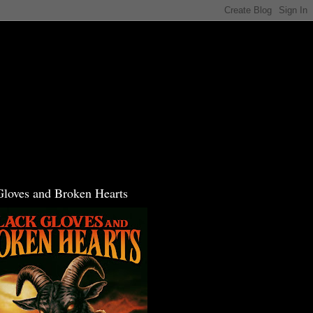
Gloves and Broken Hearts