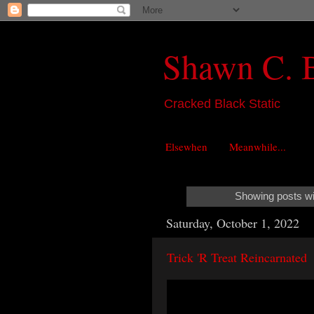
Shawn C. 
Cracked Black Static
Elsewhen
Meanwhile...
Showing posts wi
Saturday, October 1, 2022
Trick 'R Treat Reincarnated