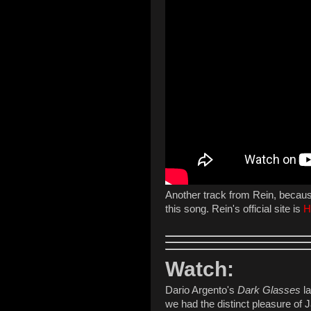
Another track from Rein, because 
this song. Rein's official site is
H
Watch:
Dario Argento's
Dark Glasses
la
we had the distinct pleasure of