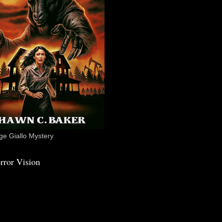
e Giallo Mystery
rror Vision