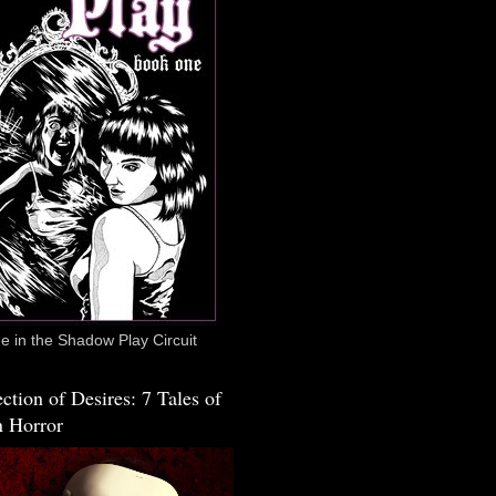
 in the Shadow Play Circuit
ction of Desires: 7 Tales of
 Horror