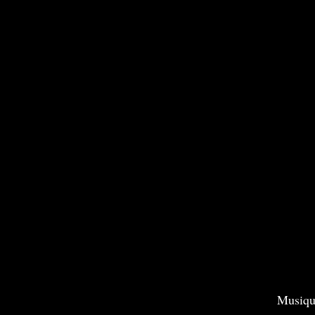
Musiqu