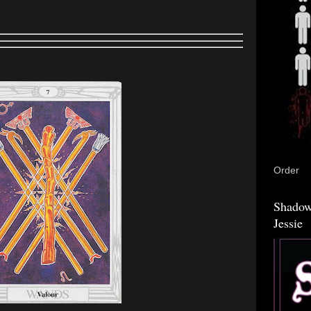
Order
Shadow
Jessie