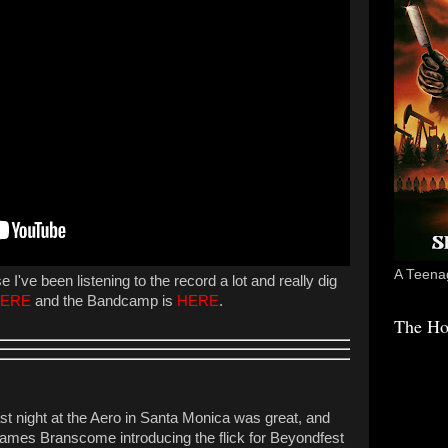
A Teenag
I've been listening to the record a lot and really dig
ERE
and the Bandcamp is
HERE
.
The Ho
st night at the Aero in Santa Monica was great, and
 James Branscome introducing the flick for Beyondfest