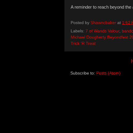
A reminder to reach beyond the 
Posted by
Shawncbaker
at
1:52
Labels:
7 of Wands Valour
,
band
Michael Dougherty Beyondfest 2
Trick 'R Treat
Subscribe to:
Posts (Atom)