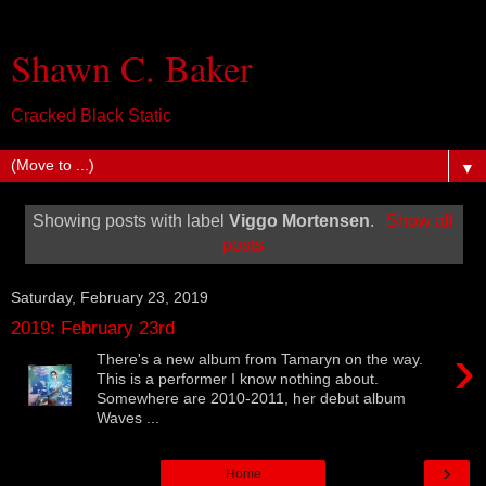
Shawn C. Baker
Cracked Black Static
▼
Showing posts with label
Viggo Mortensen
.
Show all
posts
Saturday, February 23, 2019
2019: February 23rd
›
There's a new album from Tamaryn on the way.
This is a performer I know nothing about.
Somewhere are 2010-2011, her debut album
Waves ...
›
Home