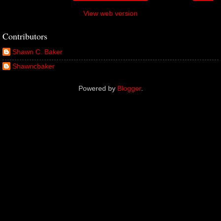
View web version
Contributors
Shawn C. Baker
Shawncbaker
Powered by
Blogger
.