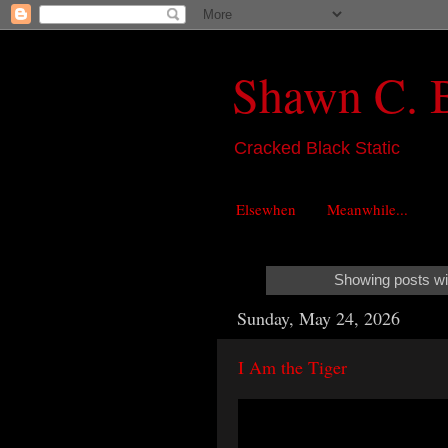
Shawn C. 
Cracked Black Static
Elsewhen
Meanwhile...
Showing posts wi
Sunday, May 24, 2026
I Am the Tiger