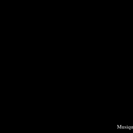
Musiqu