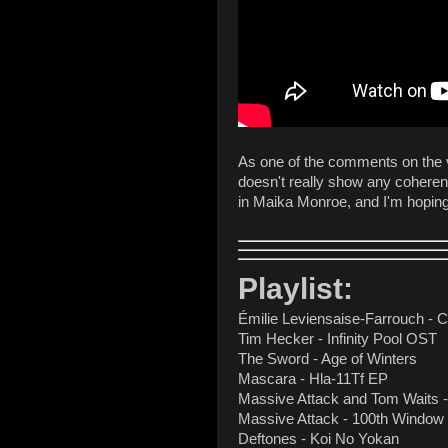
As one of the comments on the vid
doesn't really show any coherent
in Maika Monroe, and I'm hoping 
Playlist:
Émilie Leviensaise-Farrouch -
Tim Hecker - Infinity Pool OST
The Sword - Age of Winters
Mascara - Hla-11Tf EP
Massive Attack and Tom Waits -
Massive Attack - 100th Window
Deftones - Koi No Yokan