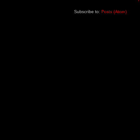
Subscribe to:
Posts (Atom)