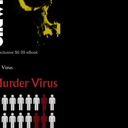
xclusive $0.99 eBook
 Virus