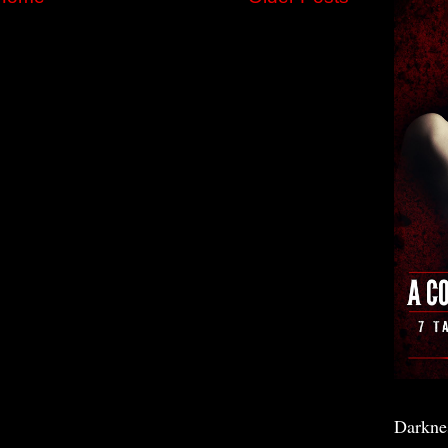
Darkne