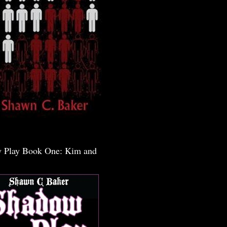
 Play Book One: Kim and