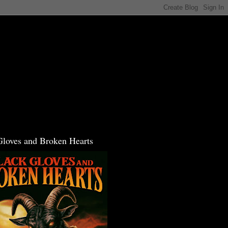
Gloves and Broken Hearts