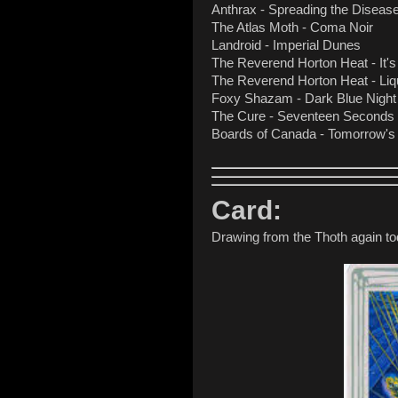
Anthrax - Spreading the Diseas
The Atlas Moth - Coma Noir
Landroid - Imperial Dunes
The Reverend Horton Heat - It's
The Reverend Horton Heat - Liqu
Foxy Shazam - Dark Blue Night
The Cure - Seventeen Seconds
Boards of Canada - Tomorrow's
Card:
Drawing from the Thoth again to