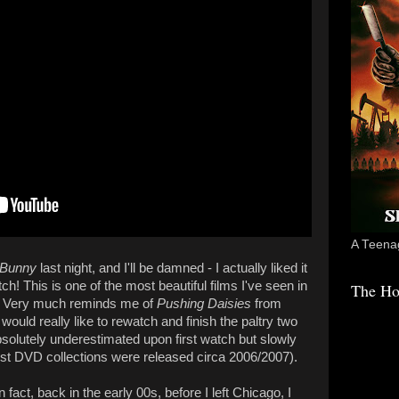
A Teenag
 Bunny
last night, and I'll be damned - I actually liked it
! This is one of the most beautiful films I've seen in
The Ho
. Very much reminds me of
Pushing Daisies
from
 would really like to rewatch and finish the paltry two
solutely underestimated upon first watch but slowly
rst DVD collections were released circa 2006/2007).
fact, back in the early 00s, before I left Chicago, I