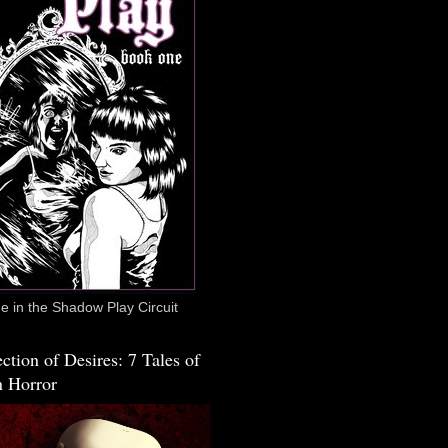
 in the Shadow Play Circuit
ction of Desires: 7 Tales of
 Horror