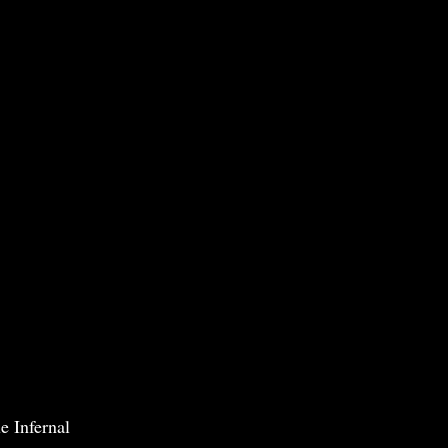
e Infernal