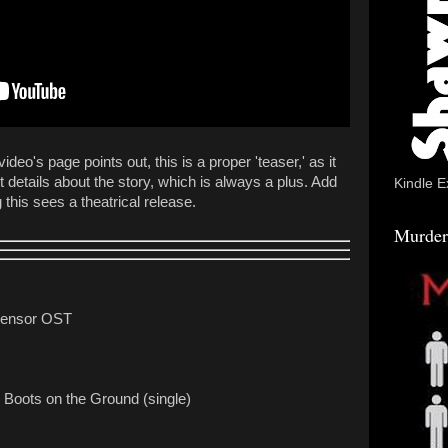
eo's page points out, this is a proper 'teaser,' as it
 details about the story, which is always a plus. Add
Kindle E
this sees a theatrical release.
Murder
 Censor OST
 Boots on the Ground (single)