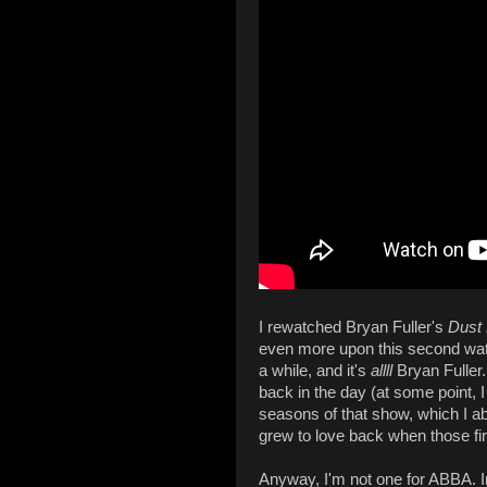
I rewatched Bryan Fuller's
Dust
even more upon this second watch
a while, and it's
allll
Bryan Fuller
back in the day (at some point, I
seasons of that show, which I ab
grew to love back when those fi
Anyway, I'm not one for ABBA. In 