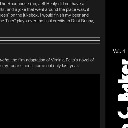
 The Roadhouse (no, Jeff Healy did not have a
s, and a joke that went around the place was, if
en" on the jukebox, I would finish my beer and
e Tiger" plays over the final credits to Dust Bunny,
Vol. 4
sycho
, the film adaptation of Virginia Feito's novel of
my radar since it came out only last year.