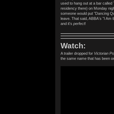
used to hang out at a bar called
residency there) on Monday night
someone would put "Dancing Que
leave. That said, ABBA's "I Am th
and it's
perfect
!
Watch:
A trailer dropped for
Victorian P
the same name that has been on 