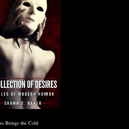
ss Brings the Cold