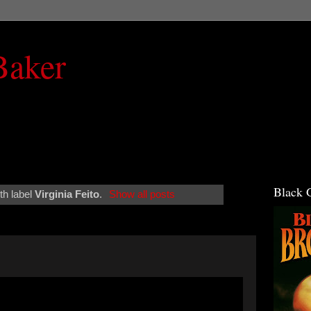
Baker
Black 
th label
Virginia Feito
.
Show all posts