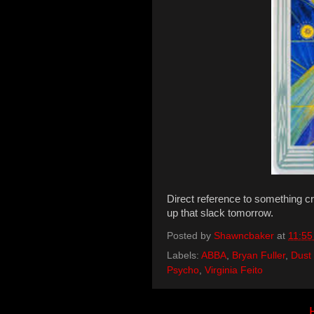
Direct reference to something cre
up that slack tomorrow.
Posted by
Shawncbaker
at
11:55
Labels:
ABBA
,
Bryan Fuller
,
Dust
Psycho
,
Virginia Feito