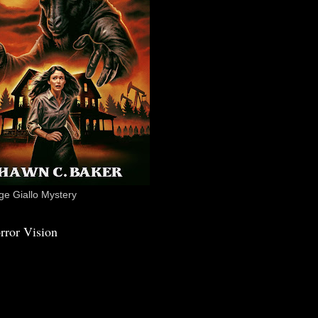
e Giallo Mystery
rror Vision