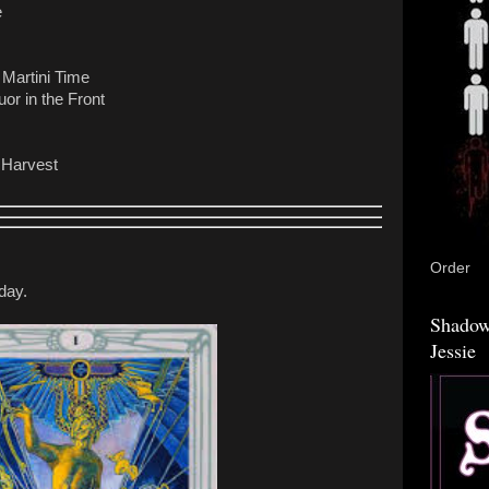
e
 Martini Time
or in the Front
 Harvest
Order
day.
Shadow
Jessie