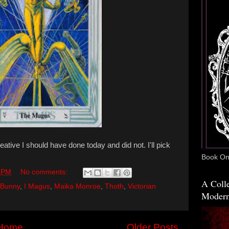
ative I should have done today and did not. I'll pick
Book One
 PM
No comments:
A Colle
 Bunny
,
I Magus
,
Maika Monroe
,
Thoth
,
Victorian
Modern
Home
Older Posts