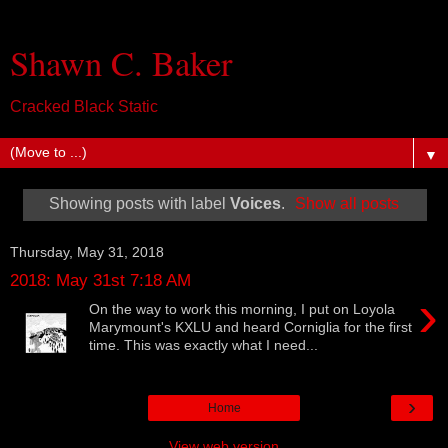
Shawn C. Baker
Cracked Black Static
▼
Showing posts with label
Voices
.
Show all posts
Thursday, May 31, 2018
2018: May 31st 7:18 AM
›
On the way to work this morning, I put on Loyola
Marymount's KXLU and heard Corniglia for the first
time. This was exactly what I need...
›
Home
View web version