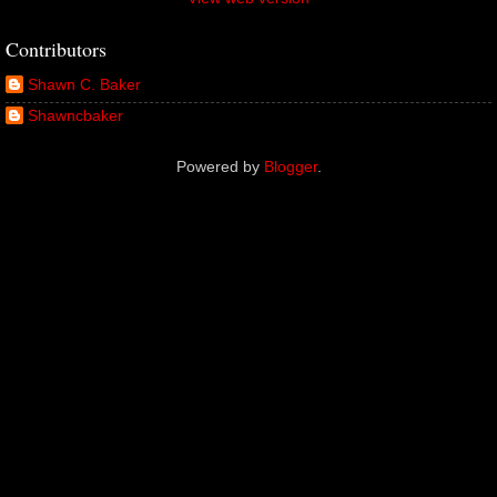
Contributors
Shawn C. Baker
Shawncbaker
Powered by
Blogger
.