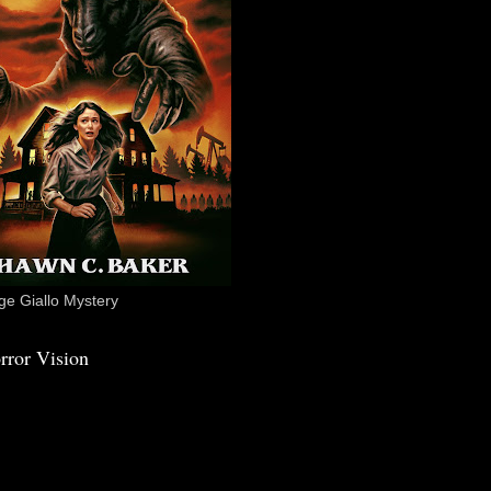
e Giallo Mystery
rror Vision