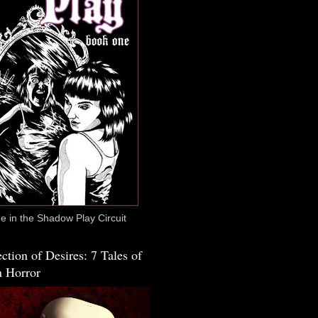
 in the Shadow Play Circuit
ction of Desires: 7 Tales of
 Horror