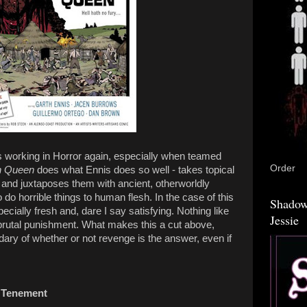
is working in Horror again, especially when teamed
Order
n Queen
does what Ennis does so well - takes topical
 and juxtaposes them with ancient, otherworldly
o do horrible things to human flesh. In the case of this
Shadow
cially fresh and, dare I say satisfying. Nothing like
Jessie
 brutal punishment. What makes this a cut above,
ary of whether or not revenge is the answer, even if
 Tenement