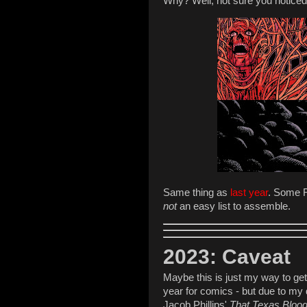
Why? Well, not sure you noticed,
Same thing as
last year
. Some R
not
an easy list to assemble.
2023: Caveat
Maybe this is just my way to get 
year for comics - but due to my 
Jacob Phillips'
That Texas Bloo