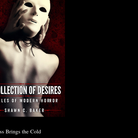
ss Brings the Cold