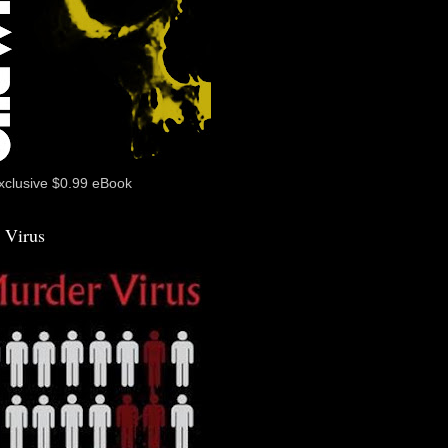
xclusive $0.99 eBook
 Virus