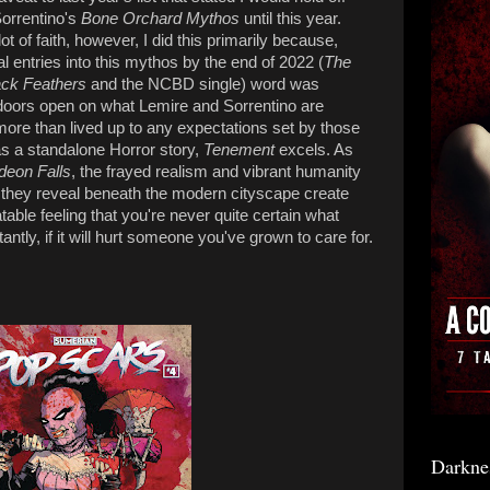
orrentino's
Bone Orchard Mythos
until this year.
t of faith, however,
I did this primarily because,
 entries into this mythos by the end of 2022 (
The
ck Feathers
and the NCBD single) word was
doors open on what Lemire and Sorrentino are
 more than lived up to any expectations set by those
as a standalone Horror story,
Tenement
excels. As
deon Falls
, the frayed realism and vibrant humanity
il they reveal beneath the modern cityscape create
atable feeling that you're never quite certain what
antly, if it will hurt someone you've grown to care for.
Darkne