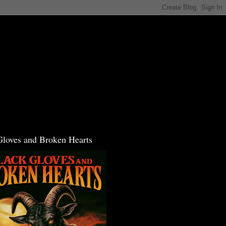
Gloves and Broken Hearts