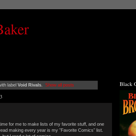
Baker
Black 
ith label
Void Rivals
.
Show all posts
3
ime for me to make lists of my favorite stuff, and one
dread making every year is my "Favorite Comics" list.