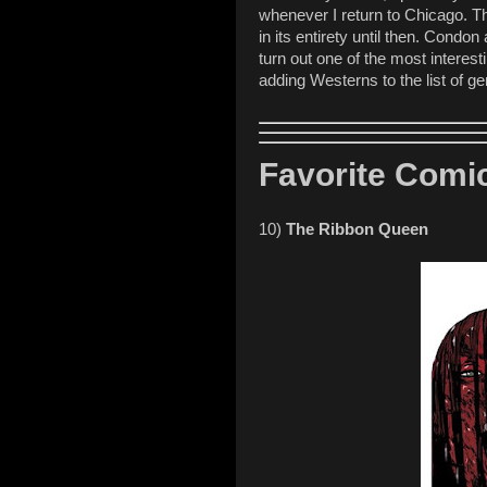
whenever I return to Chicago. Th
in its entirety until then. Condon 
turn out one of the most interes
adding Westerns to the list of ge
Favorite Comic
10)
The Ribbon Queen