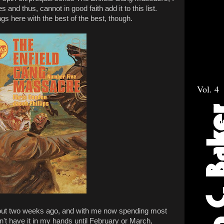
es and thus, cannot in good faith add it to this list.
ngs here with the best of the best, though.
Vol. 4
out two weeks ago, and with me now spending most
n't have it in my hands until February or March,