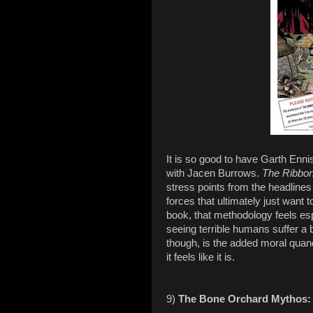
It is so good to have Garth Enn
with Jacen Burrows.
The Ribbo
stress points from the headlines
forces that ultimately just want t
book, that methodology feels espe
seeing terrible humans suffer a
though, is the added moral quand
it feels like it is.
9)
The Bone Orchard Mythos: