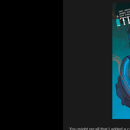
You might recall that I added a ca