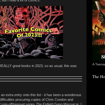
 but I read a lot of comics.
A Teenag
EALLY great books in 2023, so as usual, this was
The Ho
an extra entry onto this list - it has been a wonderous
difficulties procuring copies of Chris Condon and
d
spin-off/prequel series
The Enfield Gang Massacre
, I