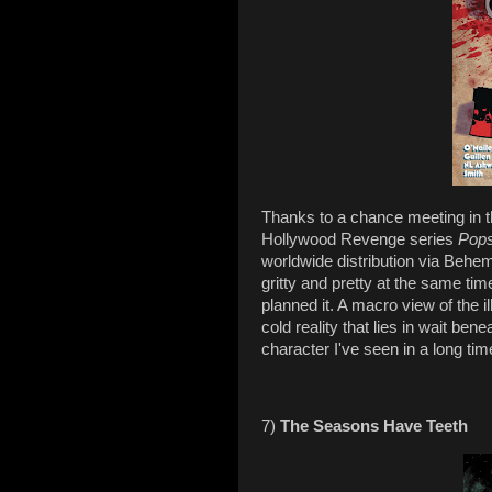
Thanks to a chance meeting in t
Hollywood Revenge series
Pop
worldwide distribution via Behe
gritty and pretty at the same tim
planned it. A macro view of the 
cold reality that lies in wait bene
character I've seen in a long tim
7)
The Seasons Have Teeth