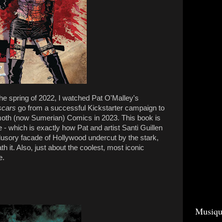
he spring of 2022, I watched Pat O'Malley's
scars
go from a successful Kickstarter campaign to
moth (now Sumerian) Comics in 2023. This book is
e - which is exactly how Pat and artist Santi Guillen
illusory facade of Hollywood undercut by the stark,
ath it. Also, just about the coolest, most iconic
e.
Musiqu