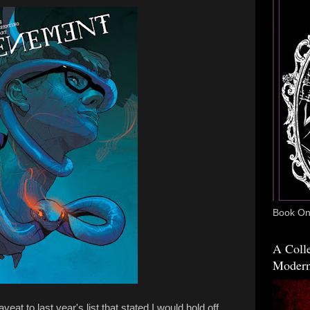
Book One
A Colle
Modern
veat to last year's list that stated I would hold off