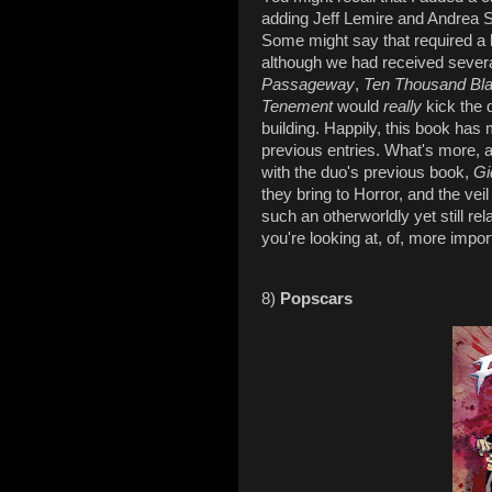
adding Jeff Lemire and Andrea S
Some might say that required a lo
although we had received several
Passageway
,
Ten Thousand Bla
Tenement
would
really
kick the 
building. Happily, this book has
previous entries. What's more, 
with the duo's previous book,
Gi
they bring to Horror, and the ve
such an otherworldly yet still rel
you're looking at, of, more import
8)
Popscars