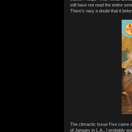
still have not read the entire seri
There's nary a doubt that it belo
The climactic Issue Five came 
of January in L.A., I probably wo