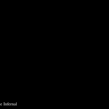
e Infernal