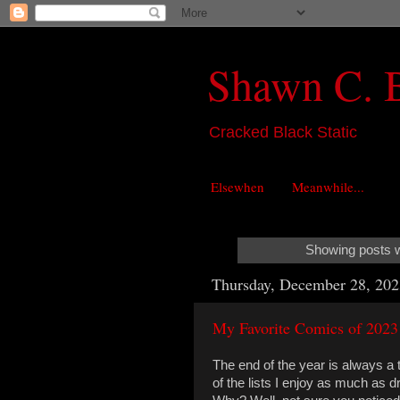
Shawn C. 
Cracked Black Static
Elsewhen
Meanwhile...
Showing posts w
Thursday, December 28, 202
My Favorite Comics of 2023
The end of the year is always a t
of the lists I enjoy as much as 