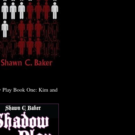
 Play Book One: Kim and