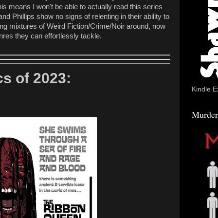
is means I won't be able to actually read this series
and Phillips show no signs of relenting in their ability to
ting mixtures of Weird Fiction/Crime/Noir around, now
nres they can effortlessly tackle.
s of 2023:
Kindle E
Murder