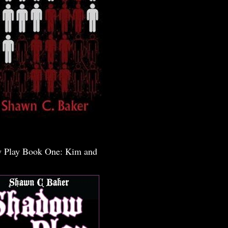
 Play Book One: Kim and