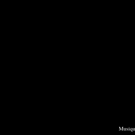
Musiqu