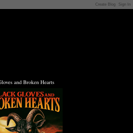
Gloves and Broken Hearts