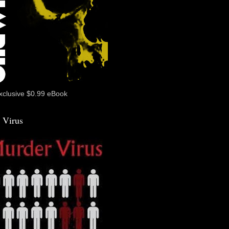
xclusive $0.99 eBook
 Virus