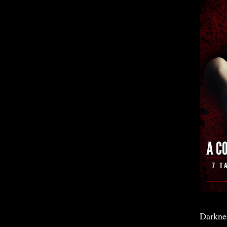
Darkne