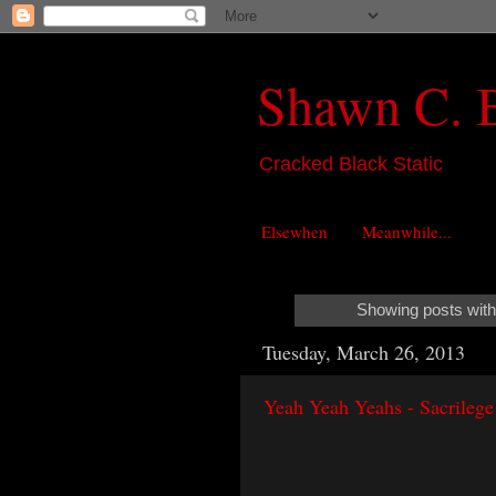
Shawn C. 
Cracked Black Static
Elsewhen
Meanwhile...
Showing posts with
Tuesday, March 26, 2013
Yeah Yeah Yeahs - Sacrilege