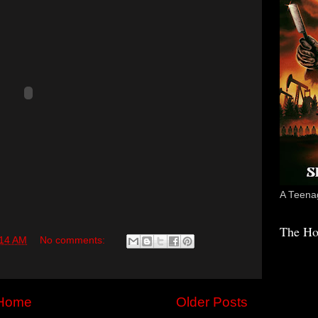
A Teenag
The Ho
:14 AM
No comments:
Home
Older Posts