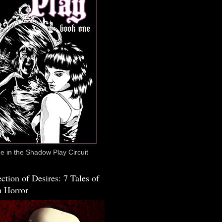
 in the Shadow Play Circuit
ction of Desires: 7 Tales of
 Horror