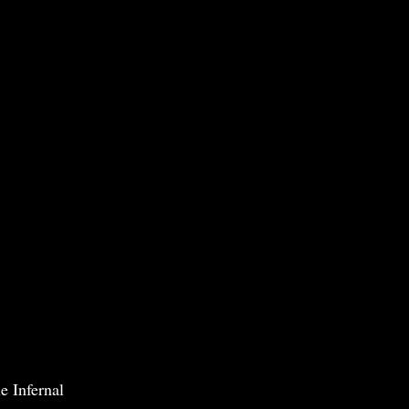
e Infernal