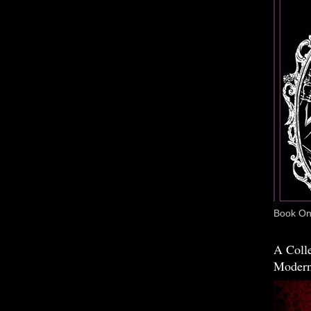
Book One
A Colle
Modern