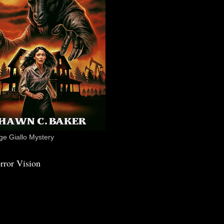
e Giallo Mystery
rror Vision