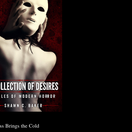
ss Brings the Cold