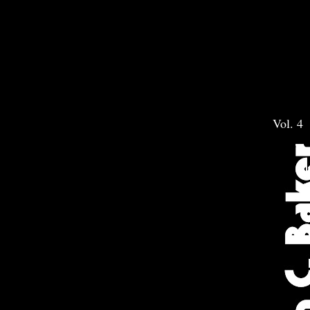
Vol. 4