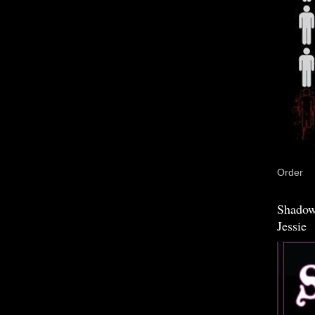
Order
Shadow
Jessie