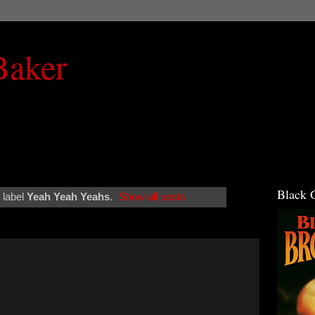
Baker
Black 
 label
Yeah Yeah Yeahs
.
Show all posts