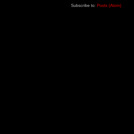
Subscribe to:
Posts (Atom)