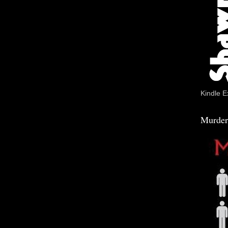
Kindle E
Murder