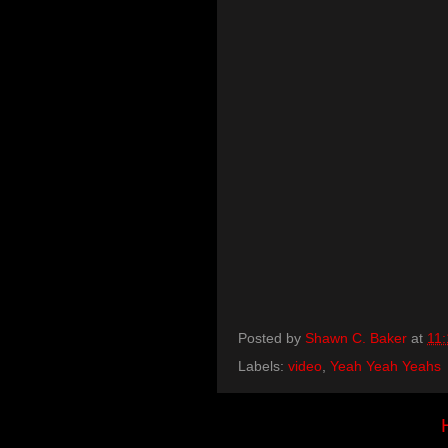
Posted by
Shawn C. Baker
at
11
Labels:
video
,
Yeah Yeah Yeahs