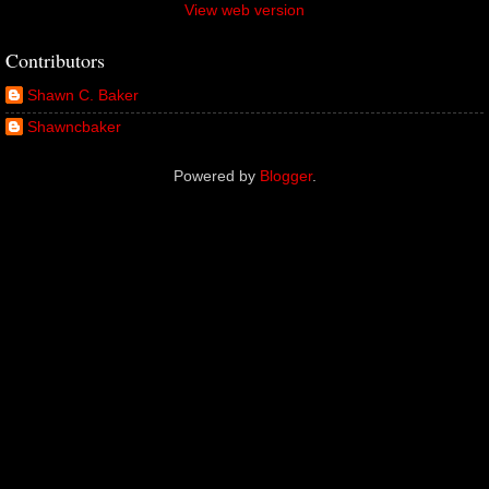
View web version
Contributors
Shawn C. Baker
Shawncbaker
Powered by
Blogger
.