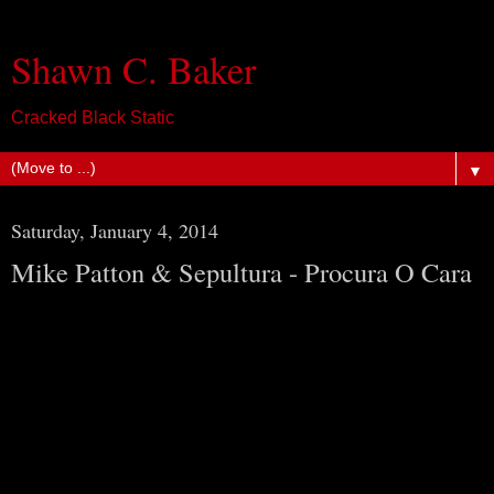
Shawn C. Baker
Cracked Black Static
▼
Saturday, January 4, 2014
Mike Patton & Sepultura - Procura O Cara