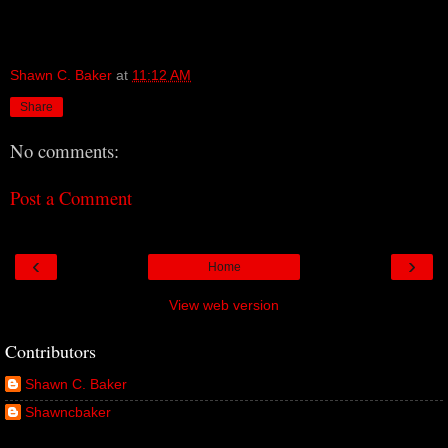
Shawn C. Baker
at
11:12 AM
Share
No comments:
Post a Comment
‹
›
Home
View web version
Contributors
Shawn C. Baker
Shawncbaker