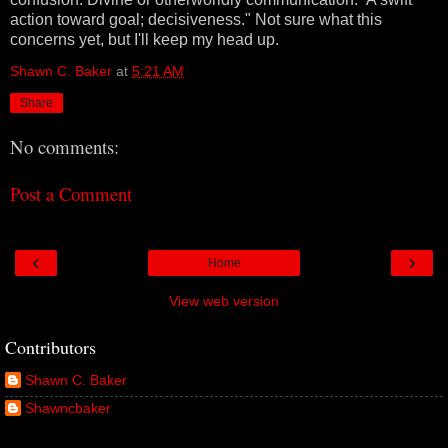
action toward goal; decisiveness." Not sure what this
concerns yet, but I'll keep my head up.
Shawn C. Baker
at
5:21 AM
Share
No comments:
Post a Comment
‹
›
Home
View web version
Contributors
Shawn C. Baker
Shawncbaker