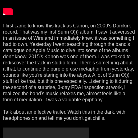
I first came to know this track as Canon, on 2009's Domkirk
record. That was my first Sunn O))) album; I saw it advertised
in an issue of Wire and immediately knew it was something I
had to own. Yesterday I went searching through the band's
catalogue on Apple Music to dive into some of the albums I
don't know. 2015's Kanon was one of them. I was stoked to
rediscover the track in studio form. There's something about
it that, to continue the purple prose metaphor from yesterday,
sounds like you're staring into the abyss. A lot of Sunn O)))
stuff is like that, but this one especially. Listening to it during
the second of a surprise, 3-day FDA inspection at work, I
realized the band's music relaxes me, almost feels like a
form of meditation. It was a valuable epiphany.
Talk about an effective trailer. Watch this in the dark, with
headphones on and tell me you don't get chills.