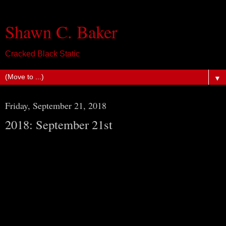
Shawn C. Baker
Cracked Black Static
▼
Friday, September 21, 2018
2018: September 21st