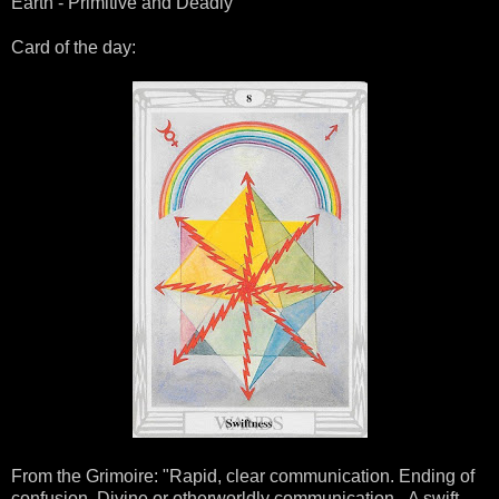
Earth - Primitive and Deadly
Card of the day:
From the Grimoire: "Rapid, clear communication. Ending of
confusion. Divine or otherworldly communication. A swift