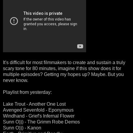
It's difficult for most filmmakers to create and sustain a truly
scary tone for 80 minutes, imagine if this show does it for
multiple episodes? Getting my hopes up? Maybe. But you
never know.
Playlist from yesterday:
Lake Trout - Another One Lost
Avenged Sevenfold - Eponymous
Windhand - Grief's Infernal Flower
Sunn O))) - The Grimm Robe Demos
Sunn O))) - Kanon