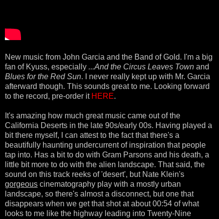
New music from John Garcia and the Band of Gold. I'm a big
fan of Kyuss, especially
...And the Circus Leaves Town
and
Blues for the Red Sun
. I never really kept up with Mr. Garcia
afterward though. This sounds great to me. Looking forward
to the record, pre-order it
HERE
.
It's amazing how much great music came out of the
California Deserts in the late 90s/early 00s. Having played a
bit there myself, I can attest to the fact that there's a
beautifully haunting undercurrent of inspiration that people
tap into. Has a bit to do with Gram Parsons and his death, a
little bit more to do with the alien landscape. That said, the
sound on this track reeks of 'desert', but Nate Klein's
gorgeous
cinematography play with a mostly urban
landscape, so there's almost a disconnect, but one that
disappears when we get that shot at about 00:54 of what
looks to me like the highway leading into Twenty-Nine