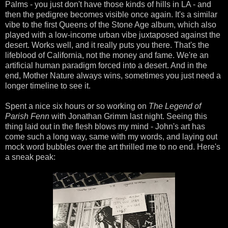
Palms - you just don't have those kinds of hills in LA - and
then the pedigree becomes visible once again. It's a similar
vibe to the first Queens of the Stone Age album, which also
played with a low-income urban vibe juxtaposed against the
desert. Works well, and it really puts you there. That's the
lifeblood of California, not the money and fame. We're an
artificial human paradigm forced into a desert. And in the
end, Mother Nature always wins, sometimes you just need a
longer timeline to see it.
Spent a nice six hours or so working on
The Legend of
Parish Fenn
with Jonathan Grimm last night. Seeing this
thing laid out in the flesh blows my mind - John's art has
come such a long way, same with my words, and laying out
mock word bubbles over the art thrilled me to no end. Here's
a sneak peak: