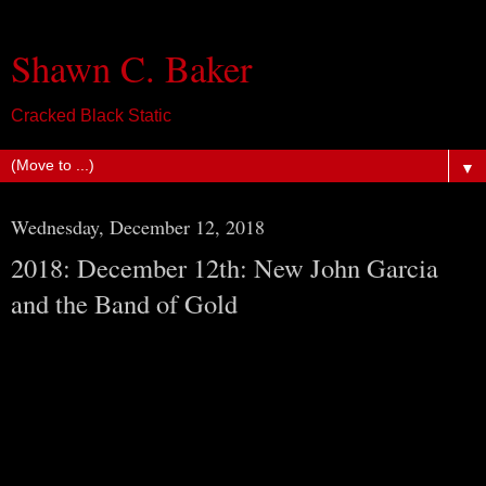
Shawn C. Baker
Cracked Black Static
▼
Wednesday, December 12, 2018
2018: December 12th: New John Garcia
and the Band of Gold