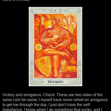
Victory and arrogance. Check. These are two sides of the
same coin for some; I myself have never relied on arrogance
to get me through the day, I just don't have the self-
importance. I know when I do something that sucks, and I