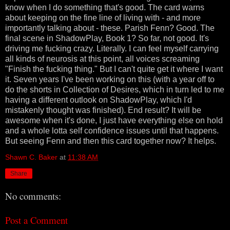
know when I do something that's good. The card warns
about keeping on the fine line of living with - and more
importantly talking about - these. Parish Fenn? Good. The
final scene in ShadowPlay, Book 1? So far, not good. It's
driving me fucking crazy. Literally. I can feel myself carrying
all kinds of neurosis at this point, all voices screaming
"Finish the fucking thing." But I can't quite get it where I want
it. Seven years I've been working on this (with a year off to
do the shorts in Collection of Desires, which in turn led to me
having a different outlook on ShadowPlay, which I'd
mistakenly thought was finished). End result? It will be
awesome when it's done, I just have everything else on hold
and a whole lotta self confidence issues until that happens.
But seeing Fenn and then this card together now? It helps.
Shawn C. Baker
at
11:38 AM
Share
No comments:
Post a Comment