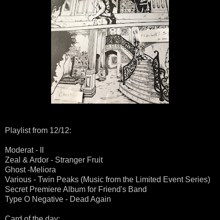
Playlist from 12/12:
Moderat - II
Zeal & Ardor - Stranger Fruit
Ghost -Meliora
Various - Twin Peaks (Music from the Limited Event Series)
Secret Premiere Album for Friend's Band
Type O Negative - Dead Again
Card of the day: