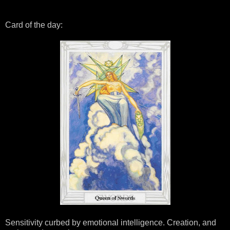
Card of the day:
Sensitivity curbed by emotional intelligence. Creation, and