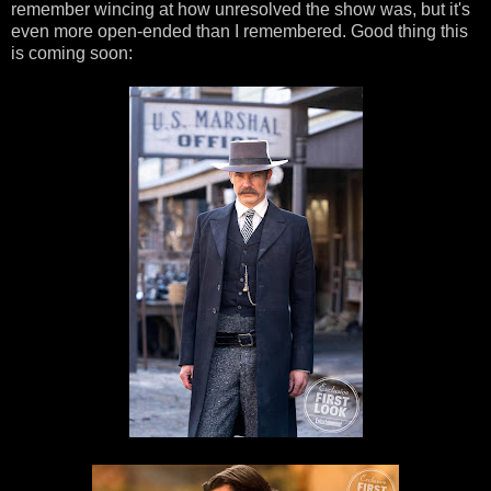
remember wincing at how unresolved the show was, but it's
even more open-ended than I remembered. Good thing this
is coming soon: