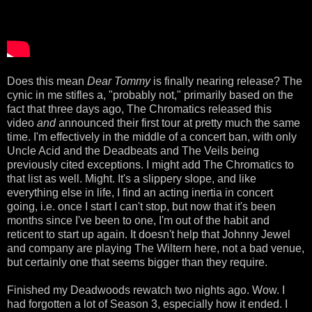
Does this mean
Dear Tommy
is finally nearing release? The
cynic in me stifles a, "probably not," primarily based on the
fact that three days ago, The Chromatics released this
video
and
announced their first tour at pretty much the same
time. I'm effectively in the middle of a concert ban, with only
Uncle Acid and the Deadbeats and The Veils being
previously cited exceptions. I might add The Chromatics to
that list as well. Might. It's a slippery slope, and like
everything else in life, I find an acting inertia in concert
going, i.e. once I start I can't stop, but now that it's been
months since I've been to one, I'm out of the habit and
reticent to start up again. It doesn't help that Johnny Jewel
and company are playing The Wiltern here, not a bad venue,
but certainly one that seems bigger than they require.
Finished my Deadwoods rewatch two nights ago. Wow. I
had forgotten a lot of Season 3, especially how it ended. I