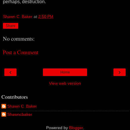
perhaps, destruction.
Shawn C. Baker
at
2:50 PM
Share
No comments:
Post a Comment
‹
›
Home
View web version
Contributors
Shawn C. Baker
Shawncbaker
Powered by
Blogger
.