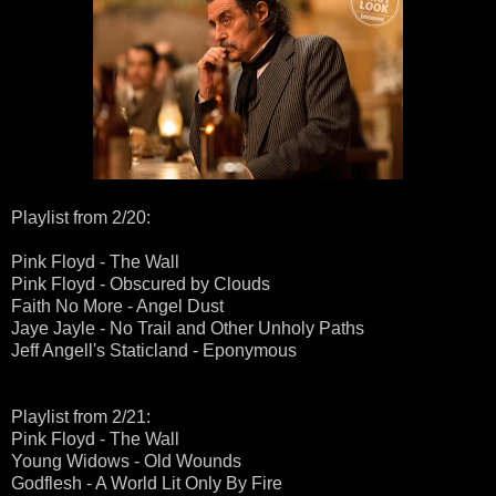
Playlist from 2/20:
Pink Floyd - The Wall
Pink Floyd - Obscured by Clouds
Faith No More - Angel Dust
Jaye Jayle - No Trail and Other Unholy Paths
Jeff Angell's Staticland - Eponymous
Playlist from 2/21:
Pink Floyd - The Wall
Young Widows - Old Wounds
Godflesh - A World Lit Only By Fire