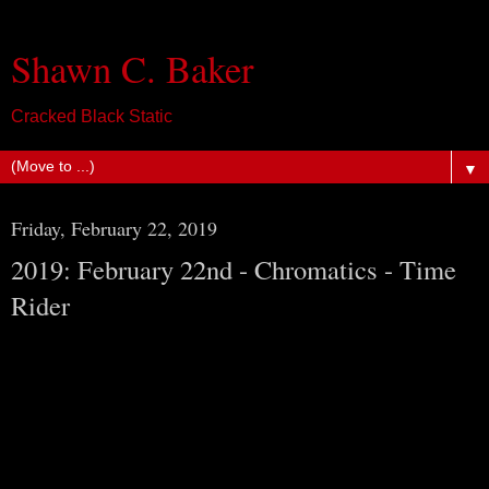
Shawn C. Baker
Cracked Black Static
▼
Friday, February 22, 2019
2019: February 22nd - Chromatics - Time
Rider