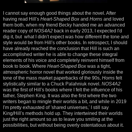
I cannot say enough good things about the novel. After
having read Hill's
Heart-Shaped Box
and
Horns
and loved
them both, when my friend Becky handed me an advanced
reader copy of
NOS4A2
back in early 2013, I expected I'd
dig it, but what I didn't expect was how different the tone and
style would be from Hill's other books. In retrospect, I should
have already reached the conclusion that Hill is such an
accomplished writer he is able to change these integral
elements of his voice and completely reinvent himself from
book to book. Where
Heart-Shaped Box
was a tight,
atmospheric horror novel that worked gloriously inside the
tone of the mass market paperbacks of the 90s,
Horns
felt
stylistically similar to a Chuck Palahniuk novel.
NOS4A2
was the first of Hill's books where I felt the influence of his
father, Stephen King. It was also the first where the two
writers began to mingle their worlds a bit, and while in 2019
I'm pretty exhausted of 'shared universes,' I still say
King/Hill's methods hold up. They intertwined their worlds
just the right amount so as to leave you smiling at the
possibilities, but without being overly ostentatious about it.