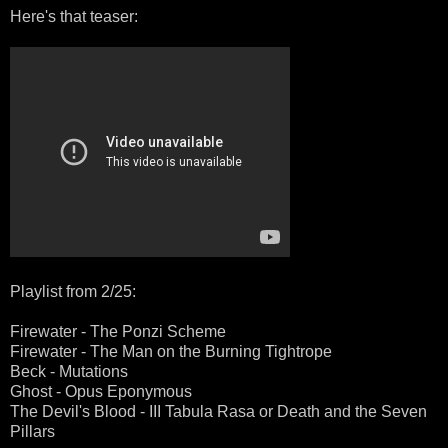
Here's that teaser:
Playlist from 2/25:
Firewater - The Ponzi Scheme
Firewater - The Man on the Burning Tightrope
Beck - Mutations
Ghost - Opus Eponymous
The Devil's Blood - III Tabula Rasa or Death and the Seven
Pillars