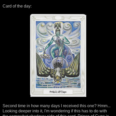
Card of the day:
Second time in how many days I received this one? Hmm...
Looking deeper into it, I'm wondering if this has to do with