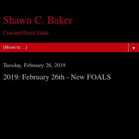
Shawn C. Baker
Cracked Black Static
▼
Tuesday, February 26, 2019
2019: February 26th - New FOALS