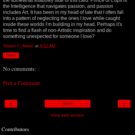
the somewhat shadowy side of this card. Prince of Cups is
the Intelligence that navigates passion, and passion
includes Art. It has been in my head of late that I often fall
into a pattern of neglecting the ones I love while caught
inside these worlds I'm building in my head. Perhaps it's
time to find a flash of non-Artistic inspiration and do
something unexpected for someone I love?
Shawn C. Baker
at
8:52 AM
Share
No comments:
Post a Comment
‹
›
Home
View web version
Contributors