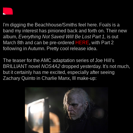
I'm digging the Beachhouse/Smiths feel here. Foals is a
band my interest has pinioned back and forth on. Their new
album,
Everything Not Saved Will Be Lost Part 1,
is out
March 8th and can be pre-ordered
HERE
, with Part 2
following in Autumn. Pretty cool release idea.
The teaser for the AMC adaptation series of Joe Hill's
BRILLIANT novel
NOS4A2
dropped yesterday. It's not much,
but it certainly has me excited, especially after seeing
Zachary Quinto in Charlie Manx, III make-up: