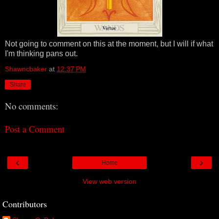
Not going to comment on this at the moment, but I will if what
I'm thinking pans out.
Shawncbaker
at
12:37 PM
Share
No comments:
Post a Comment
‹
›
Home
View web version
Contributors