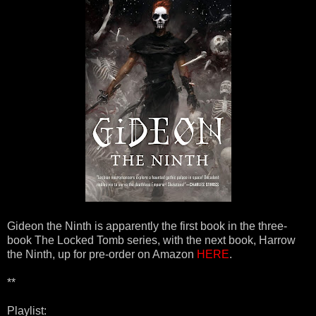
Gideon the Ninth is apparently the first book in the three-
book The Locked Tomb series, with the next book, Harrow
the Ninth, up for pre-order on Amazon
HERE
.
**
Playlist: