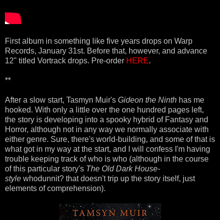
First album in something like five years drops on Warp
Records, January 31st. Before that, however, and advance
12" titled Vortrack drops. Pre-order
HERE
.
**
After a slow start, Tasmyn Muir's
Gideon the Ninth
has me
hooked. With only a little over the one hundred pages left,
the story is developing into a spooky hybrid of Fantasy and
Horror, although not in any way we normally associate with
either genre. Sure, there's world-building, and some of that is
what got in my way at the start, and I will confess I'm having
trouble keeping track of who is who (although in the course
of this particular story's
The Old Dark House-
style
whodunnit? that doesn't trip up the story itself, just
elements of comprehension).