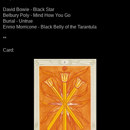
David Bowie - Black Star
Belbury Poly - Mind How You Go
Burial - Untrue
Ennio Morricone - Black Belly of the Tarantula
**
Card: