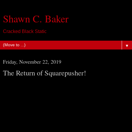
Shawn C. Baker
Cracked Black Static
▼
Friday, November 22, 2019
The Return of Squarepusher!