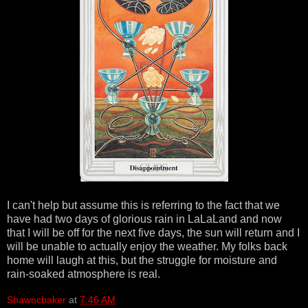
I can't help but assume this is referring to the fact that we
have had two days of glorious rain in LaLaLand and now
that I will be off for the next five days, the sun will return and I
will be unable to actually enjoy the weather. My folks back
home will laugh at this, but the struggle for moisture and
rain-soaked atmosphere is real.
Shawncbaker
at
7:46 AM