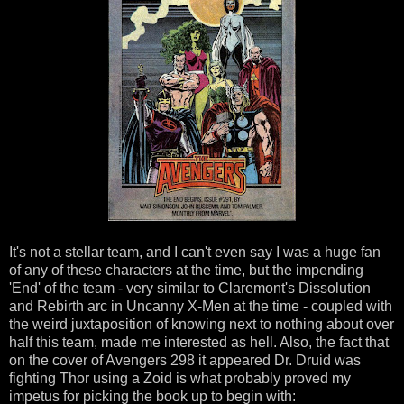
It's not a stellar team, and I can't even say I was a huge fan
of any of these characters at the time, but the impending
'End' of the team - very similar to Claremont's Dissolution
and Rebirth arc in Uncanny X-Men at the time - coupled with
the weird juxtaposition of knowing next to nothing about over
half this team, made me interested as hell. Also, the fact that
on the cover of Avengers 298 it appeared Dr. Druid was
fighting Thor using a Zoid is what probably proved my
impetus for picking the book up to begin with: