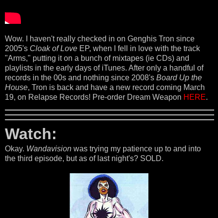
Wow. I haven't really checked in on Genghis Tron since
2005's
Cloak of Love
EP, when I fell in love with the track
"Arms," putting it on a bunch of mixtapes (ie CDs) and
playlists in the early days of iTunes. After only a handful of
records in the 00s and nothing since 2008's
Board Up the
House
, Tron is back and have a new record coming March
19, on Relapse Records! Pre-order Dream Weapon
HERE
.
Watch:
Okay.
Wandavision
was trying my patience up to and into
the third episode, but as of last night's? SOLD.