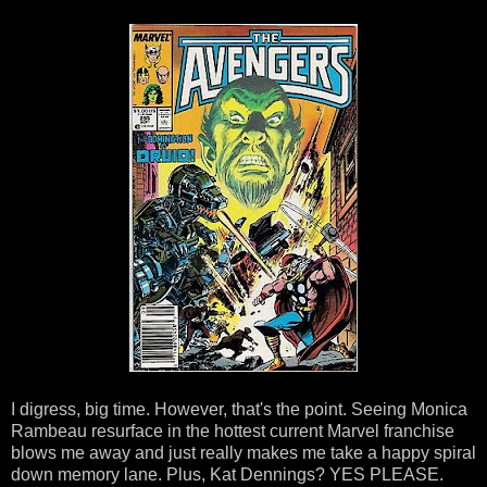
I digress, big time. However, that's the point. Seeing Monica
Rambeau resurface in the hottest current Marvel franchise
blows me away and just really makes me take a happy spiral
down memory lane. Plus, Kat Dennings? YES PLEASE.