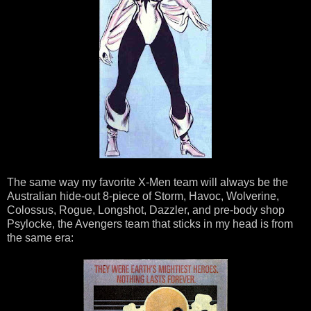
The same way my favorite X-Men team will always be the
Australian hide-out 8-piece of Storm, Havoc, Wolverine,
Colossus, Rogue, Longshot, Dazzler, and pre-body shop
Psylocke, the Avengers team that sticks in my head is from
the same era: