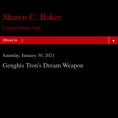
Shawn C. Baker
Cracked Black Static
▼
Saturday, January 30, 2021
Genghis Tron's Dream Weapon