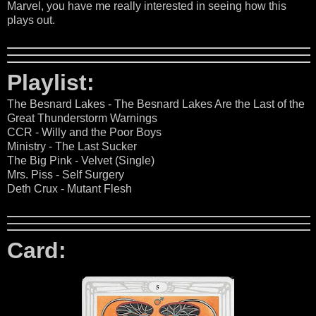
Marvel, you have me really interested in seeing how this
plays out.
Playlist:
The Besnard Lakes - The Besnard Lakes Are the Last of the
Great Thunderstorm Warnings
CCR - Willy and the Poor Boys
Ministry - The Last Sucker
The Big Pink - Velvet (Single)
Mrs. Piss - Self Surgery
Deth Crux - Mutant Flesh
Card: