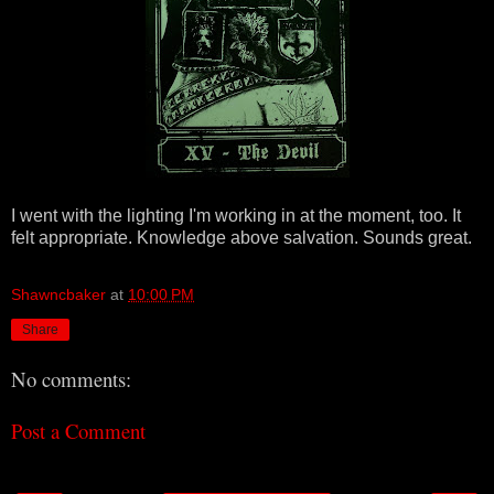
I went with the lighting I'm working in at the moment, too. It
felt appropriate. Knowledge above salvation. Sounds great.
Shawncbaker
at
10:00 PM
Share
No comments:
Post a Comment