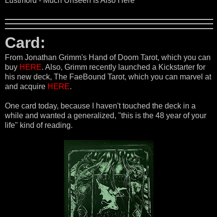
Lustmord - Much Unseen Is Also Here
Card:
From Jonathan Grimm's Hand of Doom Tarot, which you can
buy
HERE
. Also, Grimm recently launched a Kickstarter for
his new deck, The FaeBound Tarot, which you can marvel at
and acquire
HERE
.
One card today, because I haven't touched the deck in a
while and wanted a generalized, "this is the 48 year of your
life" kind of reading.