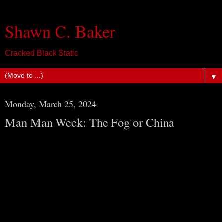
Shawn C. Baker
Cracked Black Static
▼
Monday, March 25, 2024
Man Man Week: The Fog or China