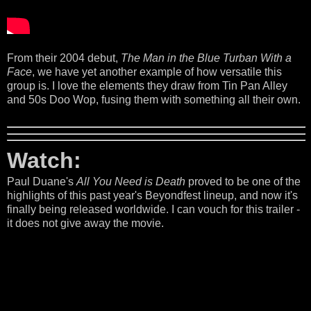
From their 2004 debut,
The Man in the Blue Turban With a
Face
, we have yet another example of how versatile this
group is. I love the elements they draw from Tin Pan Alley
and 50s Doo Wop, fusing them with something all their own.
Watch:
Paul Duane's
All You Need is Death
proved to be one of the
highlights of this past year's Beyondfest lineup, and now it's
finally being released worldwide. I can vouch for this trailer -
it does not give away the movie.