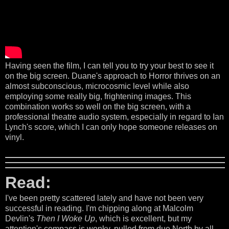
Having seen the film, I can tell you to try your best to see it
on the big screen. Duane's approach to Horror thrives on an
almost subconscious, microcosmic level while also
employing some really big, frightening images. This
combination works so well on the big screen, with a
professional theatre audio system, especially in regard to Ian
Lynch's score, which I can only hope someone releases on
vinyl.
Read:
I've been pretty scattered lately and have not been very
successful in reading. I'm chipping along at Malcolm
Devlin's
Then I Woke Up
, which is excellent, but my
attention's compass is wonky, pulled from due North by all