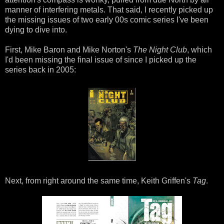
manner of interfering metals. That said, I recently picked up
the missing issues of two early 00s comic series I've been
dying to dive into.
First, Mike Baron and Mike Norton's
The Night Club
, which
I'd been missing the final issue of since I picked up the
series back in 2005:
Next, from right around the same time, Keith Griffen's
Tag
.