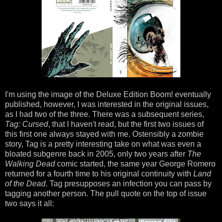
I'm using the image of the Deluxe Edition Boom! eventually
published, however, I was interested in the original issues,
as I had two of the three. There was a subsequent series,
Tag: Cursed
,
that I haven't read, but the first two issues of
this first one always stayed with me. Ostensibly a zombie
story, Tag is a pretty interesting take on what was even a
bloated subgenre back in 2005, only two years after
The
Walking Dead
comic started, the same year George Romero
returned for a fourth time to his original continuity with
Land
of the Dead
. Tag presupposes an infection you can pass by
tagging another person. The pull quote on the top of issue
two says it all: