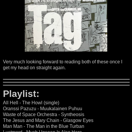
Very much looking forward to reading both of these once I
get my head on straight again.
Playlist:
All Hell - The Howl (single)
Oranssi Pazuzu - Muukalainen Puhuu
Waste of Space Orchestra - Syntheosis
The Jesus and Mary Chain - Glasgow Eyes
Man Man - The Man in the Blue Turban