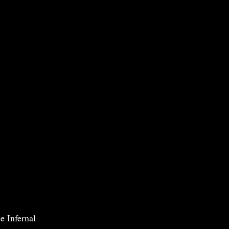
e Infernal