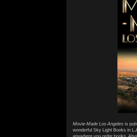
Movie-Made Los Angeles
is pub
wonderful Sky Light Books in L.A
anywhere you order books. Also, 