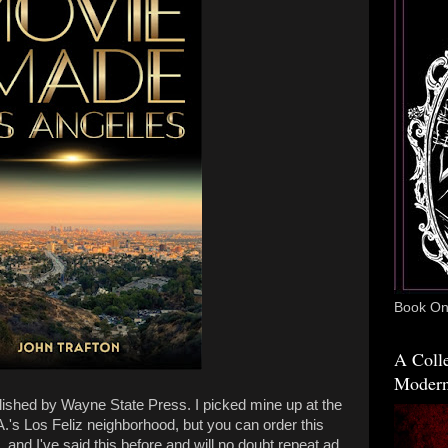
Book One
A Colle
Modern
lished by Wayne State Press. I picked mine up at the
.'s Los Feliz neighborhood, but you can order this
and I've said this before and will no doubt repeat ad