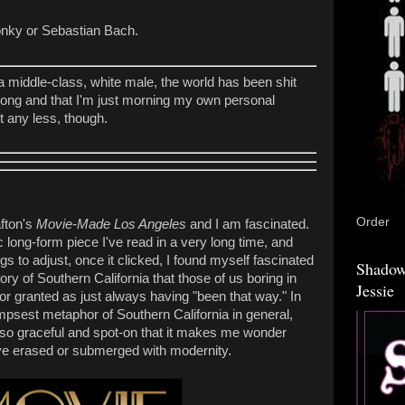
onky or Sebastian Bach.
 a middle-class, white male, the world has been shit
 long and that I'm just morning my own personal
t any less, though.
Order
afton's
Movie-Made Los Angeles
and I am fascinated.
 long-form piece I've read in a very long time, and
ngs to adjust, once it clicked, I found myself fascinated
Shadow
ory of Southern California that those of us boring in
Jessie
for granted as just always having "been that way." In
impsest metaphor of Southern California in general,
s so graceful and spot-on that it makes me wonder
e've erased or submerged with modernity.