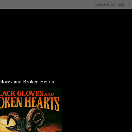
Gloves and Broken Hearts