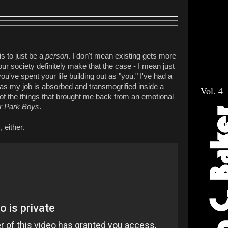
is to just be a
person
. I don't mean existing gets more
 our society definitely make that the case - I mean just
u've spent your life building out as "you." I've had a
as my job is absorbed and transmogrified inside a
Vol. 4
 of the things that brought me back from an emotional
er Park Boys
.
, either.