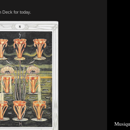
h Deck for today.
Musiqu