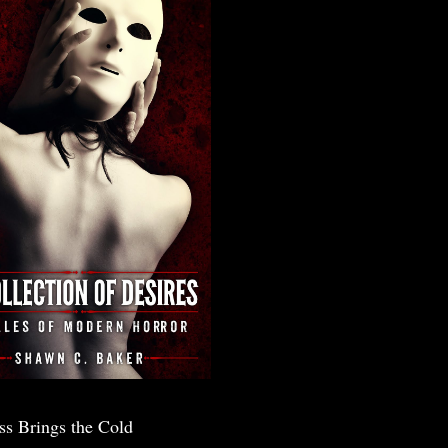
ss Brings the Cold