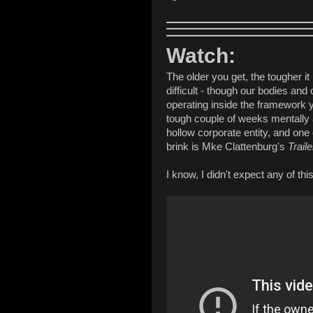
Watch:
The older you get, the tougher it 
difficult - though our bodies and
operating inside the framework yo
tough couple of weeks mentally 
hollow corporate entity, and one
brink is Mke Clattenburg's
Trail
I know, I didn't expect any of this