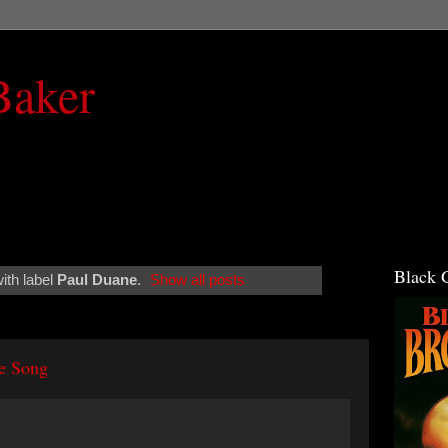
Baker
Black 
ith label
Paul Duane
.
Show all posts
e Song