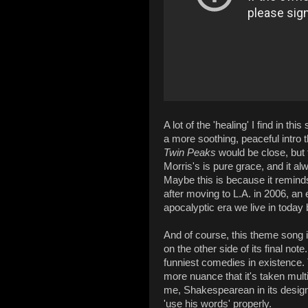
A lot of the 'healing' I find in th
a more soothing, peaceful intro t
Twin Peaks
would be close, but t
Morris's is pure grace, and it 
Maybe this is because it reminds
after moving to L.A. in 2006, an 
apocalyptic era we live in today
And of course, this theme song 
on the other side of its final no
funniest comedies in existence. T
more nuance that it's taken multi
me, Shakespearean in its design 
'use his words' properly.