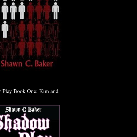
 Play Book One: Kim and