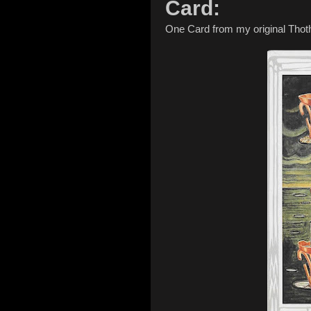
Card:
One Card from my original Thot