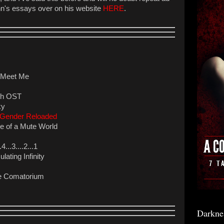
hn's essays over on his website
HERE
.
o Meet Me
ath OST
ky
s Gender Reloaded
 of a Mute World
..3....2...1
lating Infinity
he Comatorium
Darkne