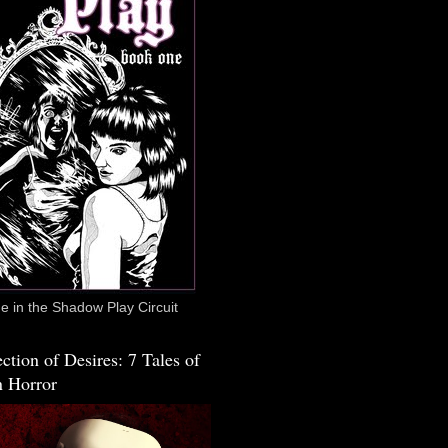
 in the Shadow Play Circuit
ction of Desires: 7 Tales of
 Horror