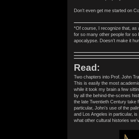
Don't even get me started on C
*Of course, I recognize that, as
for so many other people for so
apocalypse. Doesn't make it hur
Read:
Two chapters into Prof. John Tr
This is easily the most academic
while it took my brain a few sitti
by all the behind-the-scenes hist
the late Twentieth Century take 
particular, John's use of the pal
and Los Angeles in particular, i
what other cultural histories w