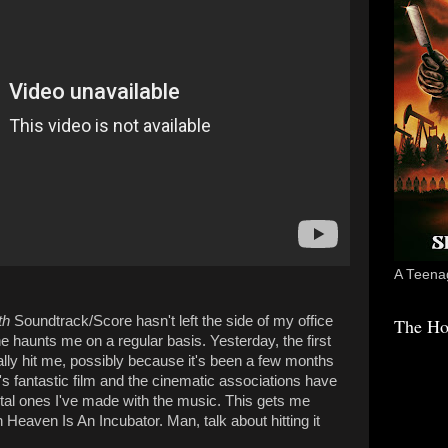
A Teenag
th
Soundtrack/Score hasn't left the side of my office
The Ho
one haunts me on a regular basis. Yesterday, the first
lly hit me, possibly because it's been a few months
s fantastic film and the cinematic associations have
l ones I've made with the music. This gets me
 Heaven Is An Incubator. Man, talk about hitting it