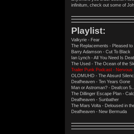
infinitum, check out some of Jo
Playlist:
Valkyrie - Fear
The Replacements - Pleased t
Barry Adamson - Cut To Black
Ian Lynch - All You Need Is De
The Used - The Ocean of the S
Trailer Punk Podcast - Nervou
OLOMUHD - The Absurd Silence
Deafheaven - Ten Years Gone
Man or Astroman? - Deafcon 5...4.
The Dillinger Escape Plan - Calcu
Deafheaven - Sunbather
The Mars Volta - Deloused in t
Deafheaven - New Bermuda