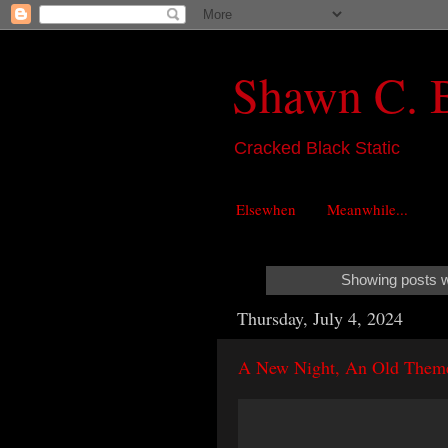
Shawn C. 
Cracked Black Static
Elsewhen
Meanwhile...
Showing posts w
Thursday, July 4, 2024
A New Night, An Old Them