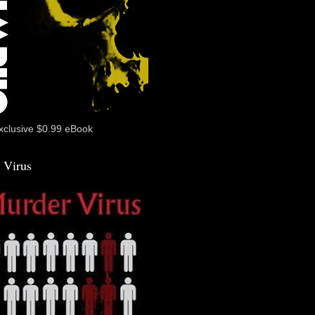
xclusive $0.99 eBook
 Virus