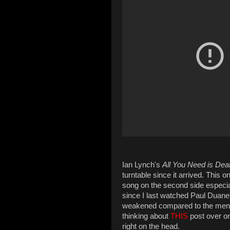
Ian Lynch's
All You Need is Dea
turntable since it arrived. This 
song on the second side especia
since I last watched Paul Duane'
weakened compared to the menta
thinking about
THIS
post over on
right on the head.