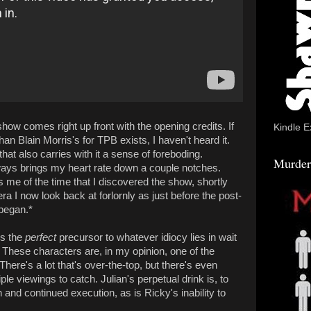
is show comes right up front with the opening credits. If
Kindle E
han Blain Morris's for TPB exists, I haven't heard it.
hat also carries with it a sense of foreboding.
Murder
always brings my heart rate down a couple notches.
 me of the time that I discovered the show, shortly
era I now look back at forlornly as just before the post-
 began.*
is the
perfect
precursor to whatever idiocy lies in wait
te. These characters are, in my opinion, one of the
here's a lot that's over-the-top, but there's even
ple viewings to catch. Julian's perpetual drink is, to
and continued execution, as is Ricky's inability to