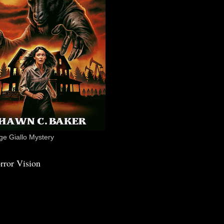
e Giallo Mystery
rror Vision