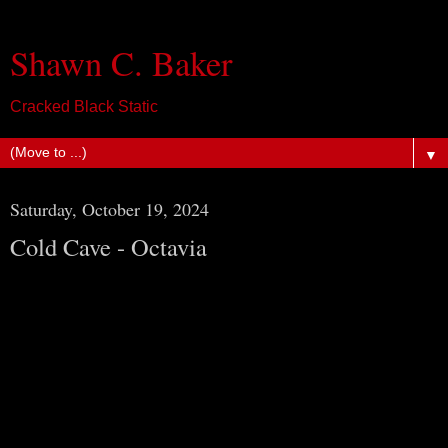
Shawn C. Baker
Cracked Black Static
▼
Saturday, October 19, 2024
Cold Cave - Octavia