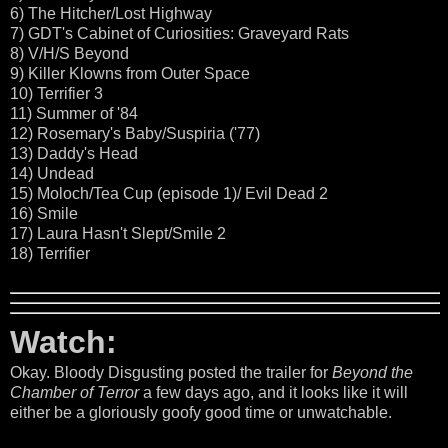
6) The Hitcher/Lost Highway
7) GDT's Cabinet of Curiosities: Graveyard Rats
8) V/H/S Beyond
9) Killer Klowns from Outer Space
10) Terrifier 3
11) Summer of '84
12) Rosemary's Baby/Suspiria ('77)
13) Daddy's Head
14) Undead
15) Moloch/Tea Cup (episode 1)/ Evil Dead 2
16) Smile
17) Laura Hasn't Slept/Smile 2
18) Terrifier
Watch:
Okay. Bloody Disgusting posted the trailer for
Beyond the
Chamber of Terror
a few days ago, and it looks like it will
either be a gloriously goofy good time or unwatchable.