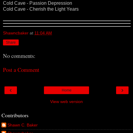
Cold Cave - Passion Depression
Cold Cave - Cherish the Light Years
Shawncbaker
at
11:04 AM
Share
No comments:
Post a Comment
‹
›
Home
View web version
Contributors
Shawn C. Baker