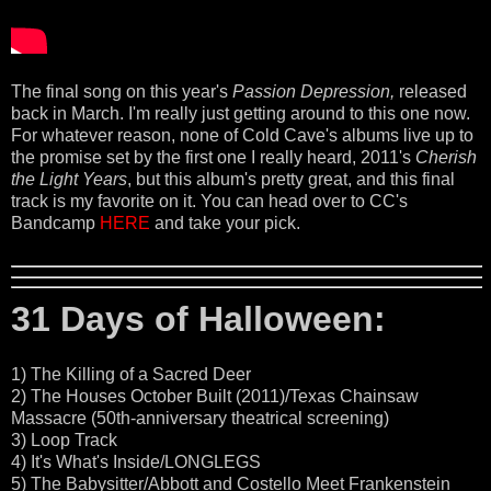
The final song on this year's
Passion Depression,
released
back in March. I'm really just getting around to this one now.
For whatever reason, none of Cold Cave's albums live up to
the promise set by the first one I really heard, 2011's
Cherish
the Light Years
, but this album's pretty great, and this final
track is my favorite on it. You can head over to CC's
Bandcamp
HERE
and take your pick.
31 Days of Halloween:
1) The Killing of a Sacred Deer
2) The Houses October Built (2011)/Texas Chainsaw
Massacre (50th-anniversary theatrical screening)
3) Loop Track
4) It's What's Inside/LONGLEGS
5) The Babysitter/Abbott and Costello Meet Frankenstein