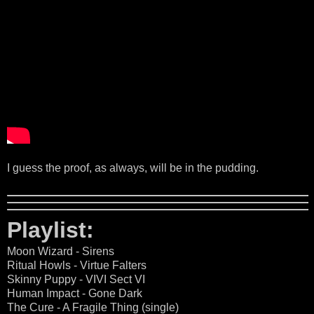
I guess the proof, as always, will be in the pudding.
Playlist:
Moon Wizard - Sirens
Ritual Howls - Virtue Falters
Skinny Puppy - VIVI Sect VI
Human Impact - Gone Dark
The Cure - A Fragile Thing (single)