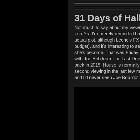
31 Days of Ha
Not much to say about my viewi
Terrifier,
I'm merely reminded how
actual plot, although Leone's FX 
budget), and it's interesting to s
she's become. That was Friday 
with Joe Bob from The Last Drive
back in 2019. House is normally a
second viewing in the last few 
and I'd never seen Joe Bob 'do' t