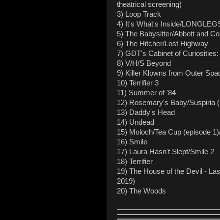
theatrical screening)
3) Loop Track
4) It's What's Inside/LONGLEG
5) The Babysitter/Abbott and Co
6) The Hitcher/Lost Highway
7) GDT's Cabinet of Curiosities
8) V/H/S Beyond
9) Killer Klowns from Outer Spa
10) Terrifier 3
11) Summer of '84
12) Rosemary's Baby/Suspiria (
13) Daddy's Head
14) Undead
15) Moloch/Tea Cup (episode 1)/
16) Smile
17) Laura Hasn't Slept/Smile 2
18) Terrifier
19) The House of the Devil - Last
2019)
20) The Woods