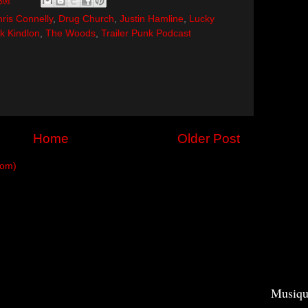
ris Connelly
,
Drug Church
,
Justin Hamline
,
Lucky
ck Kindlon
,
The Woods
,
Trailer Punk Podcast
Home
Older Post
tom)
Musiqu