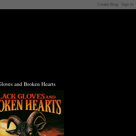
Gloves and Broken Hearts