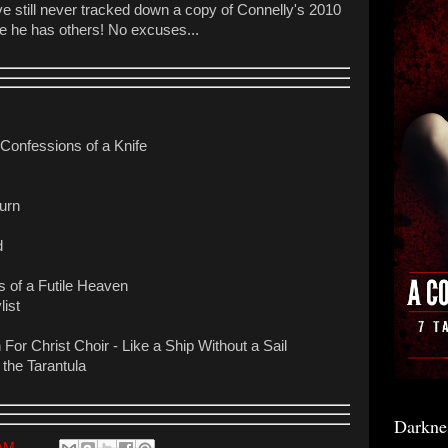
've still never tracked down a copy of Connelly's 2010
ize he has others! No excuses...
- Confessions of a Knife
urn
d
 of a Futile Heaven
list
 For Christ Choir - Like a Ship Without a Sail
 the Tarantula
Darkne
 AM