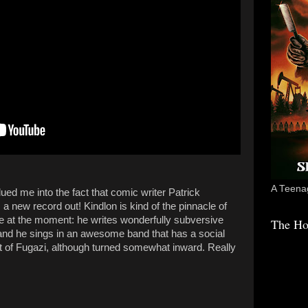
A Teenag
ed me into the fact that comic writer Patrick
 new record out! Kindlon is kind of the pinnacle of
e at the moment: he writes wonderfully subversive
The Ho
and he sings in an awesome band that has a social
 of Fugazi, although turned somewhat inward. Really
.