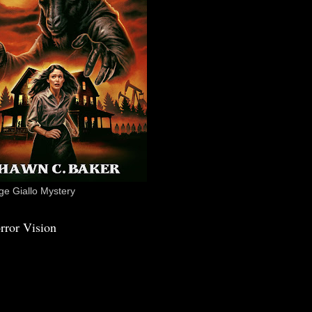
e Giallo Mystery
rror Vision