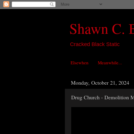
Shawn C. 
Cracked Black Static
Elsewhen
Meanwhile...
Monday, October 21, 2024
Drug Church - Demolition 