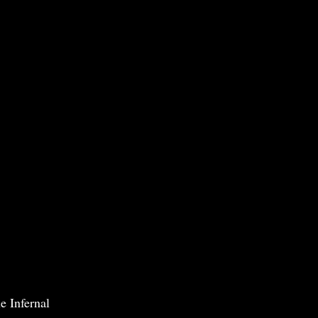
e Infernal