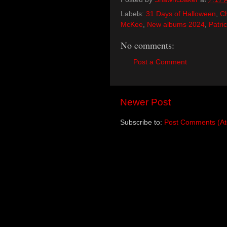
Labels:
31 Days of Halloween
,
Ch
McKee
,
New albums 2024
,
Patri
No comments:
Post a Comment
Newer Post
Subscribe to:
Post Comments (A