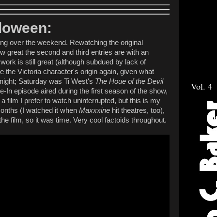
lloween:
ng over the weekend. Rewatching the original
 great the second and third entries are with an
work is still great (although subdued by lack of
ee the Victoria character's origin again, given what
night; Saturday was Ti West's
The Houe of the Devil
Vol. 4
-In episode aired during the first season of the show,
 film I prefer to watch uninterrupted, but this is my
months (I watched it when
Maxxxine
hit theatres, too),
he film, so it was time. Very cool factoids throughout.