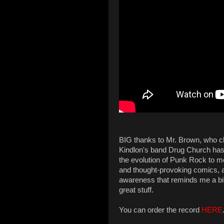
BIG thanks to Mr. Brown, who clu
Kindlon's band Drug Church has a
the evolution of Punk Rock to m
and thought-provoking comics, 
awareness that reminds me a bit
great stuff.
You can order the record
HERE