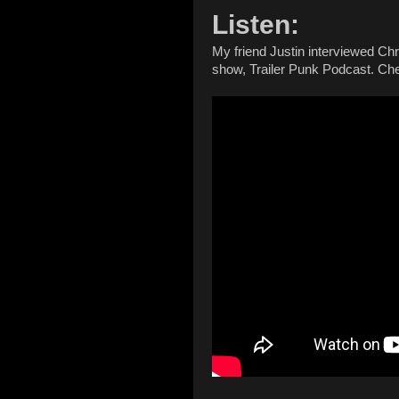
Listen:
My friend Justin interviewed Chr
show, Trailer Punk Podcast. Chec