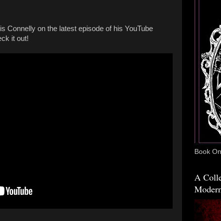
is Connelly on the latest episode of his YouTube
k it out!
Book One
A Colle
Modern