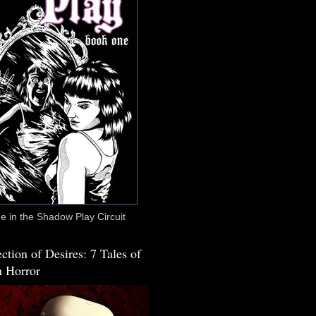
 in the Shadow Play Circuit
ction of Desires: 7 Tales of
 Horror