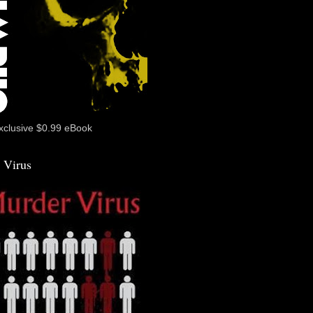
xclusive $0.99 eBook
 Virus