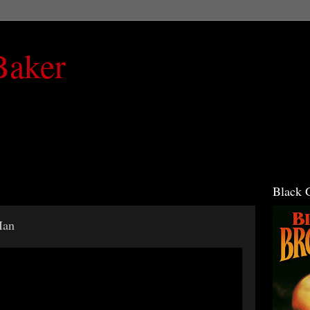
Baker
Black 
Man