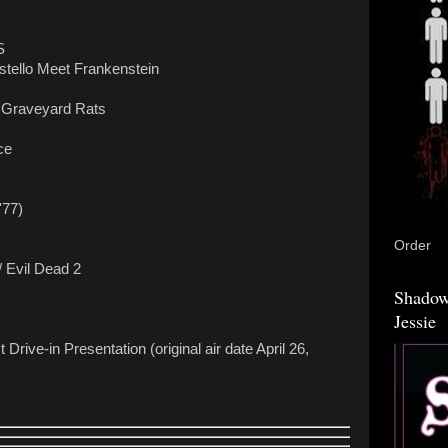
S
stello Meet Frankenstein
: Graveyard Rats
ce
'77)
Order
 Evil Dead 2
Shadow
Jessie
 Drive-in Presentation (original air date April 26,