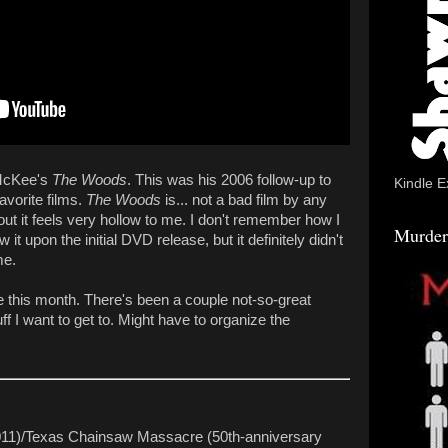
 McKee's
The Woods
. This was his 2006 follow-up to
Kindle E
avorite films.
The Woods
is... not a bad film by any
 it feels very hollow to me. I don't remember how I
Murder
w it upon the initial DVD release, but it definitely didn't
me.
ime this month. There's been a couple not-so-great
ff I want to get to. Might have to organize the
011)/Texas Chainsaw Massacre (50th-anniversary