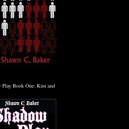
 Play Book One: Kim and