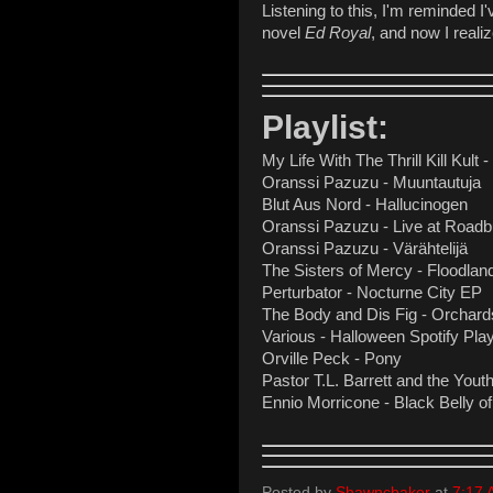
Listening to this, I'm reminded I
novel
Ed Royal
, and now I real
Playlist:
My Life With The Thrill Kill Kult 
Oranssi Pazuzu - Muuntautuja
Blut Aus Nord - Hallucinogen
Oranssi Pazuzu - Live at Roadb
Oranssi Pazuzu - Värähtelijä
The Sisters of Mercy - Floodlan
Perturbator - Nocturne City EP
The Body and Dis Fig - Orchards
Various - Halloween Spotify Play
Orville Peck - Pony
Pastor T.L. Barrett and the Youth
Ennio Morricone - Black Belly of
Posted by
Shawncbaker
at
7:17