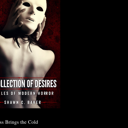
ss Brings the Cold