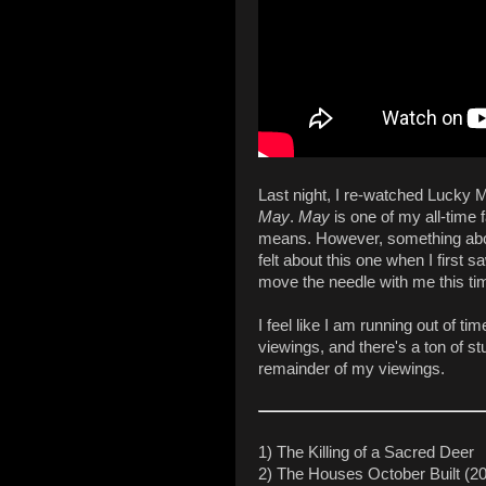
Last night, I re-watched Lucky
May
.
May
is one of my all-time f
means. However, something about
felt about this one when I first sa
move the needle with me this ti
I feel like I am running out of t
viewings, and there's a ton of stu
remainder of my viewings.
1) The Killing of a Sacred Deer
2) The Houses October Built (2