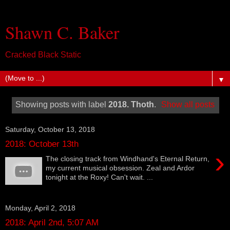
Shawn C. Baker
Cracked Black Static
▼
Showing posts with label
2018. Thoth
.
Show all posts
Saturday, October 13, 2018
2018: October 13th
›
The closing track from Windhand's Eternal Return,
my current musical obsession. Zeal and Ardor
tonight at the Roxy! Can't wait. ...
Monday, April 2, 2018
2018: April 2nd, 5:07 AM