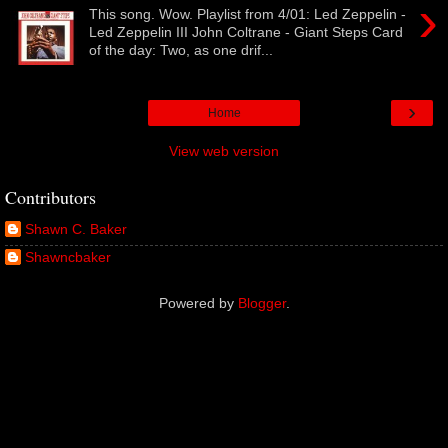
›
This song. Wow. Playlist from 4/01: Led Zeppelin -
Led Zeppelin III John Coltrane - Giant Steps Card
of the day: Two, as one drif...
›
Home
View web version
Contributors
Shawn C. Baker
Shawncbaker
Powered by
Blogger
.