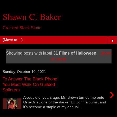
Shawn C. Baker
Cracked Black Static
▼
Showing posts with label
31 Films of Halloween
.
Show
all posts
Sunday, October 10, 2021
To Answer The Black Phone,
You Must Walk On Guilded
›
Splinters
A couple of years ago, Mr. Brown turned me onto
Gris-Gris , one of the darker Dr. John albums, and
it's become a staple of my annual...