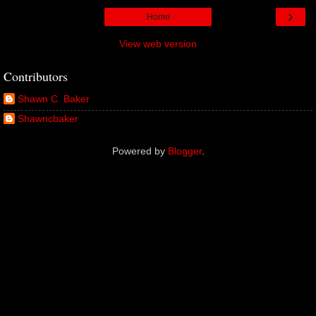
›
Home
View web version
Contributors
Shawn C. Baker
Shawncbaker
Powered by
Blogger
.