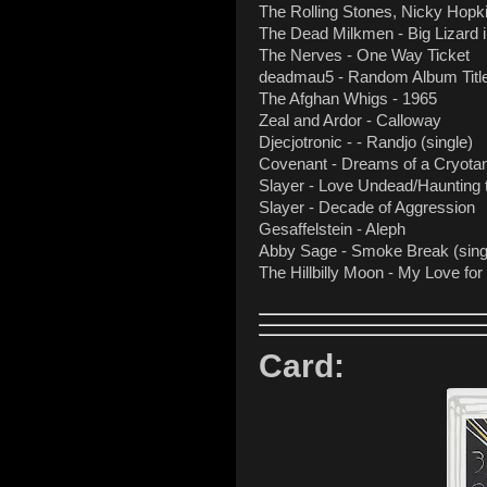
The Rolling Stones, Nicky Hop
The Dead Milkmen - Big Lizard
The Nerves - One Way Ticket
deadmau5 - Random Album Titl
The Afghan Whigs - 1965
Zeal and Ardor - Calloway
Djecjotronic - - Randjo (single)
Covenant - Dreams of a Cryota
Slayer - Love Undead/Haunting 
Slayer - Decade of Aggression
Gesaffelstein - Aleph
Abby Sage - Smoke Break (sing
The Hillbilly Moon - My Love fo
Card: