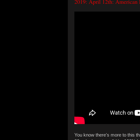
2019: April 12th: American 
You know there's more to this th