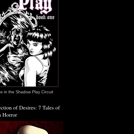
 in the Shadow Play Circuit
ction of Desires: 7 Tales of
 Horror