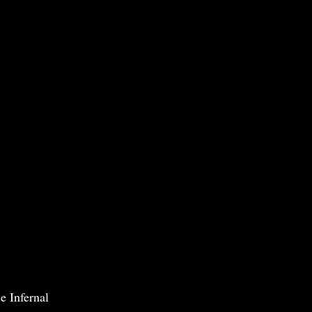
e Infernal