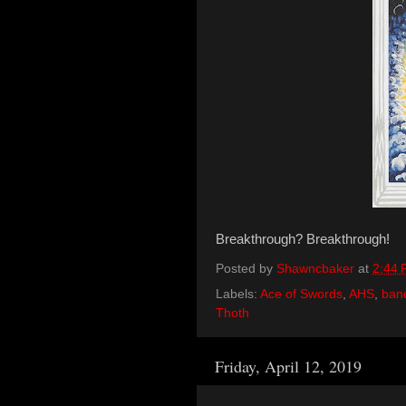
Breakthrough? Breakthrough!
Posted by
Shawncbaker
at
2:44
Labels:
Ace of Swords
,
AHS
,
ban
Thoth
Friday, April 12, 2019