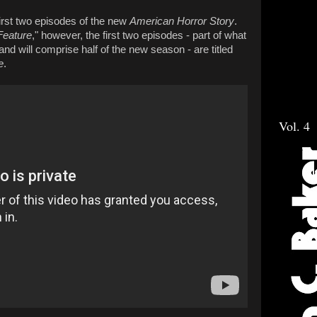
first two episodes of the new
American Horror Story
.
Feature
," however, the first two episodes - part of what
 and will comprise half of the new season - are titled
e
.
Vol. 4