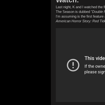
Last night, K and I watched the 
The Season is dubbed "
Double 
I'm assuming is the first feature
American Horror Story: Red Tid