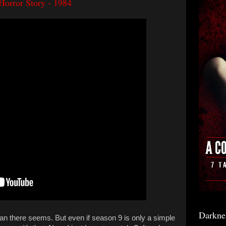
Horror Story - 1984
Darkne
an there seems. But even if season 9 is only a simple