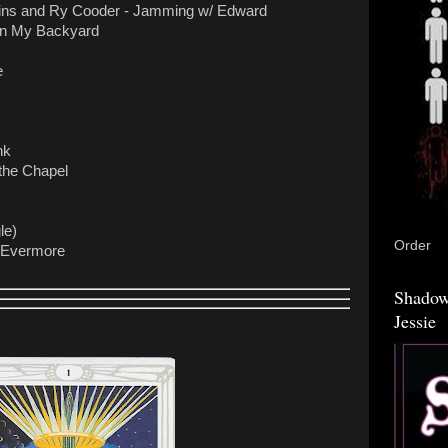
kins and Ry Cooder - Jamming w/ Edward
 in My Backyard
e
nk
the Chapel
le)
Order
r Evermore
Shadow
Jessie