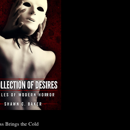
ss Brings the Cold