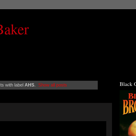
Baker
Black 
s with label
AHS
.
Show all posts