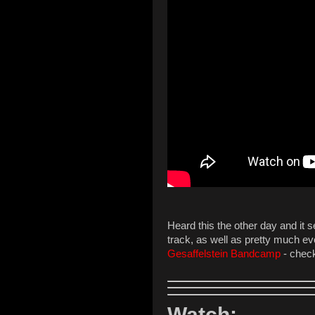
Heard this the other day and it 
track, as well as pretty much eve
Gesaffelstein Bandcamp
- check
Watch: