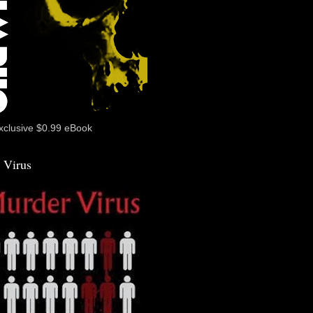
xclusive $0.99 eBook
 Virus