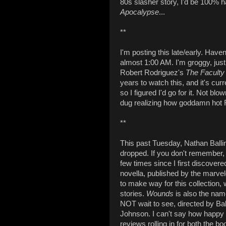
80s slasher story, I'd be 100% h
Apocalypse
...
**
I'm posting this late/early. Have
almost 1:00 AM. I'm groggy, jus
Robert Rodriguez's
The Faculty
years to watch this, and it's cur
so I figured I'd go for it. Not blo
dug realizing how goddamn hot
**
This past Tuesday, Nathan Balli
dropped. If you don't remember,
few times since I first discovere
novella, published by the marve
to make way for this collection,
stories.
Wounds
is also the nam
NOT wait to see, directed by B
Johnson. I can't say how happy I
reviews rolling in for both the bo