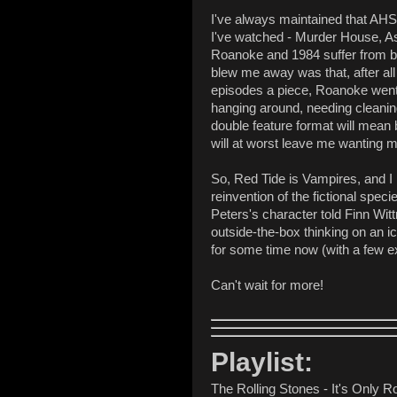
I've always maintained that AHS 
I've watched - Murder House, As
Roanoke and 1984 suffer from be
blew me away was that, after all
episodes a piece, Roanoke went 1
hanging around, needing cleaning
double feature format will mean b
will at worst leave me wanting m
So, Red Tide is Vampires, and I 
reinvention of the fictional spe
Peters's character told Finn Witt
outside-the-box thinking on an ic
for some time now (with a few e
Can't wait for more!
Playlist:
The Rolling Stones - It's Only Ro