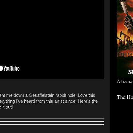
A Teenag
sent me down a Gesaffelstein rabbit hole. Love this
The Ho
rything I've heard from this artist since. Here's the
 it out!