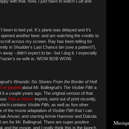
appy with that. Now, I just have to watch
Cult
and
n't been to bed yet. K's plane was delayed and it's
t opened another beer, and am watching the credits to
scroll across my screen. Ray has been telling for
rently in Shudder's Last Chance bin (see a pattern?),
wn away - didn't expect to be - but I dug it. I especially
 Frazier's ex-wife is. WOW BOB WOW.
ngrud's
Wounds: Six Stories From the Border of Hell
I've posted
about Mr. Ballingrud's
The Visible Filth
a
d it a couple years ago. The original version of that
lous
This is Horror
imprint, went out of print recently,
 which contains
Visible Filth,
as well as five other
e of the movie adaptation of
Visible Filth
that I can
abak Anvari, and starring Armie Hammer and Dakota
Musiqu
 am for Mr. Ballingrud. There are super positive
ok and the movie, and I really think this is the launch