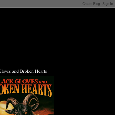
Gloves and Broken Hearts