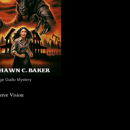
e Giallo Mystery
rror Vision