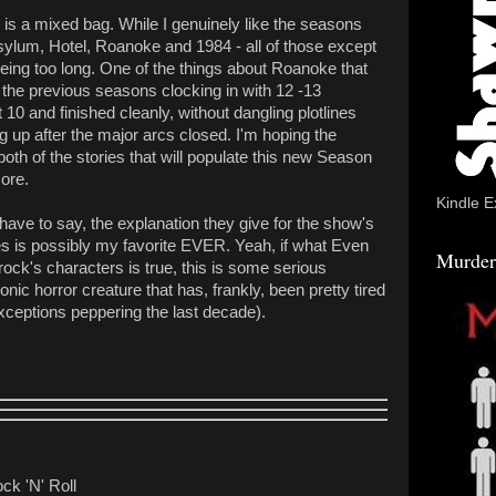
is a mixed bag. While I genuinely like the seasons
ylum, Hotel, Roanoke and 1984 - all of those except
ing too long. One of the things about Roanoke that
 the previous seasons clocking in with 12 -13
0 and finished cleanly, without dangling plotlines
 up after the major arcs closed. I'm hoping the
oth of the stories that will populate this new Season
ore.
Kindle E
have to say, the explanation they give for the show's
cies is possibly my favorite EVER. Yeah, if what Even
Murder
rock's characters is true, this is some serious
onic horror creature that has, frankly, been pretty tired
xceptions peppering the last decade).
ck 'N' Roll