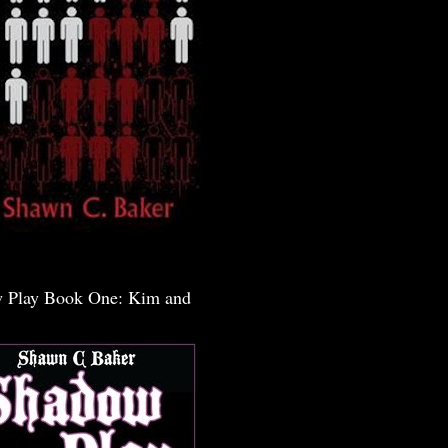
 Play Book One: Kim and