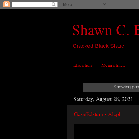
Shawn C. 
Cracked Black Static
Elsewhen
Meanwhile...
Showing post
Saturday, August 28, 2021
Gesaffelstein - Aleph