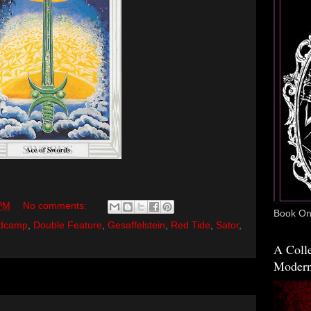
 PM
No comments:
Book One
dcamp
,
Double Feature
,
Gesaffelstein
,
Red Tide
,
Sator
,
A Colle
Modern