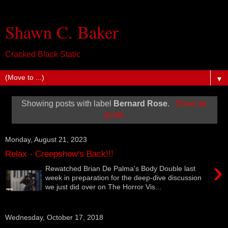
Shawn C. Baker
Cracked Black Static
▼
Showing posts with label
Bernard Rose
.
Show all
posts
Monday, August 21, 2023
Relax - Creepshow's Back!!!
›
Rewatched Brian De Palma's Body Double last
week in preparation for the deep-dive discussion
we just did over on The Horror Vis...
Wednesday, October 17, 2018