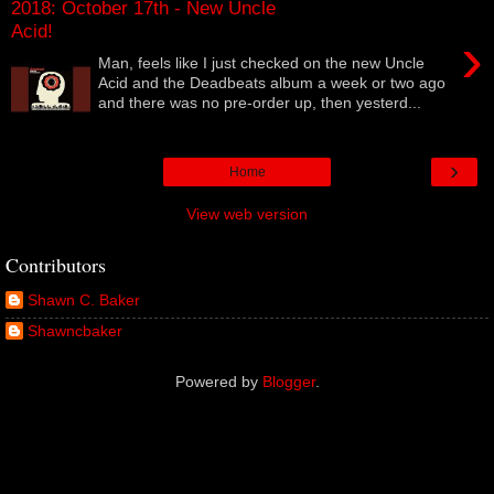
2018: October 17th - New Uncle
Acid!
›
Man, feels like I just checked on the new Uncle
Acid and the Deadbeats album a week or two ago
and there was no pre-order up, then yesterd...
›
Home
View web version
Contributors
Shawn C. Baker
Shawncbaker
Powered by
Blogger
.