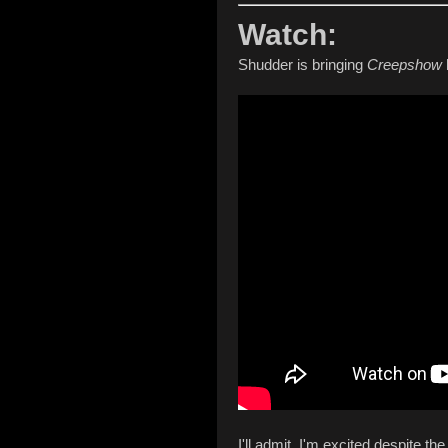
Watch:
Shudder is bringing
Creepshow
I'll admit, I'm excited despite th