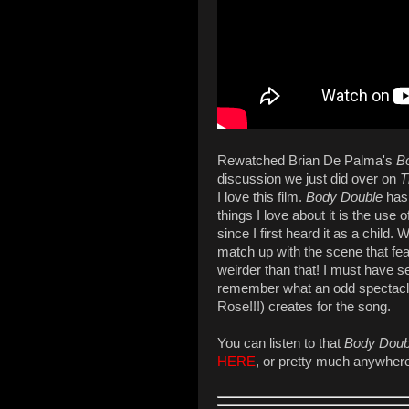
Rewatched Brian De Palma's
B
discussion we just did over on
T
I love this film.
Body Double
has 
things I love about it is the us
since I first heard it as a child.
match up with the scene that featu
weirder than that! I must have see
remember what an odd spectacl
Rose!!!) creates for the song.
You can listen to that
Body Doub
HERE
, or pretty much anywher