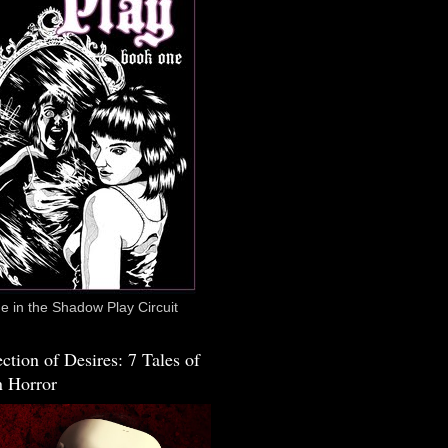
 in the Shadow Play Circuit
ction of Desires: 7 Tales of
 Horror