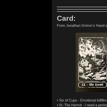
Card:
From Jonathan Grimm's Hand o
• Six of Cups - Emotional fulfillm
• IX: The Hermit - I need a perio