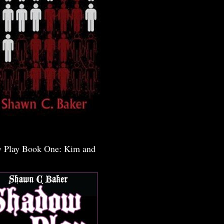
 Play Book One: Kim and