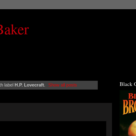
Baker
Black 
th label
H.P. Lovecraft
.
Show all posts