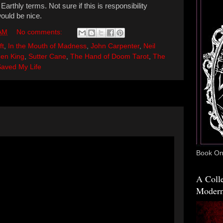
arthly terms. Not sure if this is responsibility
would be nice.
 AM
No comments:
ft
,
In the Mouth of Madness
,
John Carpenter
,
Neil
en King
,
Sutter Cane
,
The Hand of Doom Tarot
,
The
Saved My Life
Book One
A Colle
Modern