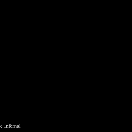
e Infernal