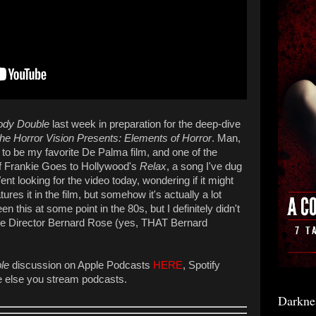
ody Double
last week in preparation for the deep-dive
he Horror Vision Presents: Elements of Horror
. Man,
to be my favorite De Palma film, and one of the
e of Frankie Goes to Hollywood's
Relax
, a song I've dug
 Went looking for the video today, wondering if it might
res it in the film, but somehow it's actually a lot
n this at some point in the 80s, but I definitely didn't
e Director Bernard Rose (yes, THAT Bernard
le
discussion on Apple Podcasts
HERE
, Spotify
e else you stream podcasts.
Darkne