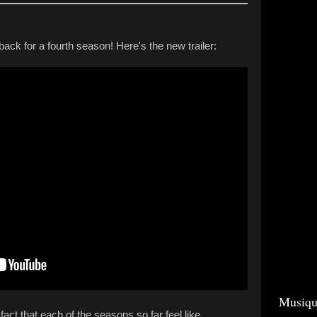
back for a fourth season! Here's the new trailer:
Musiqu
e fact that each of the seasons so far feel like