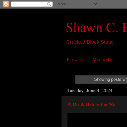
Shawn C. 
Cracked Black Static
Elsewhen
Meanwhile...
Showing posts wi
Tuesday, June 4, 2024
A Drink Before the War