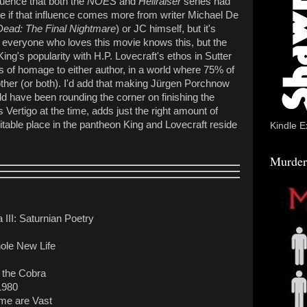
fluence that both the
NOES
and
Hellraiser
series had
sure if that influence comes more from writer Michael De
Dead: The Final Nightmare
) or JC himself, but it's
ow everyone who loves this movie knows this, but the
ing's popularity with H.P. Lovecraft's ethos in Sutter
s of homage to either author, in a world where 75% of
other (or both). I'd add that making Jürgen Porchnow
d have been rounding the corner on finishing the
 Vertigo at the time, adds just the right amount of
table place in the pantheon King and Lovecraft reside
Kindle E
Murder
III: Saturnian Poetry
ole New Life
 the Cobra
1980
ime are Vast