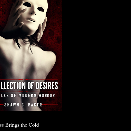
ss Brings the Cold