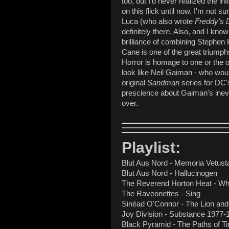
too, but I'd never realized the in
on this flick until now. I'm not 
Luca (who also wrote
Freddy's 
definitely there. Also, and I kn
brilliance of combining Stephen K
Cane is one of the great triumph
Horror is homage to one or the 
look like Neil Gaiman - who woul
original
Sandman
series for DC's
prescience about Gaiman's inevi
over.
Playlist:
Blut Aus Nord - Memoria Vetusta 
Blut Aus Nord - Hallucinogen
The Reverend Horton Heat - Wh
The Raveonettes - Sing
Sinéad O'Connor - The Lion and
Joy Division - Substance 1977-
Black Pyramid - The Paths of T