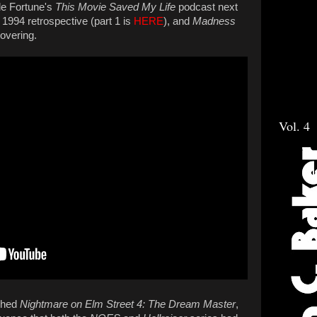
le Fortune's
This Movie Saved My Life
podcast next
 1994 retrospective (part 1 is
HERE
), and
Madness
covering.
Vol. 4
tched
Nightmare on Elm Street 4: The Dream Master
,