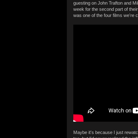
guesting on John Trafton and Mi
week for the second part of their
was one of the four films we're 
Maybe it's because I just rewa