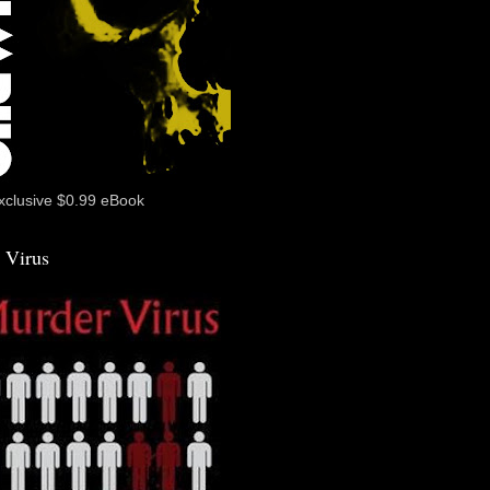
xclusive $0.99 eBook
 Virus