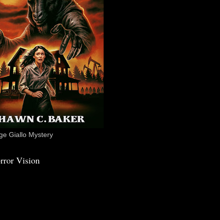
e Giallo Mystery
rror Vision