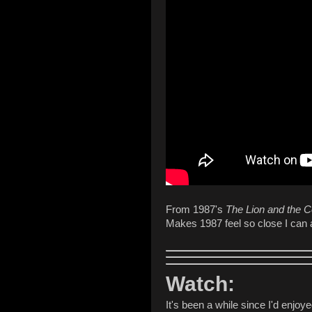
From 1987's
The Lion and the 
Makes 1987 feel so close I can a
Watch:
It's been a while since I'd enjo