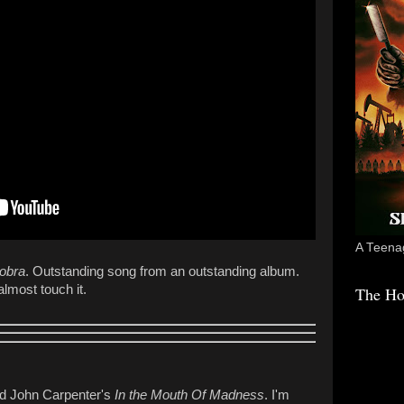
A Teenag
Cobra
. Outstanding song from an outstanding album.
lmost touch it.
The Ho
yed John Carpenter's
In the Mouth Of Madness
. I'm