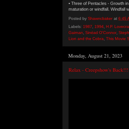
• Three of Pentacles - Growth in E
maturation or windfall. Windfall 
Posted by
Shawncbaker
at
6:45
Labels:
1987
,
1994
,
H.P. Lovecra
Gaiman
,
Sinéad O'Connor
,
Steph
Lion and the Cobra
,
This Movie 
Monday, August 21, 2023
Relax - Creepshow's Back!!!