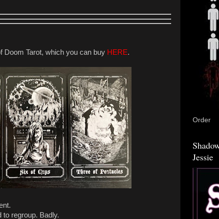
f Doom Tarot, which you can buy
HERE
.
Order
Shadow
Jessie
ent.
d to regroup. Badly.