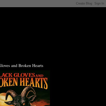
Gloves and Broken Hearts