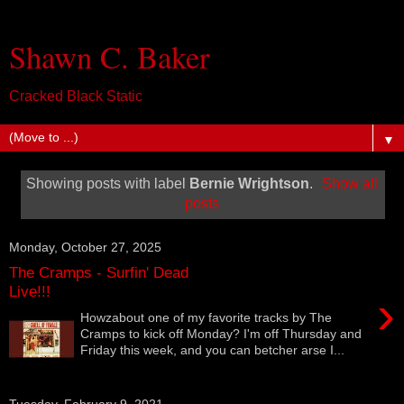
Shawn C. Baker
Cracked Black Static
▼
Showing posts with label
Bernie Wrightson
.
Show all
posts
Monday, October 27, 2025
The Cramps - Surfin' Dead
Live!!!
›
Howzabout one of my favorite tracks by The
Cramps to kick off Monday? I'm off Thursday and
Friday this week, and you can betcher arse I...
Tuesday, February 9, 2021