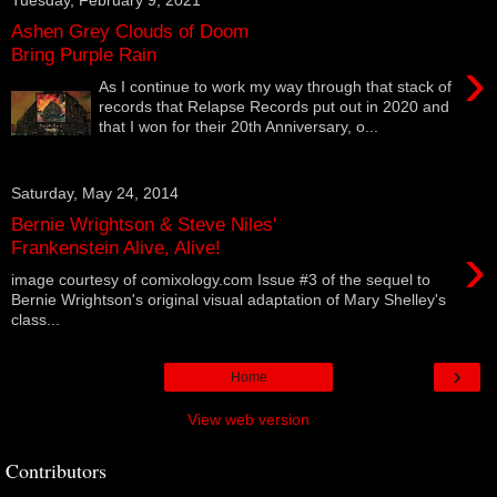
Ashen Grey Clouds of Doom
Bring Purple Rain
›
As I continue to work my way through that stack of
records that Relapse Records put out in 2020 and
that I won for their 20th Anniversary, o...
Saturday, May 24, 2014
Bernie Wrightson & Steve Niles'
›
Frankenstein Alive, Alive!
image courtesy of comixology.com Issue #3 of the sequel to
Bernie Wrightson's original visual adaptation of Mary Shelley's
class...
›
Home
View web version
Contributors