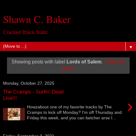
Shawn C. Baker
Cracked Black Static
▼
Showing posts with label
Lords of Salem
.
Show all
posts
Monday, October 27, 2025
The Cramps - Surfin' Dead
Live!!!
›
Howzabout one of my favorite tracks by The
Cramps to kick off Monday? I'm off Thursday and
Friday this week, and you can betcher arse I...
Friday, September 3, 2021