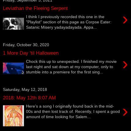
Leviathan the Fleeing Serpent
›
I think I previously recorded this one in the
"Playlist" section of this page as Corpse Eater:
Satanic Misery yadayadayada. Appa...
Friday, October 30, 2020
1 More Day 'til Halloween
›
Chock this up to unexpected. I finished my movie
last night and sat down at my computer, only to
stumble into a premiere for the first sing...
Saturday, May 12, 2018
2018: May 12th 8:07 AM
›
Here's a song I originally found back in the mid-
00s and then lost track of. Recently, I spent a good
amount of time looking for Salem...