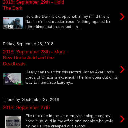
2018: September 29th - Hold
The Dark
›
Hold the Dark is exceptional; in my mind this is
Saulnier's first masterpiece. Nothing against his
other films, but this is just... a ...
Friday, September 28, 2018
2018: September 28th - More
New Uncle Acid and the
›
Deadbeats
Really can't wait for this record. Jonas Åkerlund's
Lords of Chaos is excellent. The film goes out of its
way to humanize Eurony...
Thursday, September 27, 2018
2018: September 27th
›
File that one in the #currentlyspinning category; I
have it up loud in my office and people who walk
by look a little creeped out. Good....