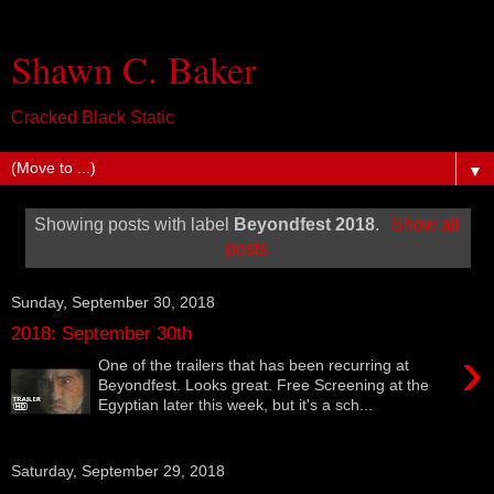
Shawn C. Baker
Cracked Black Static
▼
Showing posts with label
Beyondfest 2018
.
Show all
posts
Sunday, September 30, 2018
2018: September 30th
›
One of the trailers that has been recurring at
Beyondfest. Looks great. Free Screening at the
Egyptian later this week, but it's a sch...
Saturday, September 29, 2018