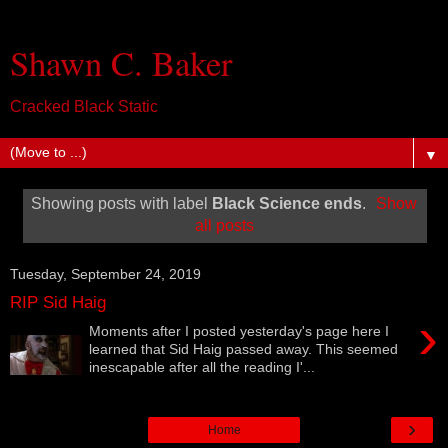
Shawn C. Baker
Cracked Black Static
▼
Showing posts with label
Black Science ends
.
Show
all posts
Tuesday, September 24, 2019
RIP Sid Haig
›
Moments after I posted yesterday's page here I
learned that Sid Haig passed away. This seemed
inescapable after all the reading I'...
›
Home