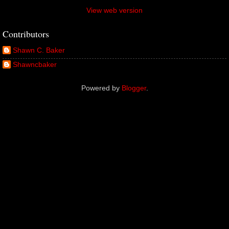
View web version
Contributors
Shawn C. Baker
Shawncbaker
Powered by
Blogger
.