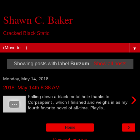
Shawn C. Baker
Cracked Black Static
▼
Showing posts with label
Burzum
.
Show all posts
Monday, May 14, 2018
2018: May 14th 8:38 AM
›
Falling down a black metal hole thanks to
Corpsepaint , which I finished and weighs in as my
fourth favorite novel of all-time. Playlis...
›
Home
View web version