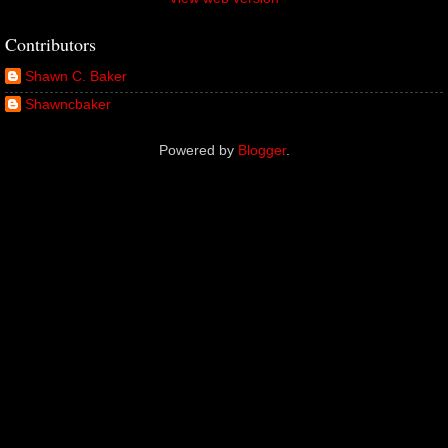
Contributors
Shawn C. Baker
Shawncbaker
Powered by
Blogger
.