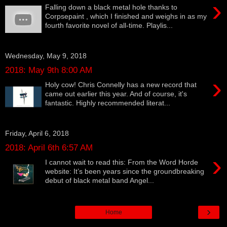
›
Falling down a black metal hole thanks to
Corpsepaint , which I finished and weighs in as my
fourth favorite novel of all-time. Playlis...
Wednesday, May 9, 2018
2018: May 9th 8:00 AM
›
Holy cow! Chris Connelly has a new record that
came out earlier this year. And of course, it's
fantastic. Highly recommended literat...
Friday, April 6, 2018
2018: April 6th 6:57 AM
›
I cannot wait to read this: From the Word Horde
website: It’s been years since the groundbreaking
debut of black metal band Angel...
›
Home