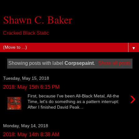
Shawn C. Baker
Cracked Black Static
▼
Showing posts with label
Corpsepaint
.
Show all posts
Tuesday, May 15, 2018
2018: May 15th 6:15 PM
›
First, because I've been All-Black Metal, All-the
Time, let's do something as a pattern interrupt:
After I finished David Peak...
Monday, May 14, 2018
2018: May 14th 8:38 AM