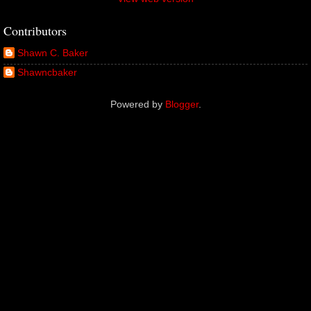
Contributors
Shawn C. Baker
Shawncbaker
Powered by
Blogger
.