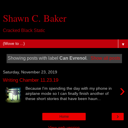
Shawn C. Baker
Cracked Black Static
▼
Showing posts with label
Can Evrenol
.
Show all posts
Saturday, November 23, 2019
Writing Chamber 11.23.19
›
Because I'm spending the day with my phone in
airplane mode so I can finally finish another of
these short stories that have been haun...
›
Home
View web version